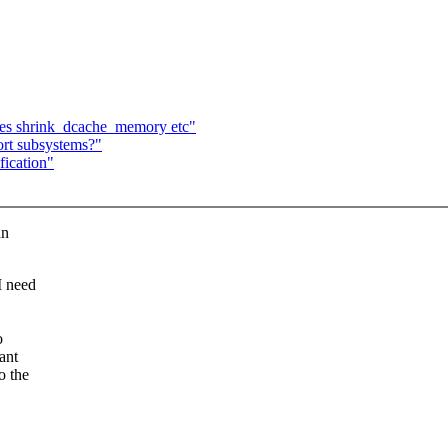
lues shrink_dcache_memory etc"
ort subsystems?"
fication"
an
I need
o
ant
o the