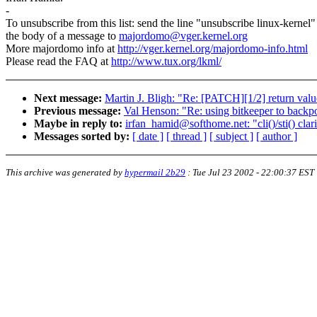
-
To unsubscribe from this list: send the line "unsubscribe linux-kernel"
the body of a message to
majordomo@vger.kernel.org
More majordomo info at
http://vger.kernel.org/majordomo-info.html
Please read the FAQ at
http://www.tux.org/lkml/
Next message:
Martin J. Bligh: "Re: [PATCH][1/2] return va
Previous message:
Val Henson: "Re: using bitkeeper to backp
Maybe in reply to:
irfan_hamid@softhome.net: "cli()/sti() clari
Messages sorted by:
[ date ]
[ thread ]
[ subject ]
[ author ]
This archive was generated by
hypermail 2b29
:
Tue Jul 23 2002 - 22:00:37 EST