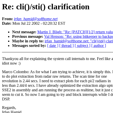
Re: cli()/sti() clarification
From:
irfan_hamid@softhome.net
Date:
Mon Jul 22 2002 - 02:20:32 EST
Next message:
Martin J. Bligh: "Re: [PATCH][1/2] return va
Previous message:
Val Henson: "Re: using bitkeeper to backp
Maybe in reply to:
irfan_hamid@softhome.net: "cli()/sti() clari
Messages sorted by:
[ date ]
[ thread ]
[ subject ]
[ author ]
Thankyou all for explaining the system call internals to me. Feel like 
idiot now :)
Marco Colombo: As for what I am trying to achieve, it is simply this. 
to do plot extraction from radar raw returns. The scan time for one
revolution is 2.44 secs. I need to extract plots for each pi/2 radians in
less than 2.44/4 secs. I have already optimized the extraction algo upt
SSE2 in assembly and am running the process as realtime, but it just c
seem to cut it. So now I am going to try and block interrupts while I d
DSP.
Regards,
Irfan Hamid.