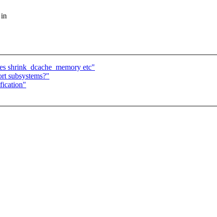
 in
lues shrink_dcache_memory etc"
ort subsystems?"
fication"