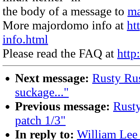
the body of a message to
ma
More majordomo info at
ht
info.html
Please read the FAQ at
http
Next message:
Rusty Rus
suckage..."
Previous message:
Rusty
patch 1/3"
In reply to:
William Lee 