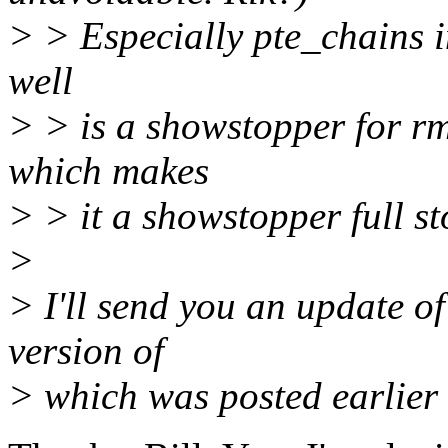
> > Especially pte_chains i
well
> > is a showstopper for r
which makes
> > it a showstopper full st
>
> I'll send you an update of 
version of
> which was posted earlier 