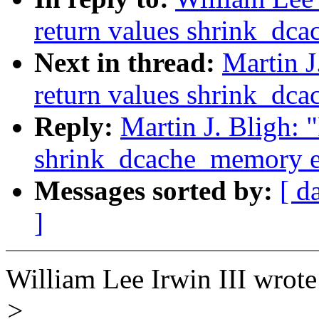
return values shrink_dc
Next in thread:
Martin J
return values shrink_dc
Reply:
Martin J. Bligh: 
shrink_dcache_memory e
Messages sorted by:
[ d
]
William Lee Irwin III wrote
>