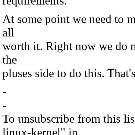
requirements.
At some point we need to ma
all
worth it. Right now we do 
the
pluses side to do this. That
-
-
To unsubscribe from this lis
linux-kernel" in