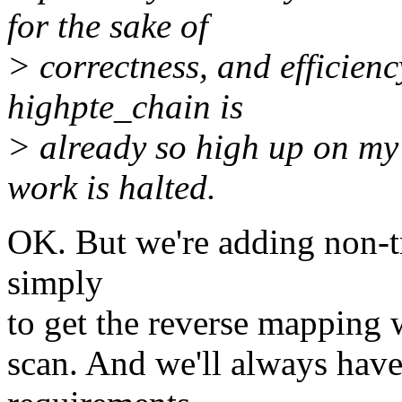
for the sake of
> correctness, and efficienc
highpte_chain is
> already so high up on my 
work is halted.
OK. But we're adding non-t
simply
to get the reverse mapping w
scan. And we'll always have