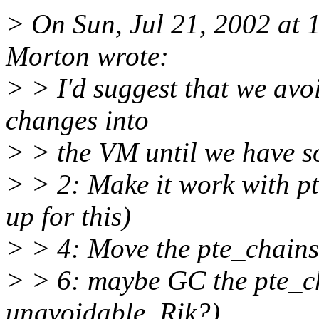
> On Sun, Jul 21, 2002 at
Morton wrote:
> > I'd suggest that we avo
changes into
> > the VM until we have so
> > 2: Make it work with pt
up for this)
> > 4: Move the pte_chains 
> > 6: maybe GC the pte_c
unavoidable. Rik?)