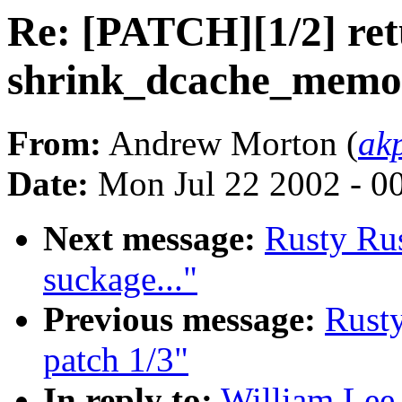
Re: [PATCH][1/2] ret
shrink_dcache_memor
From:
Andrew Morton (
ak
Date:
Mon Jul 22 2002 - 0
Next message:
Rusty Rus
suckage..."
Previous message:
Rusty
patch 1/3"
In reply to:
William Lee 