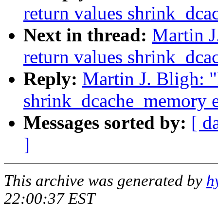
return values shrink_dc
Next in thread:
Martin J
return values shrink_dc
Reply:
Martin J. Bligh: 
shrink_dcache_memory e
Messages sorted by:
[ d
]
This archive was generated by
h
22:00:37 EST