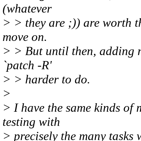
(whatever
> > they are ;)) are worth t
move on.
> > But until then, adding 
`patch -R'
> > harder to do.
>
> I have the same kinds of
testing with
> precisely the many tasks