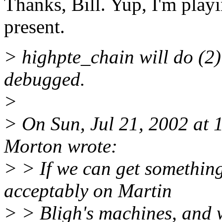
Thanks, Bill. Yup, I'm pla
present.
> highpte_chain will do (2)
debugged.
>
> On Sun, Jul 21, 2002 at
Morton wrote:
> > If we can get somethin
acceptably on Martin
> > Bligh's machines, and w