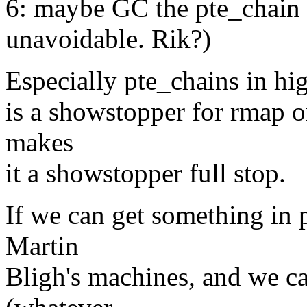
6: maybe GC the pte_chain
unavoidable. Rik?)
Especially pte_chains in hig
is a showstopper for rmap o
makes
it a showstopper full stop.
If we can get something in
Martin
Bligh's machines, and we ca