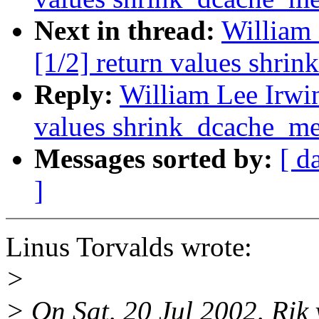
Next in thread:
William 
[1/2] return values shri
Reply:
William Lee Irwin
values shrink_dcache_m
Messages sorted by:
[ d
]
Linus Torvalds wrote:
>
> On Sat, 20 Jul 2002, Rik 