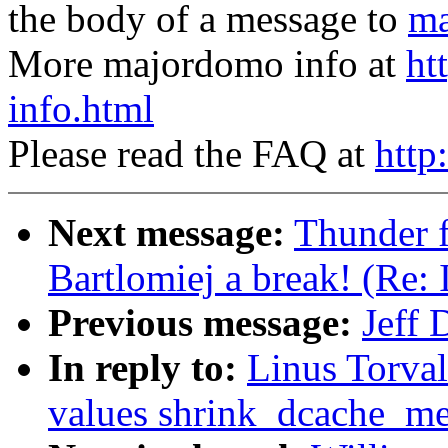
the body of a message to
ma
More majordomo info at
ht
info.html
Please read the FAQ at
http
Next message:
Thunder f
Bartlomiej a break! (Re:
Previous message:
Jeff 
In reply to:
Linus Torval
values shrink_dcache_m