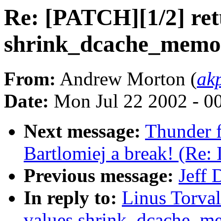
Re: [PATCH][1/2] ret
shrink_dcache_memor
From:
Andrew Morton (
ak
Date:
Mon Jul 22 2002 - 0
Next message:
Thunder f
Bartlomiej a break! (Re:
Previous message:
Jeff 
In reply to:
Linus Torval
values shrink_dcache_m