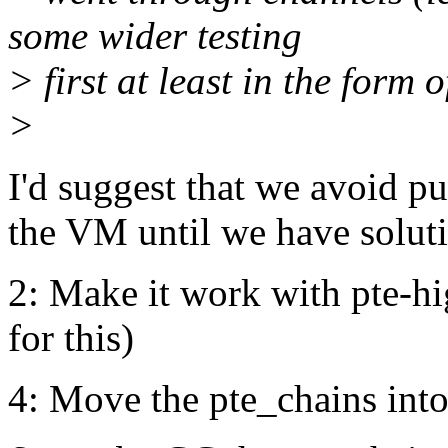
some wider testing
> first at least in the form 
>
I'd suggest that we avoid pu
the VM until we have soluti
2: Make it work with pte-hi
for this)
4: Move the pte_chains into