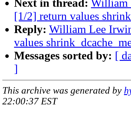
Next in thread:
William 
[1/2] return values shri
Reply:
William Lee Irwin
values shrink_dcache_m
Messages sorted by:
[ d
]
This archive was generated by
h
22:00:37 EST