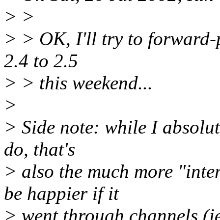
> >
> > OK, I'll try to forward-
2.4 to 2.5
> > this weekend...
>
> Side note: while I absolute
do, that's
> also the much more "intere
be happier if it
> went through channels (