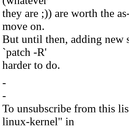
(whatever
they are ;)) are worth the as
move on.
But until then, adding new 
`patch -R'
harder to do.
-
-
To unsubscribe from this lis
linux-kernel" in