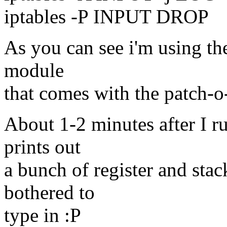
iptables -P INPUT DROP
As you can see i'm using t
module
that comes with the patch-o-
About 1-2 minutes after I ru
prints out
a bunch of register and stac
bothered to
type in :P