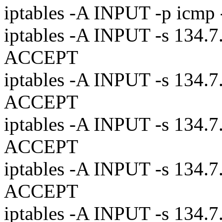
iptables -A INPUT -p icm
iptables -A INPUT -s 134.7.
ACCEPT
iptables -A INPUT -s 134.7.
ACCEPT
iptables -A INPUT -s 134.7.
ACCEPT
iptables -A INPUT -s 134.7.
ACCEPT
iptables -A INPUT -s 134.7.