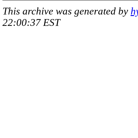
This archive was generated by
h
22:00:37 EST