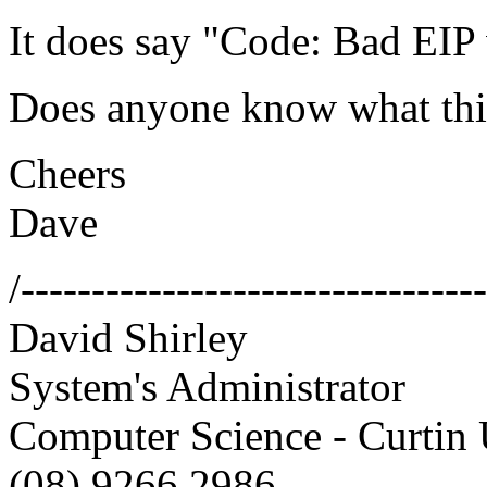
It does say "Code: Bad EIP
Does anyone know what thi
Cheers
Dave
/--------------------------------
David Shirley
System's Administrator
Computer Science - Curtin 
(08) 9266 2986