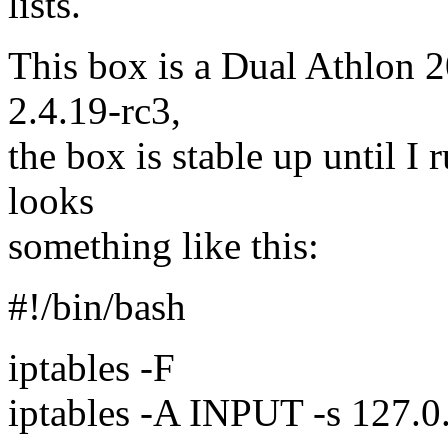
lists.
This box is a Dual Athlon 2
2.4.19-rc3,
the box is stable up until I 
looks
something like this:
#!/bin/bash
iptables -F
iptables -A INPUT -s 127.