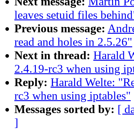
Next message:
Martin Po
leaves setuid files behind
Previous message:
Andr
read and holes in 2.5.26"
Next in thread:
Harald W
2.4.19-rc3 when using ip
Reply:
Harald Welte: "Re
rc3 when using iptables"
Messages sorted by:
[ d
]