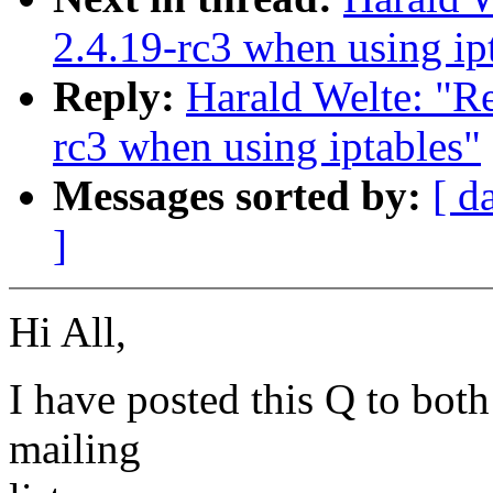
2.4.19-rc3 when using ip
Reply:
Harald Welte: "Re
rc3 when using iptables"
Messages sorted by:
[ d
]
Hi All,
I have posted this Q to both
mailing