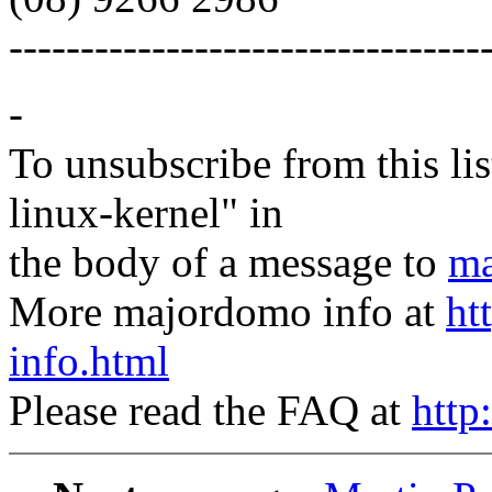
---------------------------------
-
To unsubscribe from this lis
linux-kernel" in
the body of a message to
ma
More majordomo info at
ht
info.html
Please read the FAQ at
http