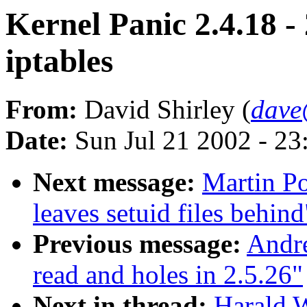
Kernel Panic 2.4.18 -
iptables
From:
David Shirley (
dave
Date:
Sun Jul 21 2002 - 23
Next message:
Martin Po
leaves setuid files behind
Previous message:
Andr
read and holes in 2.5.26"
Next in thread:
Harald W