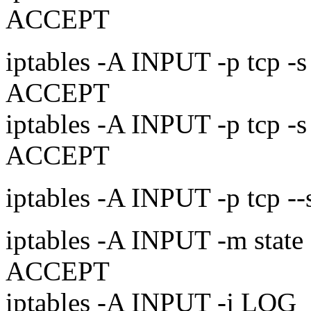
ACCEPT
iptables -A INPUT -p tcp -s
ACCEPT
iptables -A INPUT -p tcp -s
ACCEPT
iptables -A INPUT -p tcp -
iptables -A INPUT -m sta
ACCEPT
iptables -A INPUT -j LOG