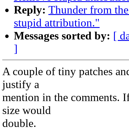
Reply:
Thunder from the
stupid attribution."
Messages sorted by:
[ d
]
A couple of tiny patches an
justify a
mention in the comments. If
size would
double.