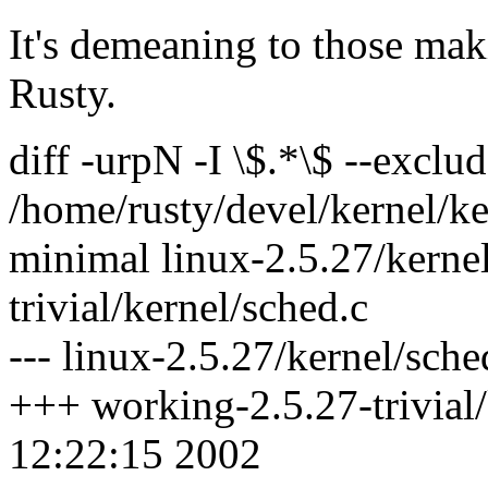
It's demeaning to those maki
Rusty.
diff -urpN -I \$.*\$ --excl
/home/rusty/devel/kernel/ke
minimal linux-2.5.27/kerne
trivial/kernel/sched.c
--- linux-2.5.27/kernel/sch
+++ working-2.5.27-trivial
12:22:15 2002