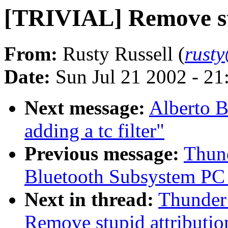
[TRIVIAL] Remove stu
From:
Rusty Russell (
rust
Date:
Sun Jul 21 2002 - 21
Next message:
Alberto B
adding a tc filter"
Previous message:
Thund
Bluetooth Subsystem PC C
Next in thread:
Thunder 
Remove stupid attributio