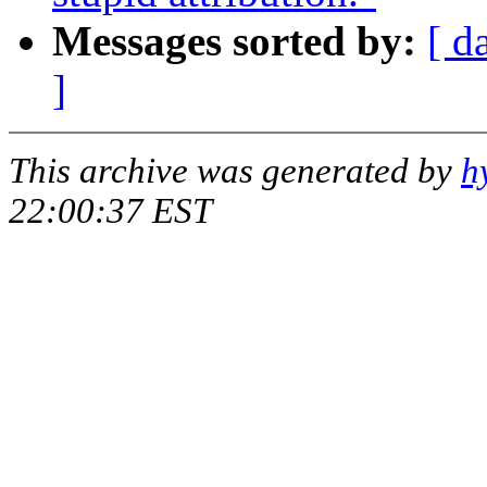
Messages sorted by:
[ d
]
This archive was generated by
h
22:00:37 EST