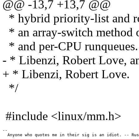
@@ -13,7 +13,7 @@
* hybrid priority-list and 
* an array-switch method of
* and per-CPU runqueues. 
- * Libenzi, Robert Love, a
+ * Libenzi, Robert Love.
*/
#include <linux/mm.h>
--

  Anyone who quotes me in their sig is an idiot. -- Rus