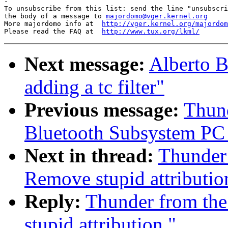
-

To unsubscribe from this list: send the line "unsubscri
the body of a message to 
majordomo@vger.kernel.org
More majordomo info at  
http://vger.kernel.org/majordom
Please read the FAQ at  
http://www.tux.org/lkml/
Next message:
Alberto B
adding a tc filter"
Previous message:
Thund
Bluetooth Subsystem PC C
Next in thread:
Thunder 
Remove stupid attributio
Reply:
Thunder from the
stupid attribution."