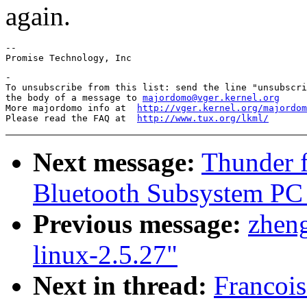
again.
--

-

To unsubscribe from this list: send the line "unsubscri
the body of a message to 
majordomo@vger.kernel.org
More majordomo info at  
http://vger.kernel.org/majordom
Please read the FAQ at  
http://www.tux.org/lkml/
Next message:
Thunder f
Bluetooth Subsystem PC C
Previous message:
zheng
linux-2.5.27"
Next in thread:
Francoi