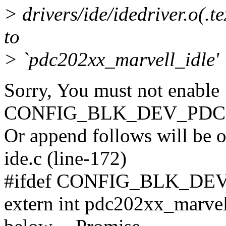
> drivers/ide/idedriver.o(.
to
> `pdc202xx_marvell_idle'
Sorry, You must not enable
CONFIG_BLK_DEV_PDC
Or append follows will be o
ide.c (line-172)
#ifdef CONFIG_BLK_DE
extern int pdc202xx_marvell