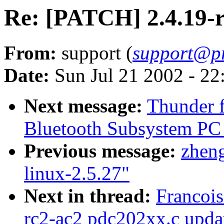
Re: [PATCH] 2.4.19-r
From:
support (
support@p
Date:
Sun Jul 21 2002 - 22
Next message:
Thunder f
Bluetooth Subsystem PC C
Previous message:
zheng
linux-2.5.27"
Next in thread:
Francoi
rc2-ac2 pdc202xx.c upda