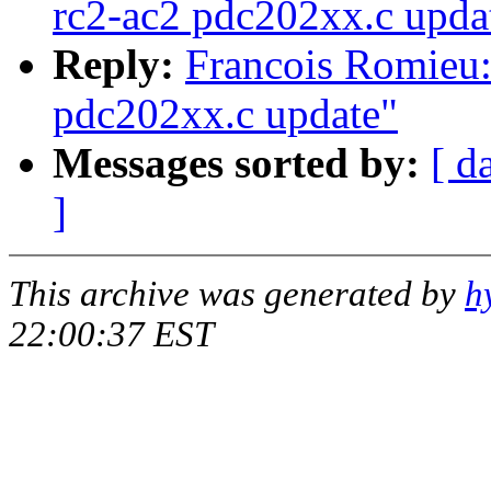
rc2-ac2 pdc202xx.c upda
Reply:
Francois Romieu:
pdc202xx.c update"
Messages sorted by:
[ d
]
This archive was generated by
h
22:00:37 EST