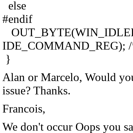
else
#endif
OUT_BYTE(WIN_IDLE
IDE_COMMAND_REG); /* fo
}
Alan or Marcelo, Would you
issue? Thanks.
Francois,
We don't occur Oops you sai