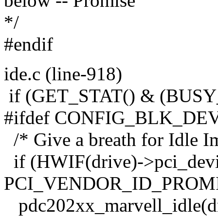
below -- Promise
*/
#endif
ide.c (line-918)
if (GET_STAT() & (BUS
#ifdef CONFIG_BLK_DE
/* Give a breath for Idle 
if (HWIF(drive)->pci_devi
PCI_VENDOR_ID_PROMI
pdc202xx_marvell_idle(dr