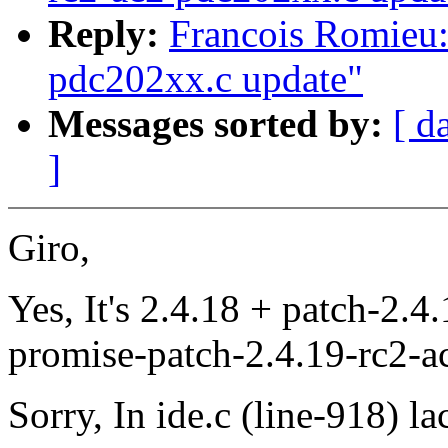
Reply:
Francois Romieu:
pdc202xx.c update"
Messages sorted by:
[ d
]
Giro,
Yes, It's 2.4.18 + patch-2.4
promise-patch-2.4.19-rc2-a
Sorry, In ide.c (line-918) lac