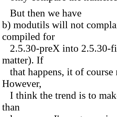
But then we have
b) modutils will not compl
compiled for
2.5.30-preX into 2.5.30-fin
matter). If
that happens, it of course 
However,
I think the trend is to mak
than