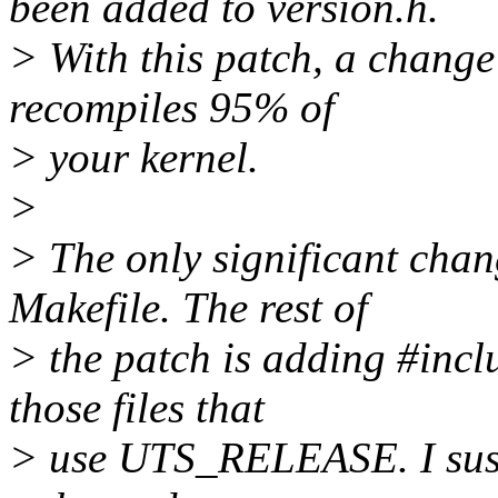
been added to version.h.
> With this patch, a chan
recompiles 95% of
> your kernel.
>
> The only significant cha
Makefile. The rest of
> the patch is adding #incl
those files that
> use UTS_RELEASE. I suspe