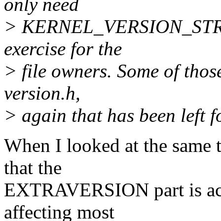
only need
> KERNEL_VERSION_STRING 
exercise for the
> file owners. Some of thos
version.h,
> again that has been left f
When I looked at the same t
that the
EXTRAVERSION part is actu
affecting most