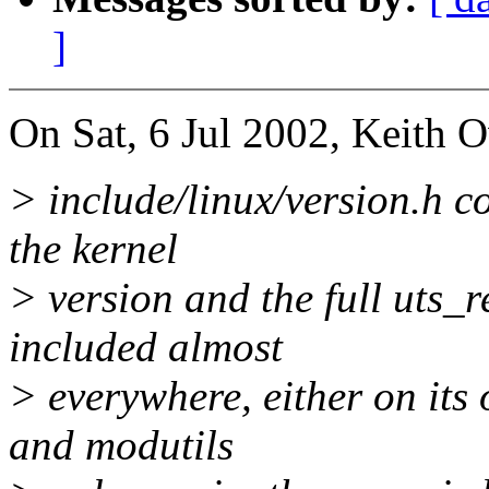
]
On Sat, 6 Jul 2002, Keith 
> include/linux/version.h c
the kernel
> version and the full uts_re
included almost
> everywhere, either on its
and modutils