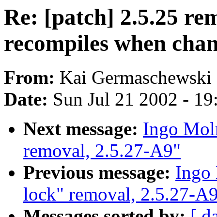
Re: [patch] 2.5.25 r
recompiles when c
From:
Kai Germaschewski 
Date:
Sun Jul 21 2002 - 19
Next message:
Ingo Moln
removal, 2.5.27-A9"
Previous message:
Ingo 
lock" removal, 2.5.27-A
Messages sorted by:
[ d