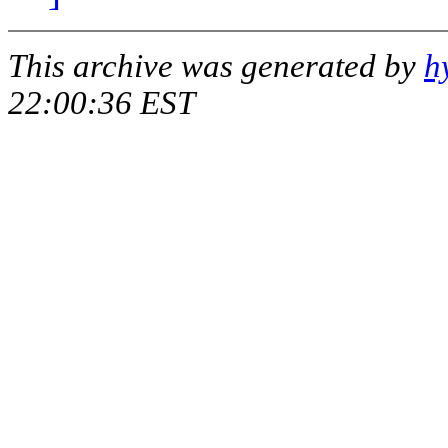
This archive was generated by
h
22:00:36 EST