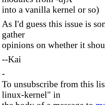
into a vanilla kernel or so)
As I'd guess this issue is so
gather
opinions on whether it shou
--Kai
-
To unsubscribe from this lis
linux-kernel" in