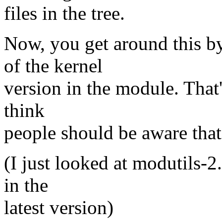
files in the tree.
Now, you get around this by
of the kernel
version in the module. That's
think
people should be aware that
(I just looked at modutils-2
in the
latest version)