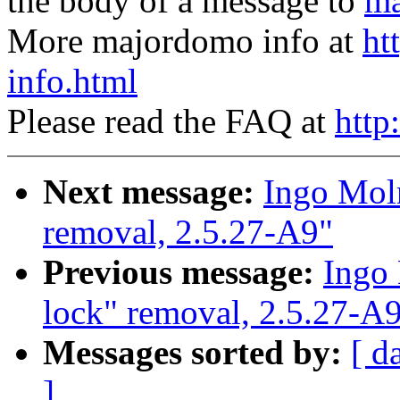
the body of a message to
ma
More majordomo info at
ht
info.html
Please read the FAQ at
http
Next message:
Ingo Moln
removal, 2.5.27-A9"
Previous message:
Ingo 
lock" removal, 2.5.27-A
Messages sorted by:
[ d
]