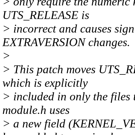
> only require the numeric k
UTS_RELEASE is
> incorrect and causes sign
EXTRAVERSION changes.
>
> This patch moves UTS_R
which is explicitly
> included in only the fil
module.h uses
> a new field (KERNEL_V