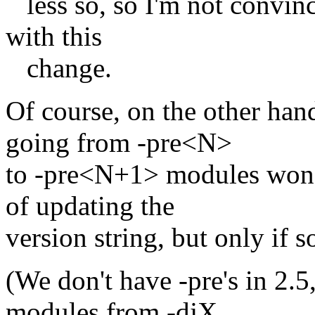
less so, so I'm not convince
with this
change.
Of course, on the other han
going from -pre<N>
to -pre<N+1> modules won't
of updating the
version string, but only if 
(We don't have -pre's in 2.5,
modules from -djX