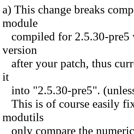
a) This change breaks compa
module
compiled for 2.5.30-pre5 wi
version
after your patch, thus curre
it
into "2.5.30-pre5". (unles
This is of course easily fi
modutils
only compare the numeric 