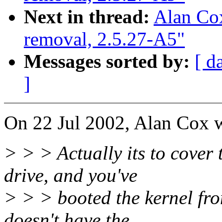
Next in thread:
Alan Cox
removal, 2.5.27-A5"
Messages sorted by:
[ d
]
On 22 Jul 2002, Alan Cox w
> > > Actually its to cover
drive, and you've
> > > booted the kernel fro
doesn't have the