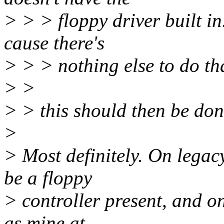
> > > floppy driver built in.
cause there's
> > > nothing else to do th
> >
> > this should then be don
>
> Most definitely. On legac
be a floppy
> controller present, and o
as mine at