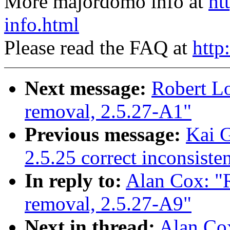
More majordomo info at
ht
info.html
Please read the FAQ at
http
Next message:
Robert Lo
removal, 2.5.27-A1"
Previous message:
Kai G
2.5.25 correct inconsist
In reply to:
Alan Cox: "R
removal, 2.5.27-A9"
Next in thread:
Alan Cox