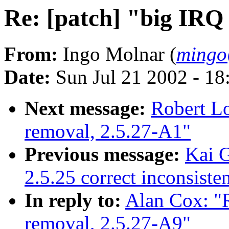
Re: [patch] "big IRQ
From:
Ingo Molnar (
mingo
Date:
Sun Jul 21 2002 - 18
Next message:
Robert Lo
removal, 2.5.27-A1"
Previous message:
Kai G
2.5.25 correct inconsist
In reply to:
Alan Cox: "R
removal, 2.5.27-A9"