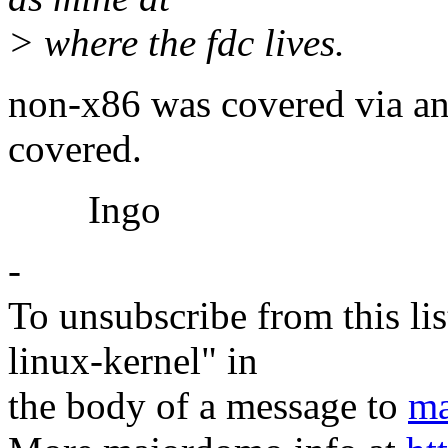
> where the fdc lives.
non-x86 was covered via an 
covered.
Ingo
-
To unsubscribe from this lis
linux-kernel" in
the body of a message to
ma