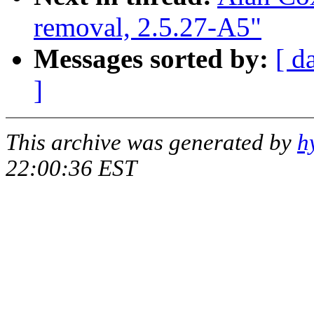
removal, 2.5.27-A5"
Messages sorted by:
[ d
]
This archive was generated by
h
22:00:36 EST