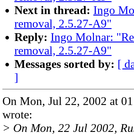
Next in thread:
Ingo Mol
removal, 2.5.27-A9"
Reply:
Ingo Molnar: "Re
removal, 2.5.27-A9"
Messages sorted by:
[ d
]
On Mon, Jul 22, 2002 at 
wrote:
> On Mon, 22 Jul 2002, Rus