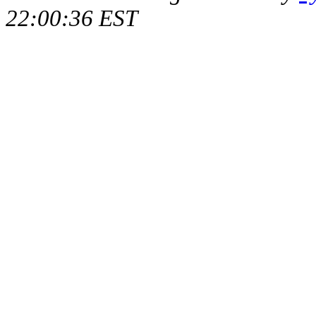
22:00:36 EST