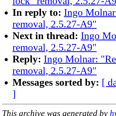
lock" removal, 2.5.27-A
In reply to:
Ingo Molnar:
removal, 2.5.27-A9"
Next in thread:
Ingo Mol
removal, 2.5.27-A9"
Reply:
Ingo Molnar: "Re
removal, 2.5.27-A9"
Messages sorted by:
[ d
]
This archive was generated by
h