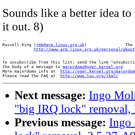
Sounds like a better idea to
it out. 8)
-- 

Russell King (
rmk@arm.linux.org.uk
)                The 
http://www.arm.linux.org.uk/personal/about
-

To unsubscribe from this list: send the line "unsubscri
the body of a message to 
majordomo@vger.kernel.org
More majordomo info at  
http://vger.kernel.org/majordom
Please read the FAQ at  
http://www.tux.org/lkml/
Next message:
Ingo Moln
"big IRQ lock" removal,
Previous message:
Ingo 