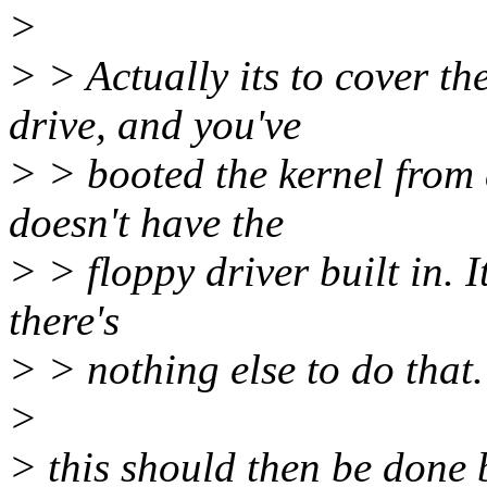
>
> > Actually its to cover t
drive, and you've
> > booted the kernel from 
doesn't have the
> > floppy driver built in. I
there's
> > nothing else to do that.
>
> this should then be done 