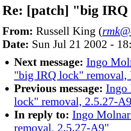
Re: [patch] "big IRQ
From:
Russell King (
rmk@a
Date:
Sun Jul 21 2002 - 18
Next message:
Ingo Moln
"big IRQ lock" removal,
Previous message:
Ingo 
lock" removal, 2.5.27-A
In reply to:
Ingo Molnar:
removal, 2.5.27-A9"