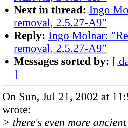
Next in thread:
Ingo Mol
removal, 2.5.27-A9"
Reply:
Ingo Molnar: "Re
removal, 2.5.27-A9"
Messages sorted by:
[ d
]
On Sun, Jul 21, 2002 at 1
wrote:
> there's even more ancient 