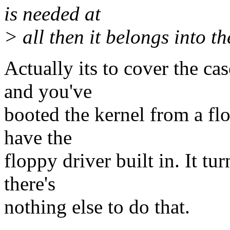
is needed at
> all then it belongs into th
Actually its to cover the ca
and you've
booted the kernel from a flo
have the
floppy driver built in. It tu
there's
nothing else to do that.