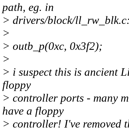
path, eg. in
> drivers/block/ll_rw_blk.c
>
> outb_p(0xc, 0x3f2);
>
> i suspect this is ancient L
floppy
> controller ports - many 
have a floppy
> controller! I've removed th