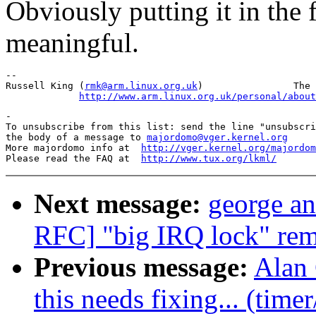
Obviously putting it in the 
meaningful.
-- 

Russell King (
rmk@arm.linux.org.uk
)                The 
http://www.arm.linux.org.uk/personal/about
-

To unsubscribe from this list: send the line "unsubscri
the body of a message to 
majordomo@vger.kernel.org
More majordomo info at  
http://vger.kernel.org/majordom
Please read the FAQ at  
http://www.tux.org/lkml/
Next message:
george an
RFC] "big IRQ lock" rem
Previous message:
Alan 
this needs fixing... (time