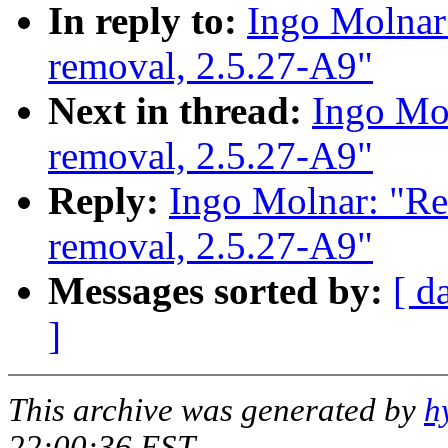
In reply to:
Ingo Molnar:
removal, 2.5.27-A9"
Next in thread:
Ingo Mol
removal, 2.5.27-A9"
Reply:
Ingo Molnar: "Re
removal, 2.5.27-A9"
Messages sorted by:
[ d
]
This archive was generated by
h
22:00:36 EST