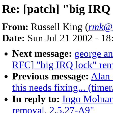
Re: [patch] "big IRQ
From:
Russell King (
rmk@a
Date:
Sun Jul 21 2002 - 18
Next message:
george an
RFC] "big IRQ lock" rem
Previous message:
Alan 
this needs fixing... (time
In reply to:
Ingo Molnar:
removal, 2.5.27-A9"