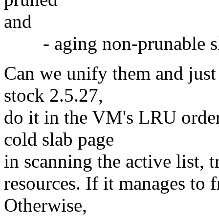
and
- aging non-prunable sla
Can we unify them and just 
stock 2.5.27,
do it in the VM's LRU order
cold slab page
in scanning the active list, 
resources. If it manages to f
Otherwise,