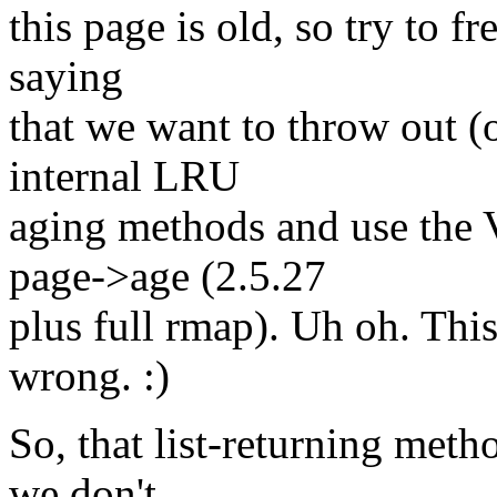
this page is old, so try to fr
saying
that we want to throw out (o
internal LRU
aging methods and use the 
page->age (2.5.27
plus full rmap). Uh oh. Thi
wrong. :)
So, that list-returning me
we don't