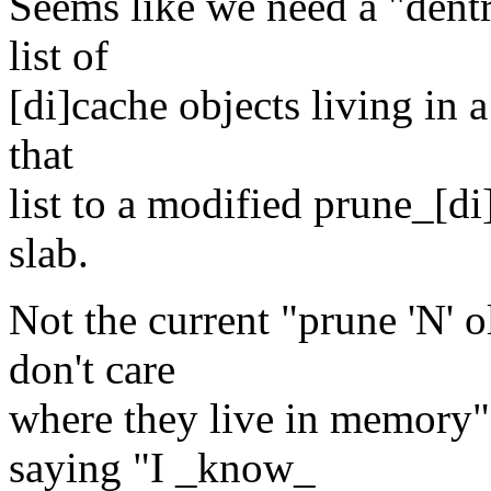
Seems like we need a "dent
list of
[di]cache objects living in 
that
list to a modified prune_[di]
slab.
Not the current "prune 'N' o
don't care
where they live in memory"
saying "I _know_