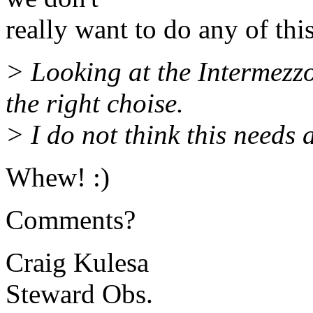
really want to do any of thi
> Looking at the Intermezz
the right choise.
> I do not think this needs
Whew! :)
Comments?
Craig Kulesa
Steward Obs.