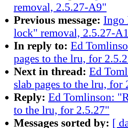
removal, 2.5.27-A9"
Previous message:
Ingo 
lock" removal, 2.5.27-A
In reply to:
Ed Tomlinso
pages to the lru, for 2.5.
Next in thread:
Ed Toml
slab pages to the lru, for
Reply:
Ed Tomlinson: "R
to the lru, for 2.5.27"
Messages sorted by:
[ d