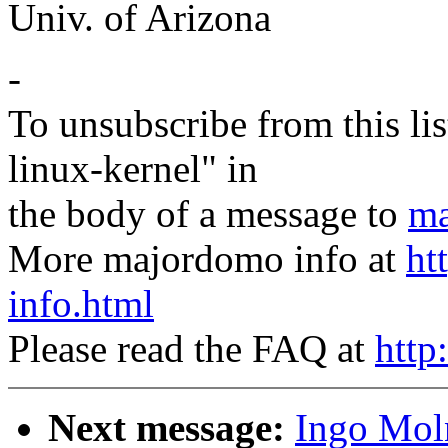
Univ. of Arizona
-
To unsubscribe from this lis
linux-kernel" in
the body of a message to
ma
More majordomo info at
ht
info.html
Please read the FAQ at
http
Next message:
Ingo Moln