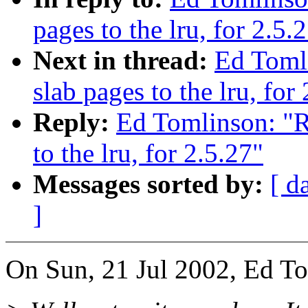
pages to the lru, for 2.5.
Next in thread:
Ed Toml
slab pages to the lru, for
Reply:
Ed Tomlinson: "R
to the lru, for 2.5.27"
Messages sorted by:
[ d
]
On Sun, 21 Jul 2002, Ed T