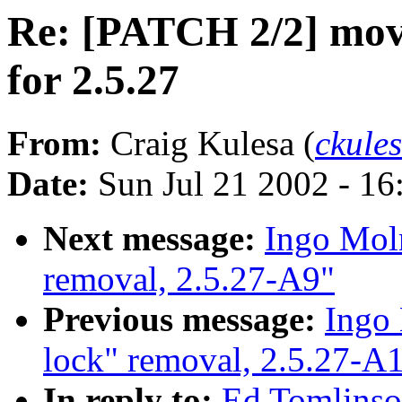
Re: [PATCH 2/2] move 
for 2.5.27
From:
Craig Kulesa (
ckule
Date:
Sun Jul 21 2002 - 16
Next message:
Ingo Moln
removal, 2.5.27-A9"
Previous message:
Ingo 
lock" removal, 2.5.27-A
In reply to:
Ed Tomlinso