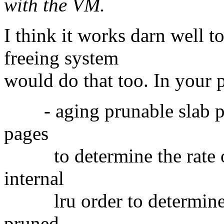
with the VM.
I think it works darn well 
freeing system
would do that too. In your 
- aging prunable slab pag
pages
to determine the rate of 
internal
lru order to determine the
pruned