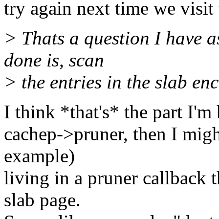
try again next time we visit
> Thats a question I have a
done is, scan
> the entries in the slab en
I think *that's* the part I'm
cachep->pruner, then I migh
example)
living in a pruner callback
slab page.