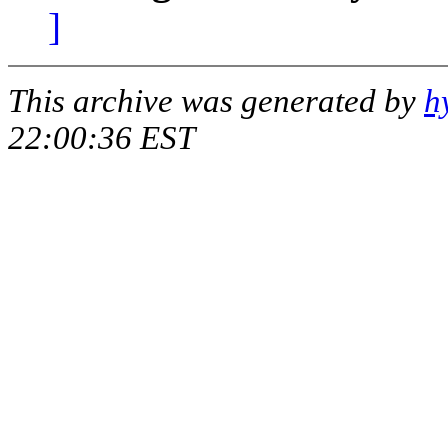
]
This archive was generated by
h
22:00:36 EST