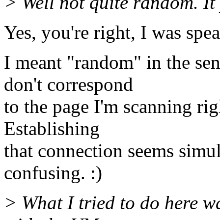
> Well not quite random. It 
Yes, you're right, I was spe
I meant "random" in the sen
don't correspond
to the page I'm scanning rig
Establishing
that connection seems simul
confusing. :)
> What I tried to do here wa