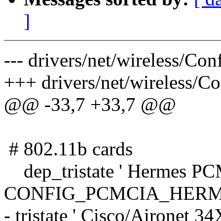
]
--- drivers/net/wireless/Co
+++ drivers/net/wireless/C
@@ -33,7 +33,7 @@
# 802.11b cards
dep_tristate ' Hermes PC
CONFIG_PCMCIA_HERM
- tristate ' Cisco/Airone