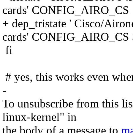
cards' CONFIG_AIRO_CS
+ dep_tristate ' Cisco/Ai
cards' CONFIG_AIRO_C
fi
# yes, this works even when
-
To unsubscribe from this lis
linux-kernel" in
the body of a message to
ma