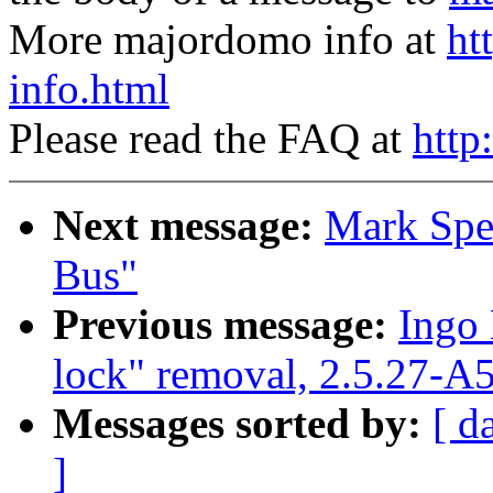
More majordomo info at
ht
info.html
Please read the FAQ at
http
Next message:
Mark Spe
Bus"
Previous message:
Ingo 
lock" removal, 2.5.27-A
Messages sorted by:
[ d
]