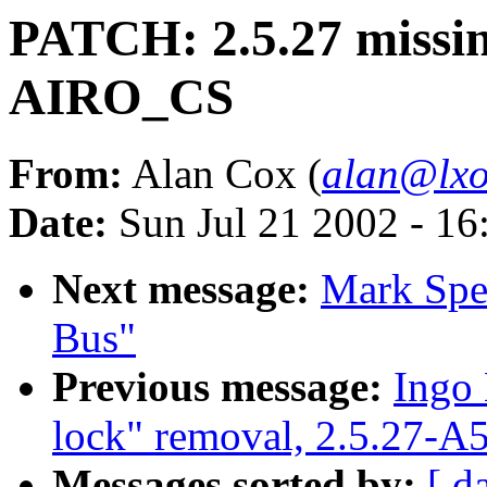
PATCH: 2.5.27 missin
AIRO_CS
From:
Alan Cox (
alan@lxo
Date:
Sun Jul 21 2002 - 16
Next message:
Mark Spe
Bus"
Previous message:
Ingo 
lock" removal, 2.5.27-A
Messages sorted by:
[ d