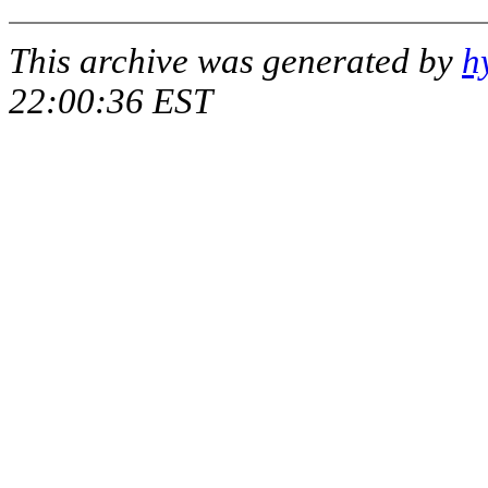
This archive was generated by
h
22:00:36 EST