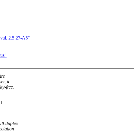
val, 2.5.27-A5"
Bus"
ire
r, it
ty-free.
 I
ll-duplex
ectation