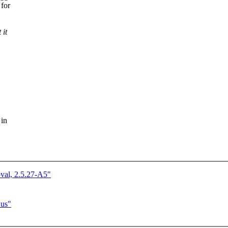
 for
 it
 in
val, 2.5.27-A5"
Bus"