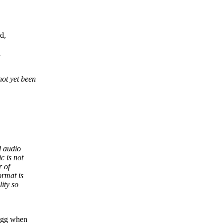
d,
n
not yet been
d audio
c is not
r of
ormat is
lity so
 Ogg when