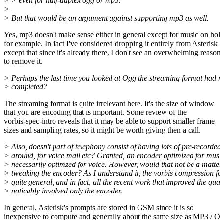
> > even for half-duplex ogg or mp3.
>
> But that would be an argument against supporting mp3 as well.
Yes, mp3 doesn't make sense either in general except for music on hol
for example. In fact I've considered dropping it entirely from Asterisk
except that since it's already there, I don't see an overwhelming reaso
to remove it.
> Perhaps the last time you looked at Ogg the streaming format had 
> completed?
The streaming format is quite irrelevant here. It's the size of window
that you are encoding that is important. Some review of the
vorbis-spec-intro reveals that it may be able to support smaller frame
sizes and sampling rates, so it might be worth giving then a call.
> Also, doesn't part of telephony consist of having lots of pre-recorde
> around, for voice mail etc? Granted, an encoder optimized for musi
> necessarily optimzed for voice. However, would that not be a matte
> tweaking the encoder? As I understand it, the vorbis compression f
> quite general, and in fact, all the recent work that improved the qua
> noticably involved only the encoder.
In general, Asterisk's prompts are stored in GSM since it is so
inexpensive to compute and generally about the same size as MP3 /