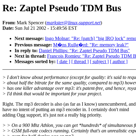
Re: Zaptel Pseudo TDM Bus
From:
Mark Spencer (
markster@linux-support.net
)
Date:
Sun Jul 21 2002 - 15:49:56 EST
Next message:
Ingo Molnar: "Re: [patch] "big IRQ lock" remo
Previous message:
M�ns Rullg�rd: "Re: memory leak?"
In reply to:
Daniel Phillips: "Re: Zaptel Pseudo TDM Bus"
Next in thread:
Francois Romieu: "Re: Zaptel Pseudo TDM 
Messages sorted by:
[ date ]
[ thread ]
[ subject ]
[ author ]
> I don't know about performance (except for quality: it's said to requ
> about half the bitrate for the same quality, compared to mp3) howeve
> has one killer advantage over mp3: it's patent-free, and hence, royal
> I'd think that would be important for your project.
Right. The mp3 decoder is also (as far as I know) unencumbered, and
have no intent of putting an mp3 encoder in. I certainly don't mind
adding Ogg support, it's just not a really big priority.
> > On a 900 Mhz Athlon, you can get *hundreds* of simultaneous fu
> > GSM full-rate codecs running. Certainly that's an unrealistic exp