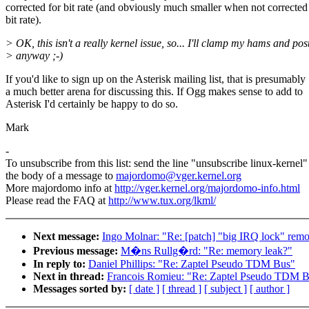
corrected for bit rate (and obviously much smaller when not corrected
bit rate).
> OK, this isn't a really kernel issue, so... I'll clamp my hams and post
> anyway ;-)
If you'd like to sign up on the Asterisk mailing list, that is presumably
a much better arena for discussing this. If Ogg makes sense to add to
Asterisk I'd certainly be happy to do so.
Mark
-
To unsubscribe from this list: send the line "unsubscribe linux-kernel"
the body of a message to
majordomo@vger.kernel.org
More majordomo info at
http://vger.kernel.org/majordomo-info.html
Please read the FAQ at
http://www.tux.org/lkml/
Next message:
Ingo Molnar: "Re: [patch] "big IRQ lock" remo
Previous message:
M�ns Rullg�rd: "Re: memory leak?"
In reply to:
Daniel Phillips: "Re: Zaptel Pseudo TDM Bus"
Next in thread:
Francois Romieu: "Re: Zaptel Pseudo TDM 
Messages sorted by:
[ date ]
[ thread ]
[ subject ]
[ author ]