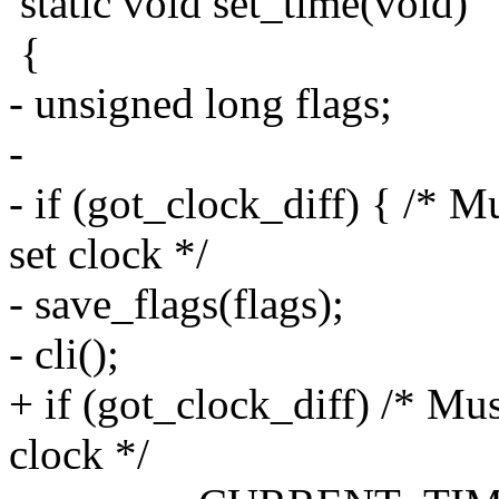
static void set_time(void)
{
- unsigned long flags;
-
- if (got_clock_diff) { /* 
set clock */
- save_flags(flags);
- cli();
+ if (got_clock_diff) /* Mu
clock */