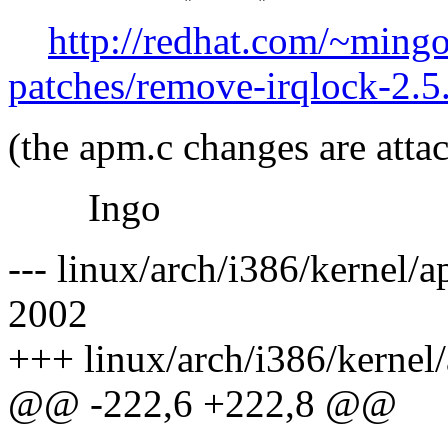
http://redhat.com/~ming
patches/remove-irqlock-2.
(the apm.c changes are attac
Ingo
--- linux/arch/i386/kernel/
2002
+++ linux/arch/i386/kernel
@@ -222,6 +222,8 @@