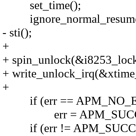
set_time();
ignore_normal_resume
- sti();
+
+ spin_unlock(&i8253_lock
+ write_unlock_irq(&xtime
+
if (err == APM_NO_
err = APM_SUCC
if (err != APM_SUCC