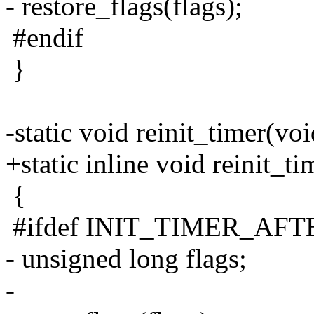
- restore_flags(flags);
#endif
}
-static void reinit_timer(voi
+static inline void reinit_t
{
#ifdef INIT_TIMER_AF
- unsigned long flags;
-