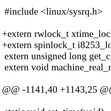
#include <linux/sysrq.h>
+extern rwlock_t xtime_loc
+extern spinlock_t i8253_l
extern unsigned long get_
extern void machine_real_re
@@ -1141,40 +1143,25 