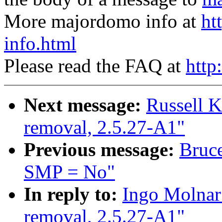
More majordomo info at
ht
info.html
Please read the FAQ at
http
Next message:
Russell K
removal, 2.5.27-A1"
Previous message:
Bruce
SMP = No"
In reply to:
Ingo Molnar:
removal, 2.5.27-A1"