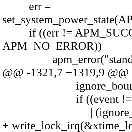
err =
set_system_power_state
if ((err != APM_SUCCE
APM_NO_ERROR))
apm_error("standby"
@@ -1321,7 +1319,9 @@
ignore_bounce 
if ((event != A
|| (ignore_normal
+ write_lock_irq(&xtime_l