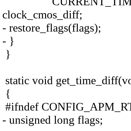
CURRENT_TIME = ge
clock_cmos_diff;
- restore_flags(flags);
- }
}
static void get_time_diff(v
{
#ifndef CONFIG_APM_
- unsigned long flags;