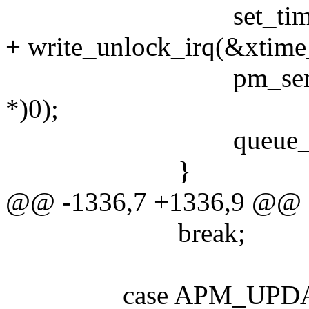
set_time(
+ write_unlock_irq(&xtime
pm_send_all(P
*)0);
queue_event(ev
}
@@ -1336,7 +1336,9 @@
break;
case APM_UPDAT