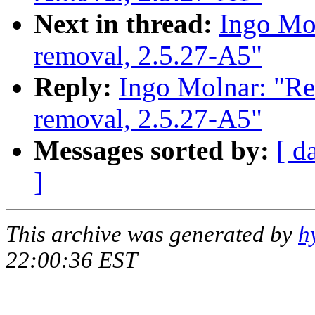
Next in thread:
Ingo Mol
removal, 2.5.27-A5"
Reply:
Ingo Molnar: "Re
removal, 2.5.27-A5"
Messages sorted by:
[ d
]
This archive was generated by
h
22:00:36 EST