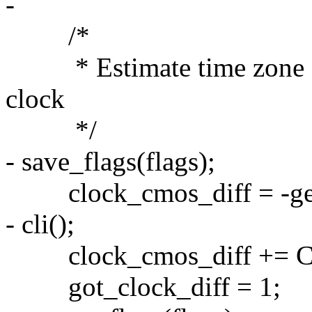
-
/*
* Estimate time zone so 
clock
*/
- save_flags(flags);
clock_cmos_diff = -get
- cli();
clock_cmos_diff += 
got_clock_diff = 1;