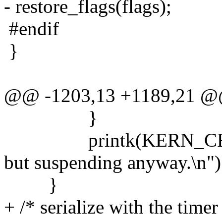
- restore_flags(flags);
#endif
}
@@ -1203,13 +1189,21 
}
printk(KERN_CRIT "a
but suspending anyway.\n")
}
+ /* serialize with the timer