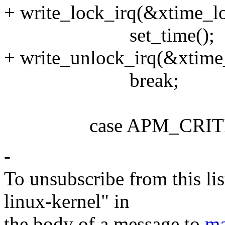
+ write_lock_irq(&xtime_l
set_time();
+ write_unlock_irq(&xtime
break;
case APM_CRITIC
-
To unsubscribe from this lis
linux-kernel" in
the body of a message to
ma