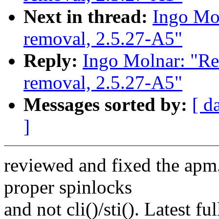
Next in thread:
Ingo Mol
removal, 2.5.27-A5"
Reply:
Ingo Molnar: "Re
removal, 2.5.27-A5"
Messages sorted by:
[ d
]
reviewed and fixed the apm.
proper spinlocks
and not cli()/sti(). Latest ful