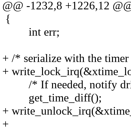
@@ -1232,8 +1226,12 @
{
int err;
+ /* serialize with the timer
+ write_lock_irq(&xtime_l
/* If needed, notify driv
get_time_diff();
+ write_unlock_irq(&xtime
+