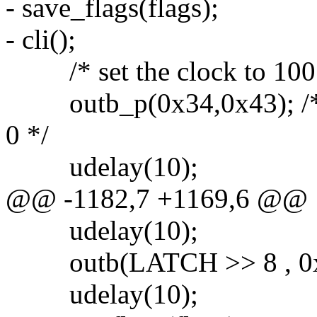
- save_flags(flags);
- cli();
/* set the clock to 100
outb_p(0x34,0x43); /* b
0 */
udelay(10);
@@ -1182,7 +1169,6 @@
udelay(10);
outb(LATCH >> 8 , 0x4
udelay(10);