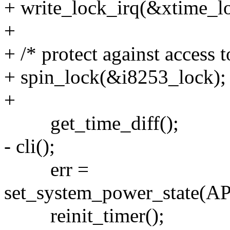
+ write_lock_irq(&xtime_l
+
+ /* protect against access t
+ spin_lock(&i8253_lock);
+
get_time_diff();
- cli();
err =
set_system_power_state
reinit_timer();