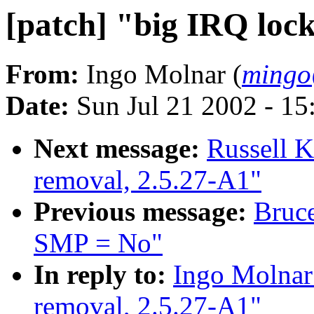
[patch] "big IRQ loc
From:
Ingo Molnar (
mingo
Date:
Sun Jul 21 2002 - 15
Next message:
Russell K
removal, 2.5.27-A1"
Previous message:
Bruce
SMP = No"
In reply to:
Ingo Molnar:
removal, 2.5.27-A1"