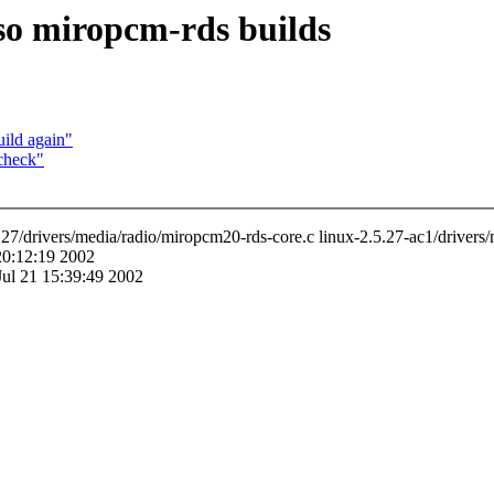
so miropcm-rds builds
ild again"
check"
2.5.27/drivers/media/radio/miropcm20-rds-core.c linux-2.5.27-ac1/driver
 20:12:19 2002
Jul 21 15:39:49 2002