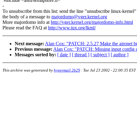
#include <asm/semaphore.h>
-
To unsubscribe from this list: send the line "unsubscribe linux-kernel"
the body of a message to
majordomo@vger.kernel.org
More majordomo info at
http://vger.kernel.org/majordomo-info.html
Please read the FAQ at
http://www.tux.org/lkml/
Next message:
Alan Cox: "PATCH: 2.5.27 Make the aironet bu
Previous message:
Alan Cox: "PATCH: Missing input config 
Messages sorted by:
[ date ]
[ thread ]
[ subject ]
[ author ]
This archive was generated by
hypermail 2b29
:
Tue Jul 23 2002 - 22:00:35 EST