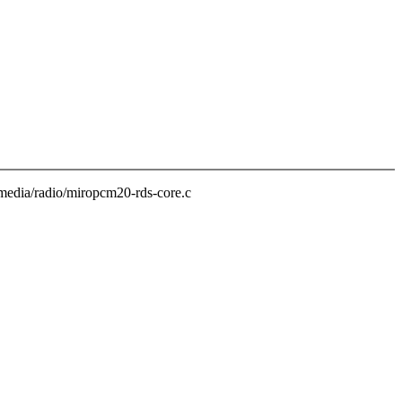
s/media/radio/miropcm20-rds-core.c