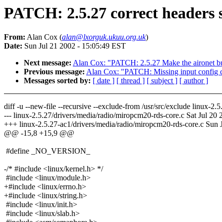
PATCH: 2.5.27 correct headers 
From:
Alan Cox (
alan@lxorguk.ukuu.org.uk
)
Date:
Sun Jul 21 2002 - 15:05:49 EST
Next message:
Alan Cox: "PATCH: 2.5.27 Make the aironet bu
Previous message:
Alan Cox: "PATCH: Missing input config 
Messages sorted by:
[ date ]
[ thread ]
[ subject ]
[ author ]
diff -u --new-file --recursive --exclude-from /usr/src/exclude linux-
--- linux-2.5.27/drivers/media/radio/miropcm20-rds-core.c Sat Jul 20
+++ linux-2.5.27-ac1/drivers/media/radio/miropcm20-rds-core.c Sun 
@@ -15,8 +15,9 @@
#define _NO_VERSION_
-/* #include <linux/kernel.h> */
#include <linux/module.h>
+#include <linux/errno.h>
+#include <linux/string.h>
#include <linux/init.h>
#include <linux/slab.h>