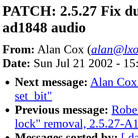
PATCH: 2.5.27 Fix d
ad1848 audio
From:
Alan Cox (
alan@lxo
Date:
Sun Jul 21 2002 - 15
Next message:
Alan Cox:
set_bit"
Previous message:
Rober
lock" removal, 2.5.27-A
Messages sorted by:
[ d