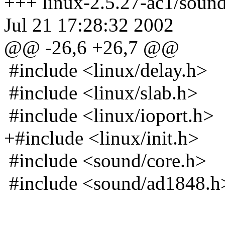
+++ linux-2.5.27-ac1/soun
Jul 21 17:28:32 2002
@@ -26,6 +26,7 @@
#include <linux/delay.h>
#include <linux/slab.h>
#include <linux/ioport.h>
+#include <linux/init.h>
#include <sound/core.h>
#include <sound/ad1848.h