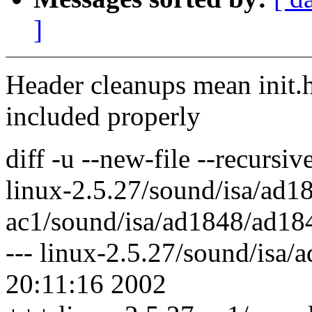
]
Header cleanups mean init.h
included properly
diff -u --new-file --recursi
linux-2.5.27/sound/isa/ad1
ac1/sound/isa/ad1848/ad18
--- linux-2.5.27/sound/isa/
20:11:16 2002