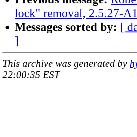
lock" removal, 2.5.27-A
Messages sorted by:
[ d
]
This archive was generated by
h
22:00:35 EST