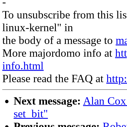
-
To unsubscribe from this lis
linux-kernel" in
the body of a message to
ma
More majordomo info at
ht
info.html
Please read the FAQ at
http
Next message:
Alan Cox:
set_bit"
Previous message:
Rober