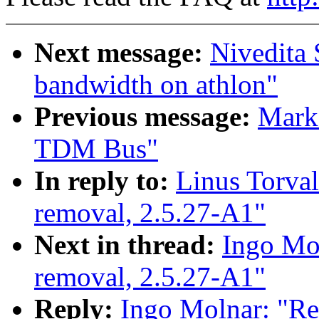
Next message:
Nivedita 
bandwidth on athlon"
Previous message:
Mark 
TDM Bus"
In reply to:
Linus Torval
removal, 2.5.27-A1"
Next in thread:
Ingo Mol
removal, 2.5.27-A1"
Reply:
Ingo Molnar: "Re