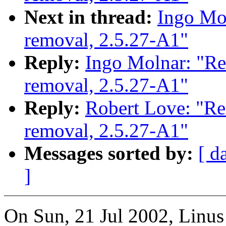
Next in thread:
Ingo Mol
removal, 2.5.27-A1"
Reply:
Ingo Molnar: "Re
removal, 2.5.27-A1"
Reply:
Robert Love: "Re
removal, 2.5.27-A1"
Messages sorted by:
[ d
]
On Sun, 21 Jul 2002, Linus