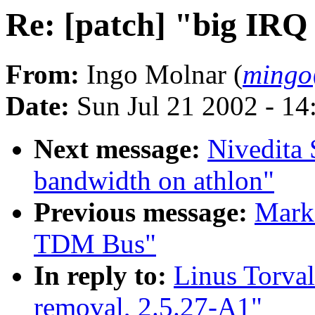
Re: [patch] "big IRQ
From:
Ingo Molnar (
mingo
Date:
Sun Jul 21 2002 - 14
Next message:
Nivedita 
bandwidth on athlon"
Previous message:
Mark 
TDM Bus"
In reply to:
Linus Torval
removal, 2.5.27-A1"