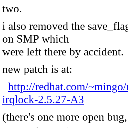
two.
i also removed the save_fla
on SMP which
were left there by accident.
new patch is at:
http://redhat.com/~mingo
irqlock-2.5.27-A3
(there's one more open bug, 