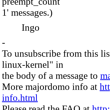
preempt_count
1' messages.)
Ingo
-
To unsubscribe from this lis
linux-kernel" in
the body of a message to
ma
More majordomo info at
ht
info.html
Please read the FAQ at
http