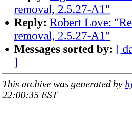
removal, 2.5.27-A1"
Reply:
Robert Love: "Re
removal, 2.5.27-A1"
Messages sorted by:
[ d
]
This archive was generated by
h
22:00:35 EST