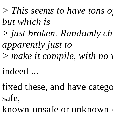
> This seems to have tons o
but which is
> just broken. Randomly cha
apparently just to
> make it compile, with no 
indeed ...
fixed these, and have categ
safe,
known-unsafe or unknown-ef