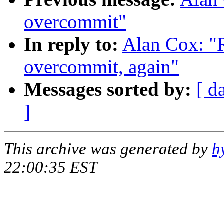
overcommit"
In reply to:
Alan Cox: "
overcommit, again"
Messages sorted by:
[ d
]
This archive was generated by
h
22:00:35 EST