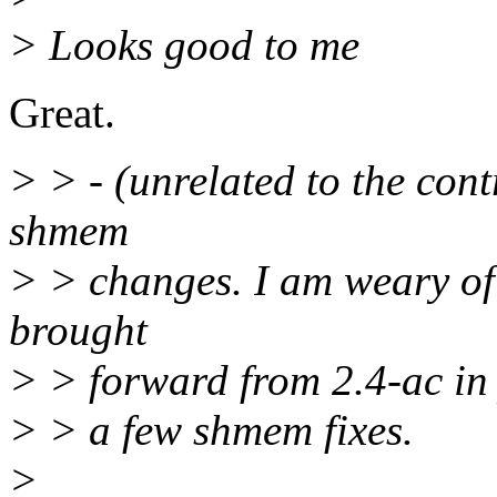
> Looks good to me
Great.
> > - (unrelated to the con
shmem
> > changes. I am weary of
brought
> > forward from 2.4-ac in 
> > a few shmem fixes.
>