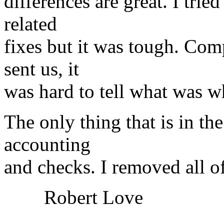
differences are great. I tri
related
fixes but it was tough. Co
sent us, it
was hard to tell what was w
The only thing that is in th
accounting
and checks. I removed all o
Robert Love