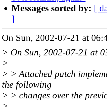
Messages sorted by:
[ d
]
On Sun, 2002-07-21 at 06:
> On Sun, 2002-07-21 at 03
>
> > Attached patch impleme
the following
> > changes over the previ
>