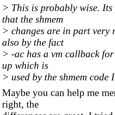
> This is probably wise. Its
that the shmem
> changes are in part very 
also by the fact
> -ac has a vm callback for
up which is
> used by the shmem code I
Maybe you can help me merg
right, the