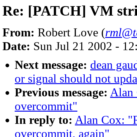
Re: [PATCH] VM stri
From:
Robert Love (
rml@t
Date:
Sun Jul 21 2002 - 12
Next message:
dean gaud
or signal should not upda
Previous message:
Alan 
overcommit"
In reply to:
Alan Cox: "
overcommit, again"