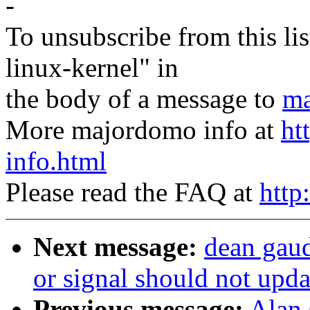
-
To unsubscribe from this lis
linux-kernel" in
the body of a message to
ma
More majordomo info at
ht
info.html
Please read the FAQ at
http
Next message:
dean gaud
or signal should not upda
Previous message:
Alan 