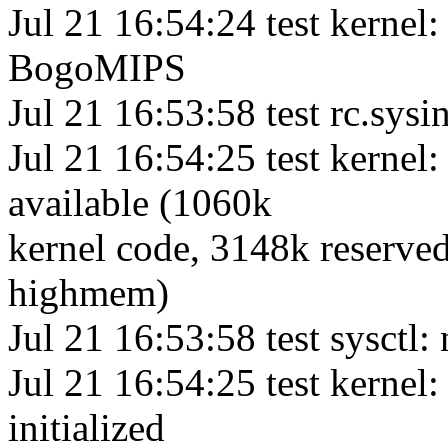
Jul 21 16:54:24 test kernel:
BogoMIPS
Jul 21 16:53:58 test rc.sys
Jul 21 16:54:25 test kern
available (1060k
kernel code, 3148k reserved
highmem)
Jul 21 16:53:58 test sysctl:
Jul 21 16:54:25 test kernel:
initialized