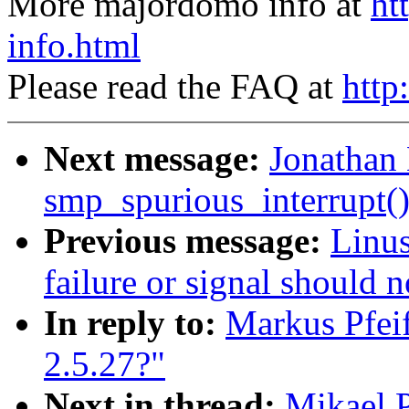
More majordomo info at
ht
info.html
Please read the FAQ at
http
Next message:
Jonathan 
smp_spurious_interrupt(
Previous message:
Linus
failure or signal should 
In reply to:
Markus Pfeif
2.5.27?"
Next in thread:
Mikael P