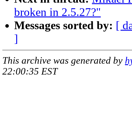
broken in 2.5.27?"
Messages sorted by:
[ d
]
This archive was generated by
h
22:00:35 EST