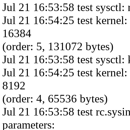
Jul 21 16:53:58 test sysctl: 
Jul 21 16:54:25 test kernel:
16384
(order: 5, 131072 bytes)
Jul 21 16:53:58 test sysctl:
Jul 21 16:54:25 test kernel:
8192
(order: 4, 65536 bytes)
Jul 21 16:53:58 test rc.sysi
parameters: