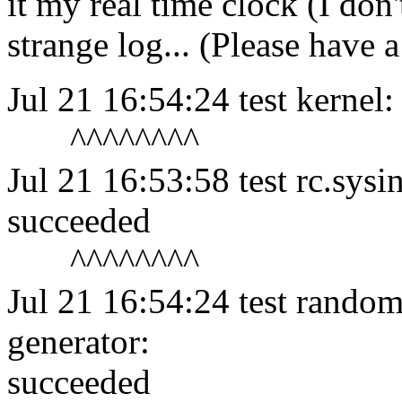
it my real time clock (I don'
strange log... (Please have 
Jul 21 16:54:24 test kerne
^^^^^^^^
Jul 21 16:53:58 test rc.sysi
succeeded
^^^^^^^^
Jul 21 16:54:24 test random
generator:
succeeded