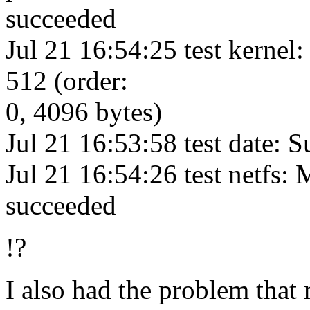
succeeded
Jul 21 16:54:25 test kernel:
512 (order:
0, 4096 bytes)
Jul 21 16:53:58 test date:
Jul 21 16:54:26 test netfs: 
succeeded
!?
I also had the problem that 