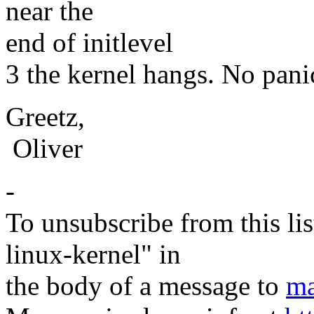
near the
end of initlevel
3 the kernel hangs. No panic,
Greetz,
Oliver
-
To unsubscribe from this lis
linux-kernel" in
the body of a message to
ma