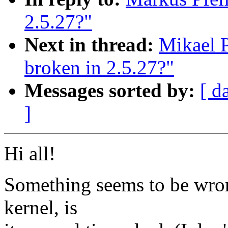
2.5.27?"
Next in thread:
Mikael P
broken in 2.5.27?"
Messages sorted by:
[ d
]
Hi all!
Something seems to be wrong
kernel, is