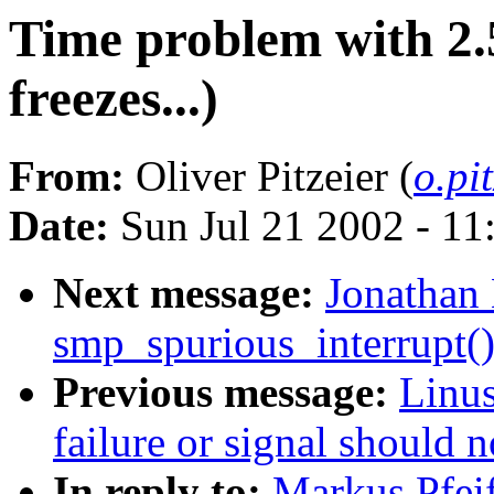
Time problem with 2.5
freezes...)
From:
Oliver Pitzeier (
o.pi
Date:
Sun Jul 21 2002 - 11
Next message:
Jonathan 
smp_spurious_interrupt(
Previous message:
Linus
failure or signal should 
In reply to:
Markus Pfeif