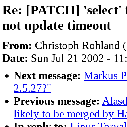
Re: [PATCH] 'select' f
not update timeout
From:
Christoph Rohland (
Date:
Sun Jul 21 2002 - 11
Next message:
Markus Pf
2.5.27?"
Previous message:
Alasd
likely to be merged by 
In reply to:
Linus Torval