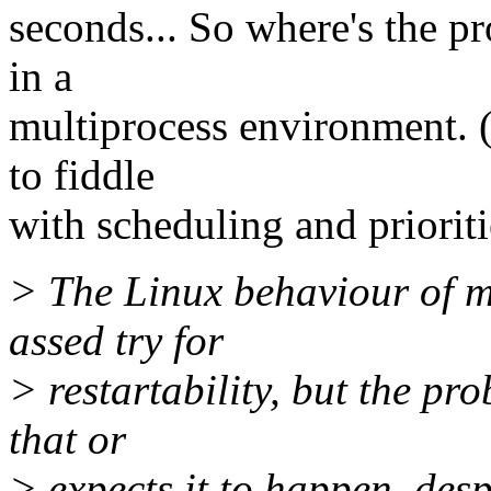
seconds... So where's the pr
in a
multiprocess environment. (
to fiddle
with scheduling and prioriti
> The Linux behaviour of mo
assed try for
> restartability, but the pr
that or
> expects it to happen, des