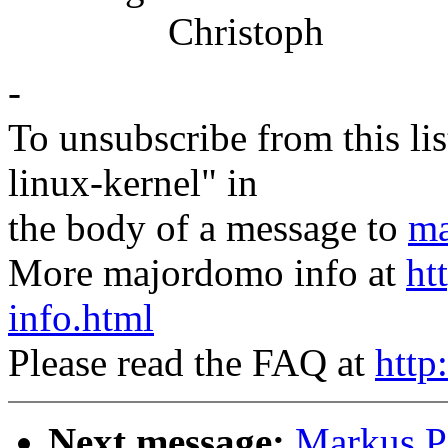
Christoph
-
To unsubscribe from this lis
linux-kernel" in
the body of a message to
ma
More majordomo info at
ht
info.html
Please read the FAQ at
http
Next message:
Markus Pf