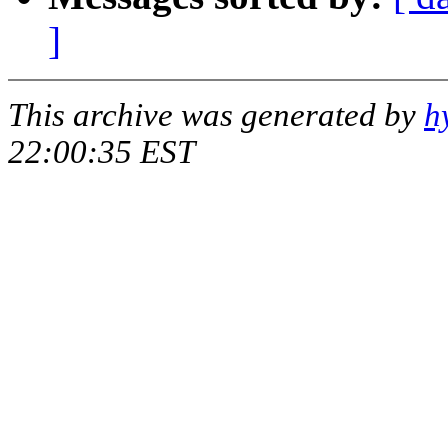
]
This archive was generated by
h
22:00:35 EST