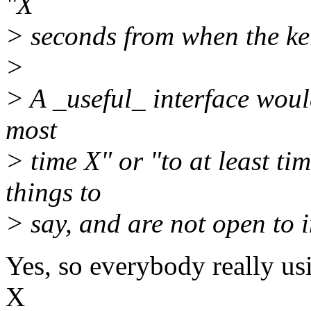
"X
> seconds from when the ker
>
> A _useful_ interface would
most
> time X" or "to at least t
things to
> say, and are not open to i
Yes, so everybody really usi
X