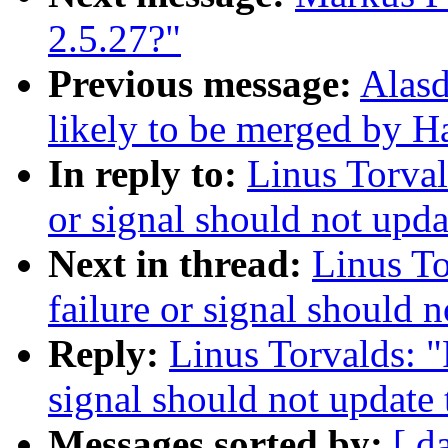
2.5.27?"
Previous message:
Alasd
likely to be merged by 
In reply to:
Linus Torval
or signal should not upda
Next in thread:
Linus To
failure or signal should 
Reply:
Linus Torvalds: "
signal should not update
Messages sorted by:
[ d