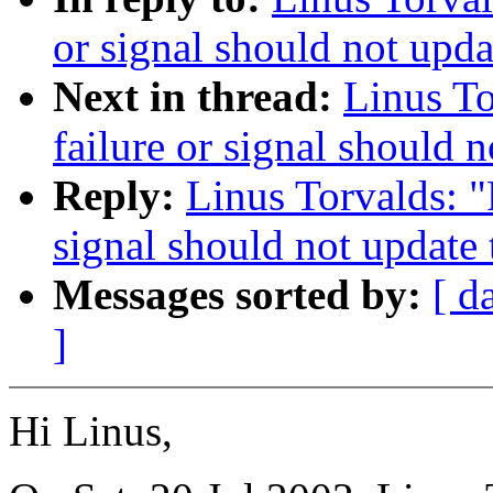
or signal should not upda
Next in thread:
Linus To
failure or signal should 
Reply:
Linus Torvalds: "
signal should not update
Messages sorted by:
[ d
]
Hi Linus,