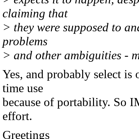
claiming that
> they were supposed to and
problems
> and other ambiguities - ma
Yes, and probably select is 
time use
because of portability. So 
effort.
Greetings