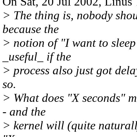
On Sat, 20 Jul 2002, Linus 
> The thing is, nobody shou
because the
> notion of "I want to sleep
_useful_ if the
> process also just got dela
so.
> What does "X seconds" me
- and the
> kernel will (quite naturall