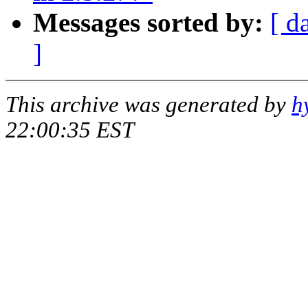
Messages sorted by:
[ d
]
This archive was generated by
h
22:00:35 EST