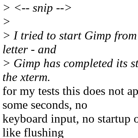
> <-- snip -->
>
> I tried to start Gimp fro
letter - and
> Gimp has completed its sta
the xterm.
for my tests this does not 
some seconds, no
keyboard input, no startup 
like flushing