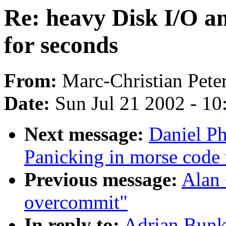
Re: heavy Disk I/O an
for seconds
From:
Marc-Christian Peter
Date:
Sun Jul 21 2002 - 10
Next message:
Daniel Ph
Panicking in morse code
Previous message:
Alan 
overcommit"
In reply to:
Adrian Bunk