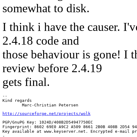
somewhat to disk.
I think i have the causer. I
2.4.18 code and
those behaviour is gone! I t
review before 2.4.19
gets final.
-- 

Kind regards

http://sourceforge.net/projects/wolk
PGP/GnuPG Key: 1024D/408B2D54947750EC

Fingerprint: 8602 69E0 A9C2 A509 8661 2B0B 408B 2D54 94
Key available at www.keyserver.net. Encrypted e-mail pr
-
