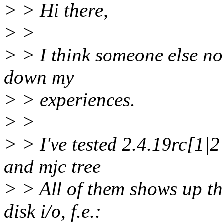
> > Hi there,
> >
> > I think someone else not
down my
> > experiences.
> >
> > I've tested 2.4.19rc[1|2
and mjc tree
> > All of them shows up th
disk i/o, f.e.: