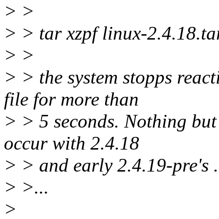
> >
> > tar xzpf linux-2.4.18.ta
> >
> > the system stopps react
file for more than
> > 5 seconds. Nothing but
occur with 2.4.18
> > and early 2.4.19-pre's .
> >...
>