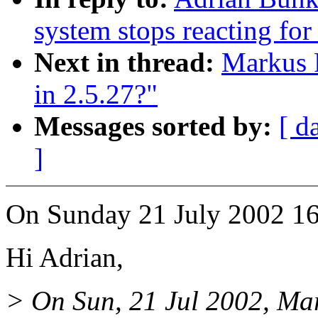
system stops reacting for
Next in thread:
Markus P
in 2.5.27?"
Messages sorted by:
[ d
]
On Sunday 21 July 2002 16
Hi Adrian,
> On Sun, 21 Jul 2002, Mar