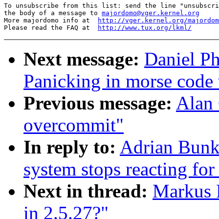
To unsubscribe from this list: send the line "unsubscri
the body of a message to 
majordomo@vger.kernel.org
More majordomo info at  
http://vger.kernel.org/majordom
Please read the FAQ at  
http://www.tux.org/lkml/
Next message:
Daniel Ph
Panicking in morse code
Previous message:
Alan 
overcommit"
In reply to:
Adrian Bunk
system stops reacting for
Next in thread:
Markus P
in 2.5.27?"