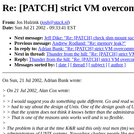
Re: [PATCH] strict VM overco
From:
Jos Hulzink (
josh@stack.nl
)
Date:
Sun Jul 21 2002 - 09:33:41 EST
Next message:
Jeff Dike: "Re: [PATCH] check shm mount suc
Previous message:
Andrew Rodland: "Re: memory leak?"
In reply to:
Adrian Bunk: "Re: [PATCH] strict VM overcommi
Next in thread:
Thunder from the hill: "Re: [PATCH] strict 
Reply:
Thunder from the hill: "Re: [PATCH] strict VM overc
Messages sorted by:
[ date ]
[ thread ]
[ subject ]
[ author ]
On Sun, 21 Jul 2002, Adrian Bunk wrote:
> On 21 Jul 2002, Alan Cox wrote:
>
> > I would suggest you do something quite different. Go and read
> > had to say about the design of Unix. One of the design goals of U
> > that the system does not think it knows better than the administrat
> > That is one of the reasons unix works well and is so flexible.
>
> The problem is that at the time K&R said this only real men (tm) w
> administrators of UNIX systems. Nowadays clueless people like me