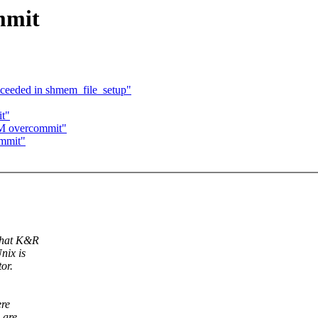
mmit
ceeded in shmem_file_setup"
t"
VM overcommit"
ommit"
 what K&R
nix is
or.
ere
 are