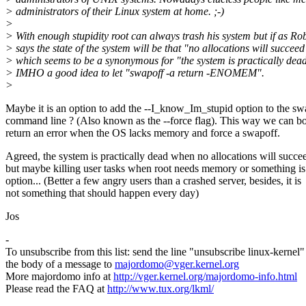
> administrators of their Linux system at home. ;-)
>
> With enough stupidity root can always trash his system but if as Ro
> says the state of the system will be that "no allocations will succeed
> which seems to be a synonymous for "the system is practically dead"
> IMHO a good idea to let "swapoff -a return -ENOMEM".
>
Maybe it is an option to add the --I_know_Im_stupid option to the sw
command line ? (Also known as the --force flag). This way we can b
return an error when the OS lacks memory and force a swapoff.
Agreed, the system is practically dead when no allocations will succe
but maybe killing user tasks when root needs memory or something is
option... (Better a few angry users than a crashed server, besides, it is
not something that should happen every day)
Jos
-
To unsubscribe from this list: send the line "unsubscribe linux-kernel"
the body of a message to
majordomo@vger.kernel.org
More majordomo info at
http://vger.kernel.org/majordomo-info.html
Please read the FAQ at
http://www.tux.org/lkml/