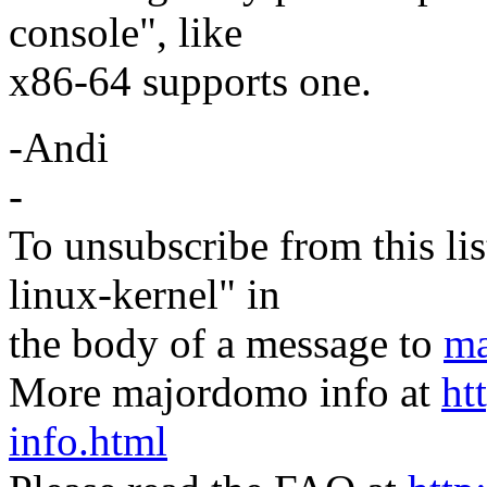
console", like
x86-64 supports one.
-Andi
-
To unsubscribe from this lis
linux-kernel" in
the body of a message to
ma
More majordomo info at
ht
info.html