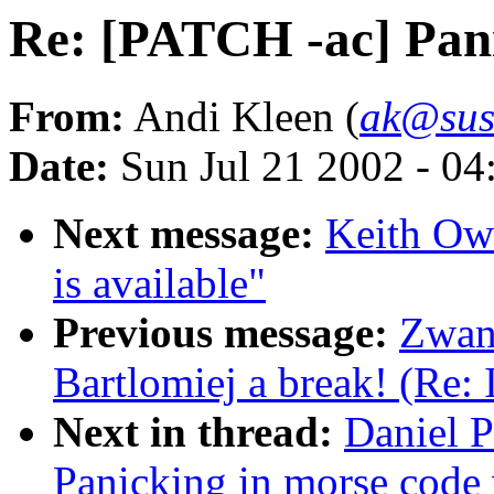
Re: [PATCH -ac] Pani
From:
Andi Kleen (
ak@sus
Date:
Sun Jul 21 2002 - 04
Next message:
Keith Ow
is available"
Previous message:
Zwan
Bartlomiej a break! (Re:
Next in thread:
Daniel P
Panicking in morse code