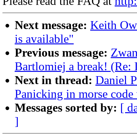
Please read the FAQ at
http
Next message:
Keith Ow
is available"
Previous message:
Zwan
Bartlomiej a break! (Re:
Next in thread:
Daniel P
Panicking in morse code
Messages sorted by:
[ d
]