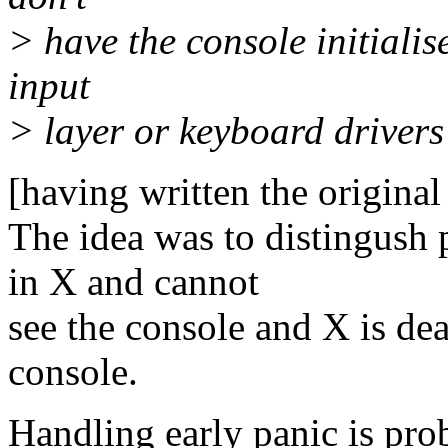
> have the console initialis
input
> layer or keyboard drivers 
[having written the original 
The idea was to distingush
in X and cannot
see the console and X is de
console.
Handling early panic is pro