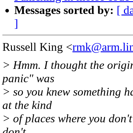
Messages sorted by:
[ d
]
Russell King <
rmk@arm.lin
> Hmm. I thought the origin
panic" was
> so you knew something ha
at the kind
> of places where you don't 
don't