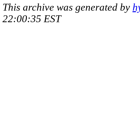
This archive was generated by
h
22:00:35 EST