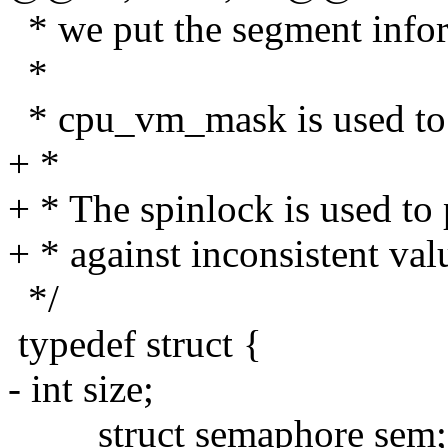
* we put the segment infor
*
* cpu_vm_mask is used to o
+ *
+ * The spinlock is used to 
+ * against inconsistent val
*/
typedef struct {
- int size;
struct semaphore sem;