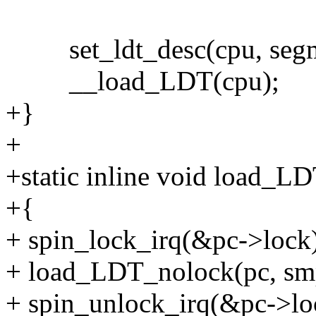
set_ldt_desc(cpu, segme
__load_LDT(cpu);
+}
+
+static inline void load_L
+{
+ spin_lock_irq(&pc->lock
+ load_LDT_nolock(pc, smp
+ spin_unlock_irq(&pc->lo