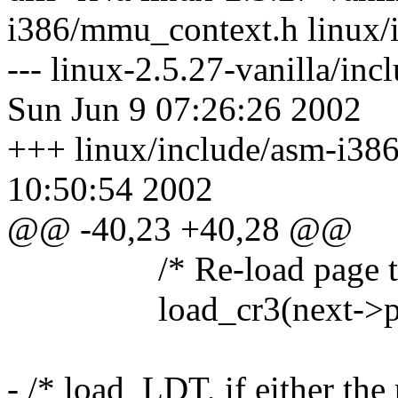
i386/mmu_context.h linux/
--- linux-2.5.27-vanilla/i
Sun Jun 9 07:26:26 2002
+++ linux/include/asm-i38
10:50:54 2002
@@ -40,23 +40,28 @@
/* Re-load page tab
load_cr3(next->pg
- /* load_LDT, if either the