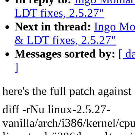
LDT fixes, 2.5.27"
Next in thread:
Ingo Mol
& LDT fixes, 2.5.27"
Messages sorted by:
[ d
]
here's the full patch against
diff -rNu linux-2.5.27-
vanilla/arch/i386/kernel/c