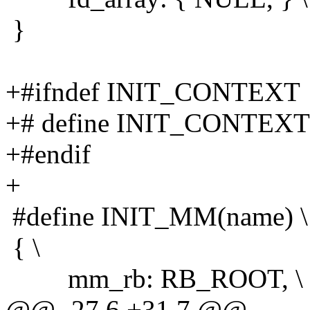
}
+#ifndef INIT_CONTEXT
+# define INIT_CONTEXT 
+#endif
+
#define INIT_MM(name) \
{ \
mm_rb: RB_ROOT, \
@@ -27,6 +31,7 @@