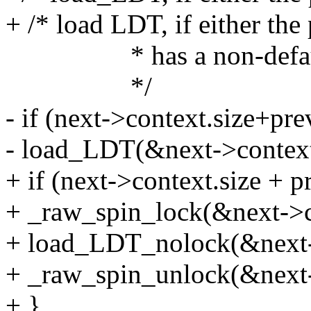
+ /* load LDT, if either the
* has a non-defaul
*/
- if (next->context.size+pre
- load_LDT(&next->context
+ if (next->context.size + p
+ _raw_spin_lock(&next->c
+ load_LDT_nolock(&next-
+ _raw_spin_unlock(&next-
+ }