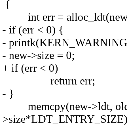
{
int err = alloc_ldt(new, 
- if (err < 0) {
- printk(KERN_WARNING "ld
- new->size = 0;
+ if (err < 0)
return err;
- }
memcpy(new->ldt, old->
>size*LDT_ENTRY_SIZE)