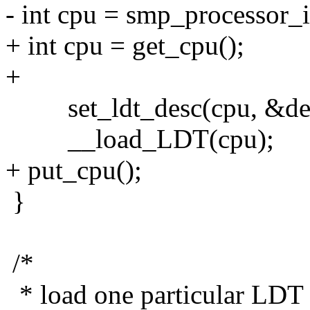
- int cpu = smp_processor_i
+ int cpu = get_cpu();
+
set_ldt_desc(cpu, &defau
__load_LDT(cpu);
+ put_cpu();
}
/*
* load one particular LDT 