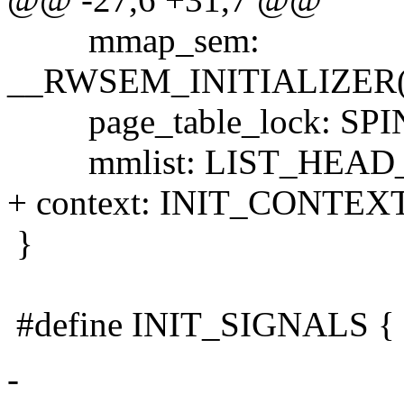
mmap_sem:
__RWSEM_INITIALIZER(n
page_table_lock: SP
mmlist: LIST_HEAD_INI
+ context: INIT_CONTEXT
}
#define INIT_SIGNALS { 
-