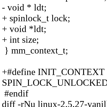
- void * ldt;
+ spinlock_t lock;
+ void *ldt;
+ int size;
} mm_context_t;
+#define INIT_CONTEXT {
SPIN_LOCK_UNLOCKED
#endif
diff -rNu linux-2.5.27-vani