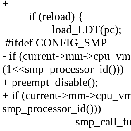
+
if (reload) {
load_LDT(pc);
#ifdef CONFIG_SMP
- if (current->mm->cpu_v
(1<<smp_processor_id()))
+ preempt_disable();
+ if (current->mm->cpu_v
smp_processor_id()))
smp_call_function(f