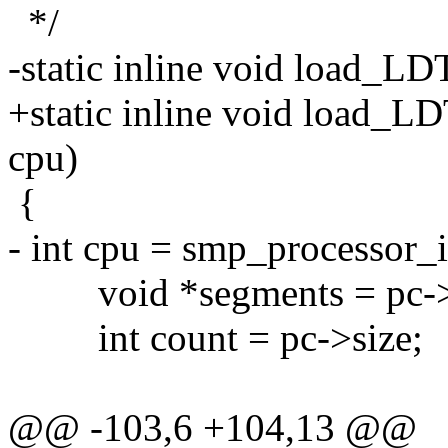
*/
-static inline void load_L
+static inline void load_L
cpu)
{
- int cpu = smp_processor_i
void *segments = pc->
int count = pc->size;
@@ -103,6 +104,13 @@