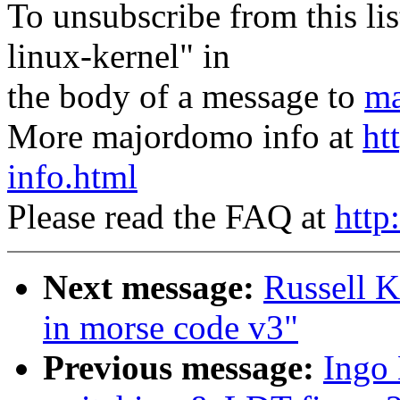
To unsubscribe from this lis
linux-kernel" in
the body of a message to
ma
More majordomo info at
ht
info.html
Please read the FAQ at
http
Next message:
Russell K
in morse code v3"
Previous message:
Ingo 