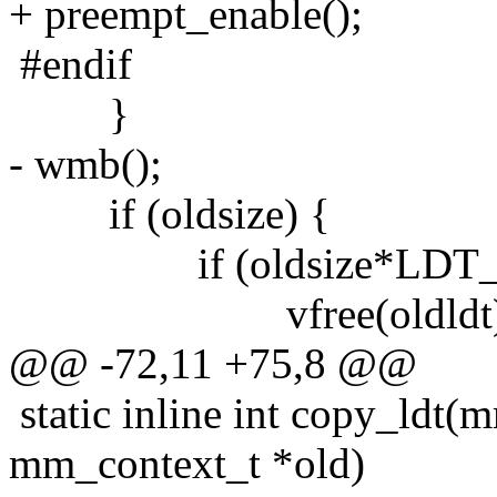
+ preempt_enable();
#endif
}
- wmb();
if (oldsize) {
if (oldsize*LDT_EN
vfree(oldldt)
@@ -72,11 +75,8 @@
static inline int copy_ldt
mm_context_t *old)