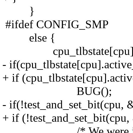
}
#ifdef CONFIG_SMP
else {
cpu_tlbstate[cpu].s
- if(cpu_tlbstate[cpu].acti
+ if (cpu_tlbstate[cpu].act
BUG();
- if(!test_and_set_bit(cpu
+ if (!test_and_set_bit(cp
/* We were in lazy