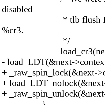
disabled
* tlb flush IPI deli
%cr3.
*/
load_cr3(next-
- load_LDT(&next->context
+ _raw_spin_lock(&next->c
+ load_LDT_nolock(&next-
+ _raw_spin_unlock(&next-
}