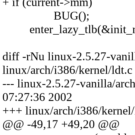
+ if (current->mm)
BUG();
enter_lazy_tlb(&init_mm
diff -rNu linux-2.5.27-vanil
linux/arch/i386/kernel/ldt.c
--- linux-2.5.27-vanilla/arc
07:27:36 2002
+++ linux/arch/i386/kernel/
@@ -49,17 +49,20 @@