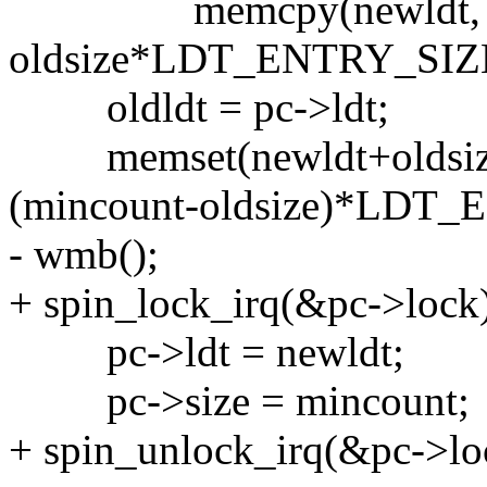
memcpy(newldt, pc
oldsize*LDT_ENTRY_SIZ
oldldt = pc->ldt;
memset(newldt+oldsiz
(mincount-oldsize)*LDT
- wmb();
+ spin_lock_irq(&pc->lock
pc->ldt = newldt;
pc->size = mincount;
+ spin_unlock_irq(&pc->lo