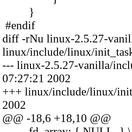
}
#endif
diff -rNu linux-2.5.27-vanil
linux/include/linux/init_tas
--- linux-2.5.27-vanilla/inc
07:27:21 2002
+++ linux/include/linux/ini
2002
@@ -18,6 +18,10 @@
fd_array: { NULL, } \