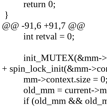
return 0;
}
@@ -91,6 +91,7 @@
int retval = 0;
init_MUTEX(&mm->con
+ spin_lock_init(&mm->con
mm->context.size = 0
old_mm = current->m
if (old_mm && old_mm->