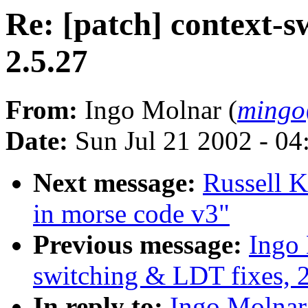
Re: [patch] context-s
2.5.27
From:
Ingo Molnar (
mingo
Date:
Sun Jul 21 2002 - 04
Next message:
Russell K
in morse code v3"
Previous message:
Ingo 
switching & LDT fixes, 2
In reply to:
Ingo Molnar: