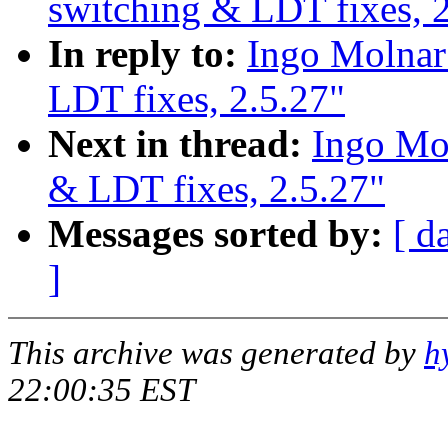
switching & LDT fixes, 2
In reply to:
Ingo Molnar:
LDT fixes, 2.5.27"
Next in thread:
Ingo Mol
& LDT fixes, 2.5.27"
Messages sorted by:
[ d
]
This archive was generated by
h
22:00:35 EST