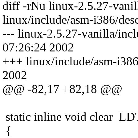
diff -rNu linux-2.5.27-vani
linux/include/asm-i386/des
--- linux-2.5.27-vanilla/in
07:26:24 2002
+++ linux/include/asm-i386
2002
@@ -82,17 +82,18 @@
static inline void clear_LD
{