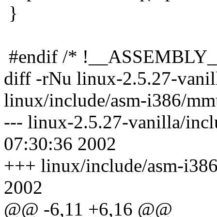
}
#endif /* !__ASSEMBLY_
diff -rNu linux-2.5.27-van
linux/include/asm-i386/mm
--- linux-2.5.27-vanilla/i
07:30:36 2002
+++ linux/include/asm-i38
2002
@@ -6,11 +6,16 @@