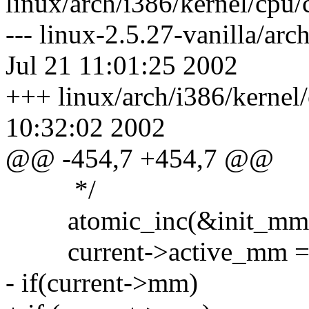
linux/arch/i386/kernel/cp
--- linux-2.5.27-vanilla/a
Jul 21 11:01:25 2002
+++ linux/arch/i386/kerne
10:32:02 2002
@@ -454,7 +454,7 @@
*/
atomic_inc(&init_mm.
current->active_mm = 
- if(current->mm)