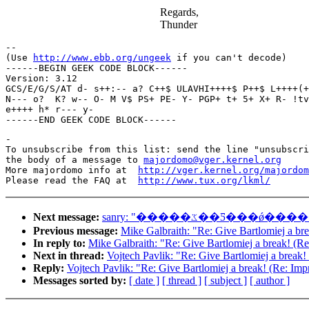
Regards,
Thunder
-- 

(Use 
http://www.ebb.org/ungeek
 if you can't decode)

------BEGIN GEEK CODE BLOCK------

Version: 3.12

GCS/E/G/S/AT d- s++:-- a? C++$ ULAVHI++++$ P++$ L++++(+
N--- o?  K? w-- O- M V$ PS+ PE- Y- PGP+ t+ 5+ X+ R- !tv
e++++ h* r--- y- 

-

To unsubscribe from this list: send the line "unsubscri
the body of a message to 
majordomo@vger.kernel.org
More majordomo info at  
http://vger.kernel.org/majordom
Please read the FAQ at  
http://www.tux.org/lkml/
Next message:
sanry: "�����ػ��Ƽ
Previous message:
Mike Galbraith: "Re: Give Bartlomiej a br
In reply to:
Mike Galbraith: "Re: Give Bartlomiej a break! (R
Next in thread:
Vojtech Pavlik: "Re: Give Bartlomiej a break!
Reply:
Vojtech Pavlik: "Re: Give Bartlomiej a break! (Re: Imp
Messages sorted by:
[ date ]
[ thread ]
[ subject ]
[ author ]