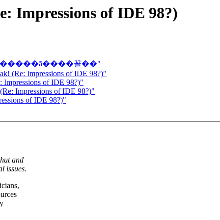
e: Impressions of IDE 98?)
���ǿ���������ã����꼴ֹ��"
eak! (Re: Impressions of IDE 98?)"
e: Impressions of IDE 98?)"
 (Re: Impressions of IDE 98?)"
ressions of IDE 98?)"
shut and
l issues.
icians,
ources
ry