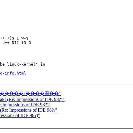
++++)$ E W-$

 b++ DI? !D G

be linux-kernel" in

o-info.html
���ǿ���������ã����꼴ֹ��"
eak! (Re: Impressions of IDE 98?)"
e: Impressions of IDE 98?)"
 (Re: Impressions of IDE 98?)"
ressions of IDE 98?)"