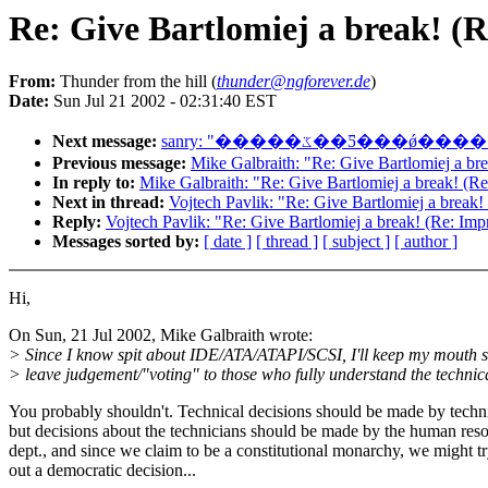
Re: Give Bartlomiej a break! (R
From:
Thunder from the hill (
thunder@ngforever.de
)
Date:
Sun Jul 21 2002 - 02:31:40 EST
Next message:
sanry: "�����ػ��Ƽ
Previous message:
Mike Galbraith: "Re: Give Bartlomiej a br
In reply to:
Mike Galbraith: "Re: Give Bartlomiej a break! (R
Next in thread:
Vojtech Pavlik: "Re: Give Bartlomiej a break!
Reply:
Vojtech Pavlik: "Re: Give Bartlomiej a break! (Re: Imp
Messages sorted by:
[ date ]
[ thread ]
[ subject ]
[ author ]
Hi,
On Sun, 21 Jul 2002, Mike Galbraith wrote:
> Since I know spit about IDE/ATA/ATAPI/SCSI, I'll keep my mouth 
> leave judgement/"voting" to those who fully understand the technica
You probably shouldn't. Technical decisions should be made by techn
but decisions about the technicians should be made by the human res
dept., and since we claim to be a constitutional monarchy, we might t
out a democratic decision...