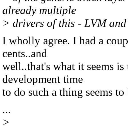
already multiple
> drivers of this - LVM and
I wholly agree. I had a cou
cents..and
well..that's what it seems is
development time
to do such a thing seems to b
...
>