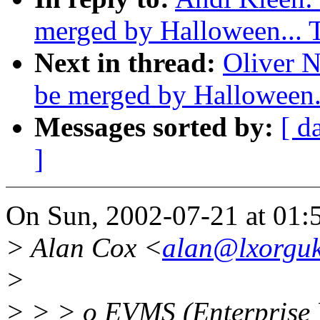
merged by Halloween...
Next in thread:
Oliver N
be merged by Halloween
Messages sorted by:
[ d
]
On Sun, 2002-07-21 at 01:5
> Alan Cox <
alan@lxorguk
>
> > > o EVMS (Enterprise