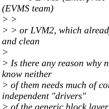
(EVMS team)
> >
> > or LVM2, which alread
and clean
>
> Is there any reason why n
know neither
> of them needs much of cor
independent "drivers"
> of the generic block layer