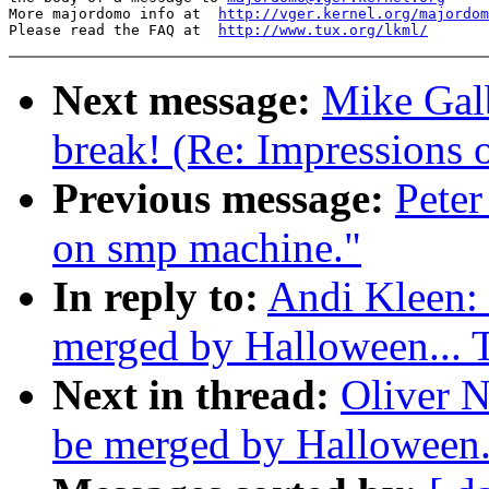
More majordomo info at  
http://vger.kernel.org/majordom
Please read the FAQ at  
http://www.tux.org/lkml/
Next message:
Mike Galb
break! (Re: Impressions 
Previous message:
Peter
on smp machine."
In reply to:
Andi Kleen: 
merged by Halloween...
Next in thread:
Oliver N
be merged by Halloween