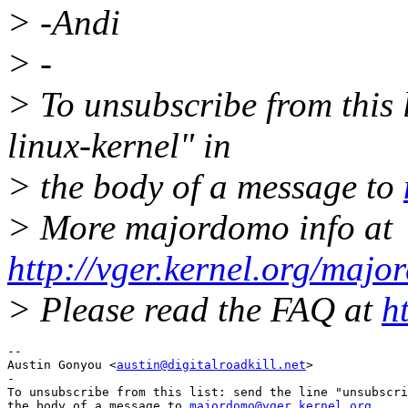
> -Andi
> -
> To unsubscribe from this l
linux-kernel" in
> the body of a message to
> More majordomo info at
http://vger.kernel.org/majo
> Please read the FAQ at
h
-- 

Austin Gonyou <
austin@digitalroadkill.net
>

-

To unsubscribe from this list: send the line "unsubscri
the body of a message to 
majordomo@vger.kernel.org