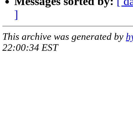
Messages sorted by:
[ d
]
This archive was generated by
h
22:00:34 EST