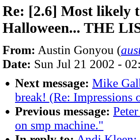
Re: [2.6] Most likely
Halloween... THE LI
From:
Austin Gonyou (
aus
Date:
Sun Jul 21 2002 - 02
Next message:
Mike Galb
break! (Re: Impressions 
Previous message:
Peter
on smp machine."
In reply to:
Andi Kleen: 