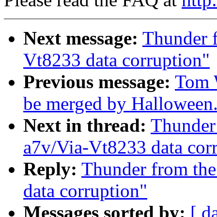
Next message:
Thunder f
Vt8233 data corruption"
Previous message:
Tom W
be merged by Halloween
Next in thread:
Thunder 
a7v/Via-Vt8233 data cor
Reply:
Thunder from the
data corruption"
Messages sorted by:
[ d