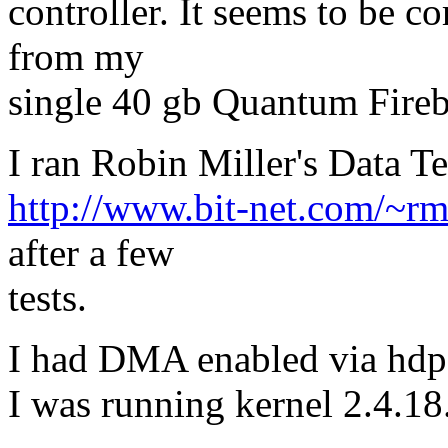
controller. It seems to be co
from my
single 40 gb Quantum Fireb
I ran Robin Miller's Data T
http://www.bit-net.com/~rmi
after a few
tests.
I had DMA enabled via hdp
I was running kernel 2.4.18