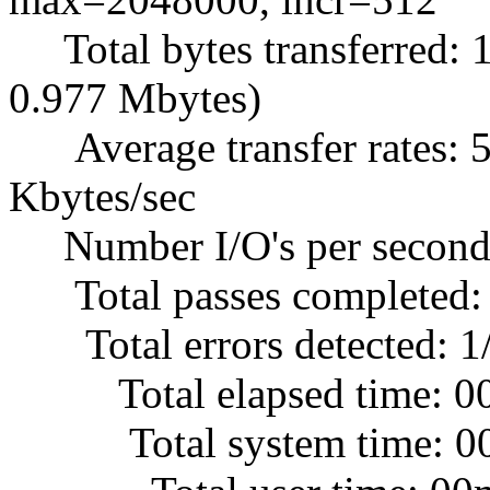
Total bytes transferred: 
0.977 Mbytes)
Average transfer rates: 5
Kbytes/sec
Number I/O's per second
Total passes completed:
Total errors detected: 1
Total elapsed time: 0
Total system time: 00