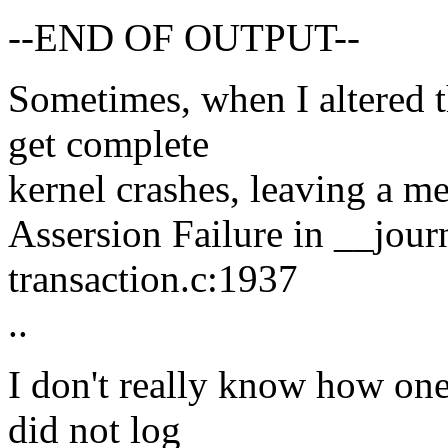
--END OF OUTPUT--
Sometimes, when I altered 
get complete
kernel crashes, leaving a me
Assersion Failure in __journ
transaction.c:1937
..
I don't really know how one 
did not log