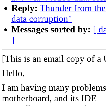
Reply:
Thunder from the
data corruption"
Messages sorted by:
[ d
]
[This is an email copy of a 
Hello,
I am having many problems
motherboard, and its IDE