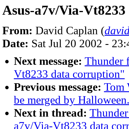
Asus-a7v/Via-Vt8233 
From:
David Caplan (
davi
Date:
Sat Jul 20 2002 - 23
Next message:
Thunder f
Vt8233 data corruption"
Previous message:
Tom W
be merged by Halloween
Next in thread:
Thunder 
a7v/Via-Vt8233 data cor