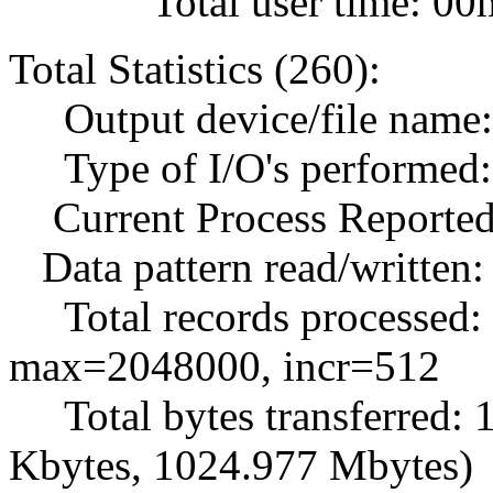
Total user time: 00m
Total Statistics (260):
Output device/file name: .
Type of I/O's performed: 
Current Process Reported
Data pattern read/written
Total records processed:
max=2048000, incr=512
Total bytes transferred:
Kbytes, 1024.977 Mbytes)