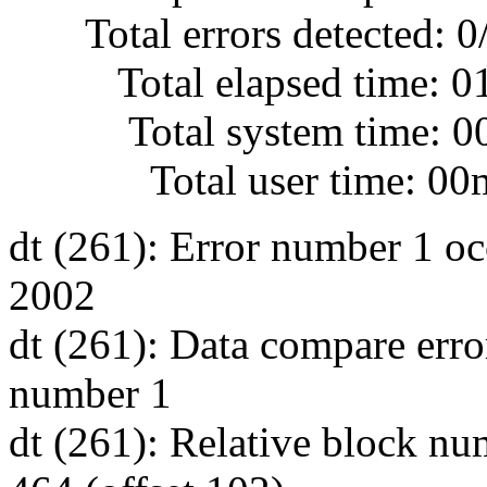
Total errors detected: 0
Total elapsed time: 0
Total system time: 00
Total user time: 00m
dt (261): Error number 1 oc
2002
dt (261): Data compare erro
number 1
dt (261): Relative block nu