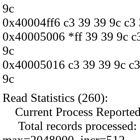
9c
0x40004ff6 c3 39 39 9c c3 
0x40005006 *ff 39 39 9c c3
9c
0x40005016 c3 39 39 9c c3 
9c
Read Statistics (260):
Current Process Reported
Total records processed:
max=2048000, incr=512