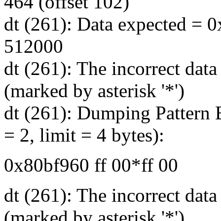
464 (offset 102)
dt (261): Data expected = 0
512000
dt (261): The incorrect data
(marked by asterisk '*')
dt (261): Dumping Pattern B
= 2, limit = 4 bytes):
0x80bf960 ff 00*ff 00
dt (261): The incorrect dat
(marked by asterisk '*')