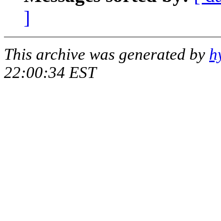
]
This archive was generated by
h
22:00:34 EST