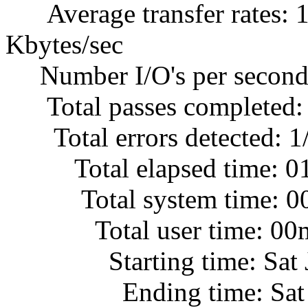
Average transfer rates: 1
Kbytes/sec
Number I/O's per second
Total passes completed:
Total errors detected: 1
Total elapsed time: 0
Total system time: 00
Total user time: 00m
Starting time: Sat Jul
Ending time: Sat Jul