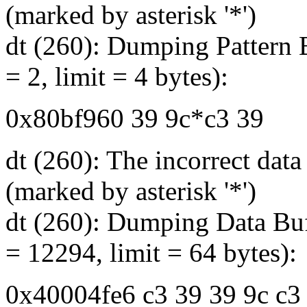
(marked by asterisk '*')
dt (260): Dumping Pattern B
= 2, limit = 4 bytes):
0x80bf960 39 9c*c3 39
dt (260): The incorrect dat
(marked by asterisk '*')
dt (260): Dumping Data Buf
= 12294, limit = 64 bytes):
0x40004fe6 c3 39 39 9c c3 