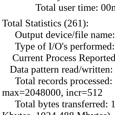
Total user time: 00m
Total Statistics (261):
Output device/file name: .
Type of I/O's performed: 
Current Process Reported
Data pattern read/written:
Total records processed:
max=2048000, incr=512
Total bytes transferred: