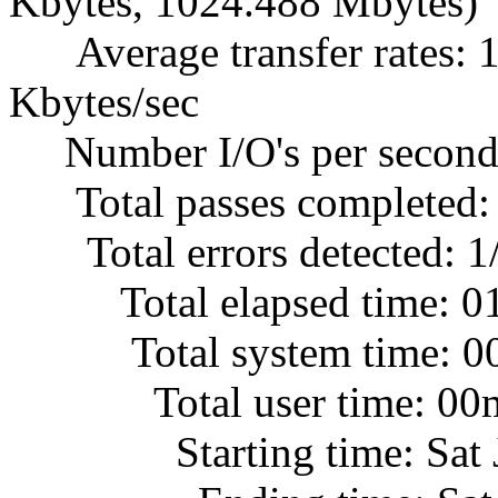
Kbytes, 1024.488 Mbytes)
Average transfer rates: 1
Kbytes/sec
Number I/O's per second
Total passes completed:
Total errors detected: 1
Total elapsed time: 0
Total system time: 00
Total user time: 00m
Starting time: Sat Jul