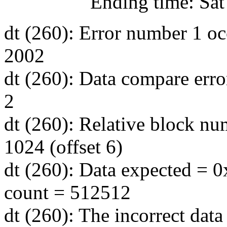
Ending time: Sat Jul
dt (260): Error number 1 oc
2002
dt (260): Data compare erro
2
dt (260): Relative block nu
1024 (offset 6)
dt (260): Data expected = 0
count = 512512
dt (260): The incorrect data