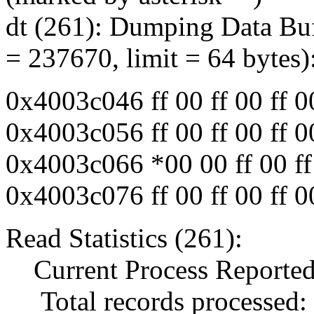
dt (261): Dumping Data Buf
= 237670, limit = 64 bytes)
0x4003c046 ff 00 ff 00 ff 00 
0x4003c056 ff 00 ff 00 ff 00 
0x4003c066 *00 00 ff 00 ff 0
0x4003c076 ff 00 ff 00 ff 00 
Read Statistics (261):
Current Process Reported
Total records processed: