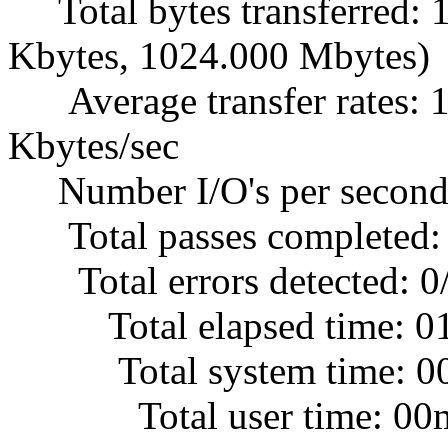
Total bytes transferred:
Kbytes, 1024.000 Mbytes)
Average transfer rates: 1
Kbytes/sec
Number I/O's per second
Total passes completed:
Total errors detected: 0
Total elapsed time: 0
Total system time: 00
Total user time: 00m