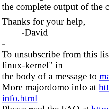
the complete output of the c
Thanks for your help,
-David
-
To unsubscribe from this lis
linux-kernel" in
the body of a message to
ma
More majordomo info at
ht
info.html
Please read the FAQ at
http