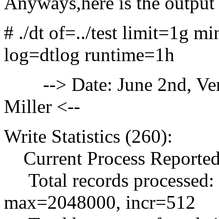
Anyways,here is the output 
# ./dt of=../test limit=1g
log=dtlog runtime=1h
--> Date: June 2nd, Versi
Miller <--
Write Statistics (260):
Current Process Reported
Total records processed:
max=2048000, incr=512