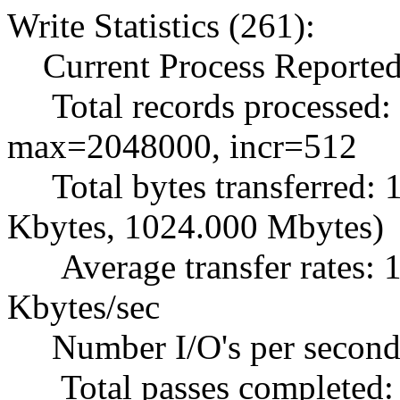
Write Statistics (261):
Current Process Reported
Total records processed:
max=2048000, incr=512
Total bytes transferred:
Kbytes, 1024.000 Mbytes)
Average transfer rates: 1
Kbytes/sec
Number I/O's per second
Total passes completed: