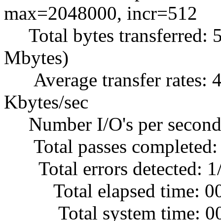
max=2048000, incr=512
Total bytes transferred: 
Mbytes)
Average transfer rates: 4
Kbytes/sec
Number I/O's per second
Total passes completed:
Total errors detected: 1
Total elapsed time: 0
Total system time: 00