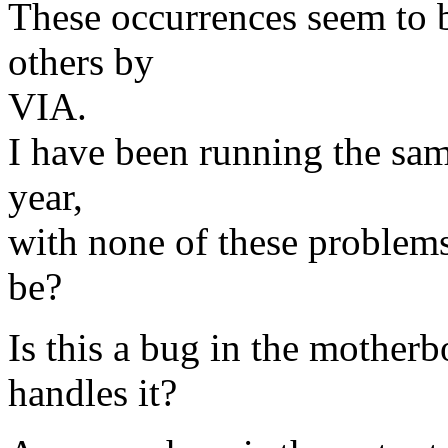
These occurrences seem to 
others by
VIA.
I have been running the sam
year,
with none of these problems
be?
Is this a bug in the motherb
handles it?