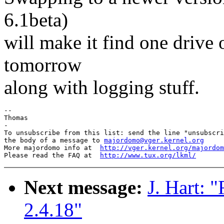
6.1beta)
will make it find one drive 
tomorrow
along with logging stuff.
-- 

Thomas

-

To unsubscribe from this list: send the line "unsubscri
the body of a message to 
majordomo@vger.kernel.org
More majordomo info at  
http://vger.kernel.org/majordom
Please read the FAQ at  
http://www.tux.org/lkml/
Next message:
J. Hart: 
2.4.18"