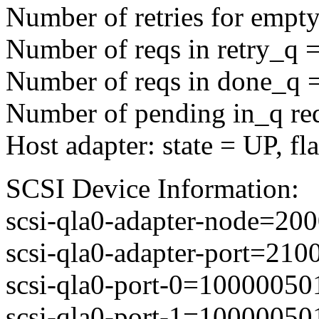
Number of retries for empty
Number of reqs in retry_q 
Number of reqs in done_q 
Number of pending in_q re
Host adapter: state = UP, f
SCSI Device Information:
scsi-qla0-adapter-node=2
scsi-qla0-adapter-port=21
scsi-qla0-port-0=1000005
scsi-qla0-port-1=1000005