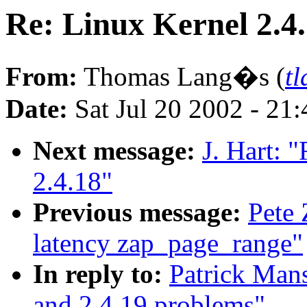
Re: Linux Kernel 2.4
From:
Thomas Lang�s (
t
Date:
Sat Jul 20 2002 - 21
Next message:
J. Hart: 
2.4.18"
Previous message:
Pete 
latency zap_page_range"
In reply to:
Patrick Mans
and 2.4.19 problems"