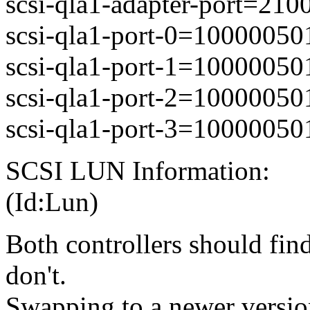
scsi-qla1-adapter-port=21
scsi-qla1-port-0=1000005
scsi-qla1-port-1=1000005
scsi-qla1-port-2=1000005
scsi-qla1-port-3=1000005
SCSI LUN Information:
(Id:Lun)
Both controllers should find
don't.
Swapping to a newer version