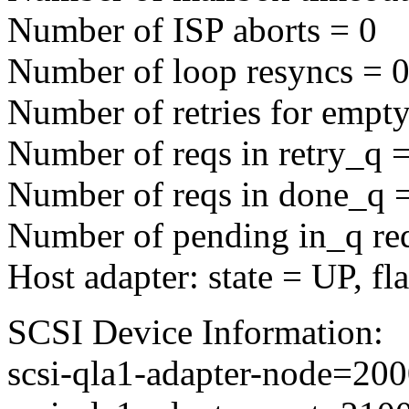
Number of ISP aborts = 0
Number of loop resyncs = 
Number of retries for empty
Number of reqs in retry_q 
Number of reqs in done_q 
Number of pending in_q re
Host adapter: state = UP, f
SCSI Device Information:
scsi-qla1-adapter-node=2