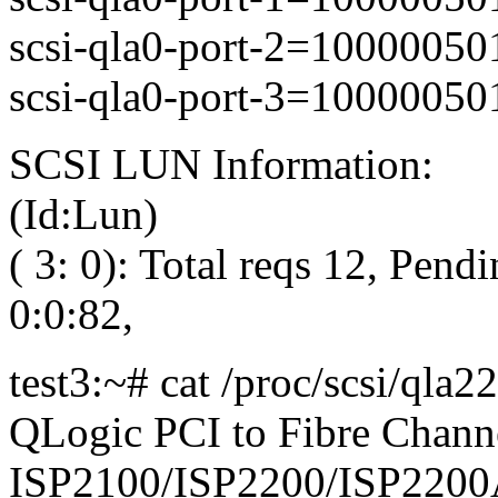
scsi-qla0-port-2=1000005
scsi-qla0-port-3=1000005
SCSI LUN Information:
(Id:Lun)
( 3: 0): Total reqs 12, Pendi
0:0:82,
test3:~# cat /proc/scsi/qla2
QLogic PCI to Fibre Channe
ISP2100/ISP2200/ISP2200