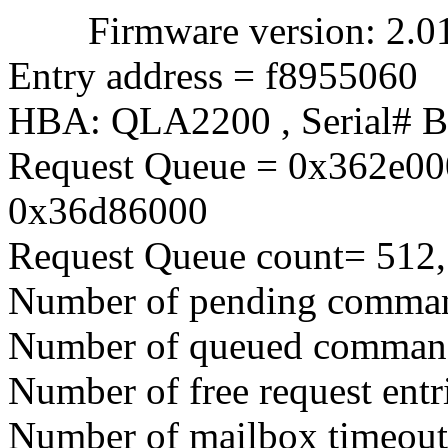
Firmware version: 2.01.3
Entry address = f8955060
HBA: QLA2200 , Serial# 
Request Queue = 0x362e00
0x36d86000
Request Queue count= 512,
Number of pending comma
Number of queued comman
Number of free request entr
Number of mailbox timeout