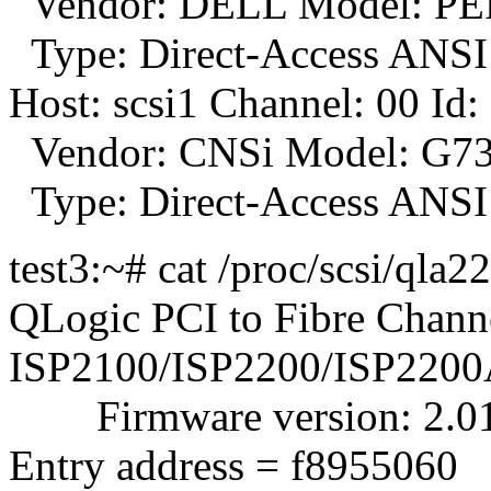
Vendor: DELL Model: PE
Type: Direct-Access ANSI 
Host: scsi1 Channel: 00 Id:
Vendor: CNSi Model: G73
Type: Direct-Access ANSI 
test3:~# cat /proc/scsi/qla2
QLogic PCI to Fibre Channe
ISP2100/ISP2200/ISP2200
Firmware version: 2.01.3
Entry address = f8955060