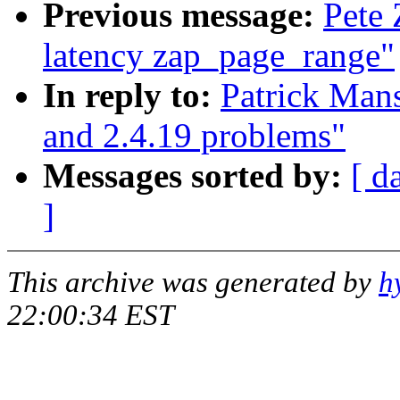
Previous message:
Pete 
latency zap_page_range"
In reply to:
Patrick Mans
and 2.4.19 problems"
Messages sorted by:
[ d
]
This archive was generated by
h
22:00:34 EST