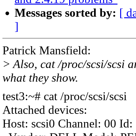
Messages sorted by:
[ d
]
Patrick Mansfield:
> Also, cat /proc/scsi/scsi 
what they show.
test3:~# cat /proc/scsi/scsi
Attached devices:
Host: scsi0 Channel: 00 Id: