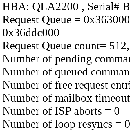
HBA: QLA2200 , Serial# 
Request Queue = 0x363000
0x36ddc000
Request Queue count= 512,
Number of pending comma
Number of queued comman
Number of free request entr
Number of mailbox timeout
Number of ISP aborts = 0
Number of loop resyncs = 