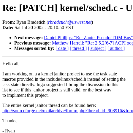
Re: [PATCH] kernel/sched.c - Us
From:
Ryan Bradetich (
rbradetich@uswest.net
)
Date:
Sat Jul 20 2002 - 20:10:50 EST
Next message:
Daniel Phillips: "Re: Zaptel Pseudo TDM Bus"
Previous message:
Matthew Harrell: "Re: 2.5.2[6-7] ACPI oo
Messages sorted by:
[ date ]
[ thread ]
[ subject ]
[ author ]
Hello all,
I am working on a a kernel janitor project to use the task state
macros provided in the include/linux/sched.h instead of setting the
task state directly. Ingo suggested I bring the discussion to this
list to see if this janitor project is still valid, or the best way
to impliment this project.
The entire kernel janitor thread can be found here:
http://sourceforge.net/mailarchive/forum.php?thread_id=908916&fo
Thanks,
- Ryan