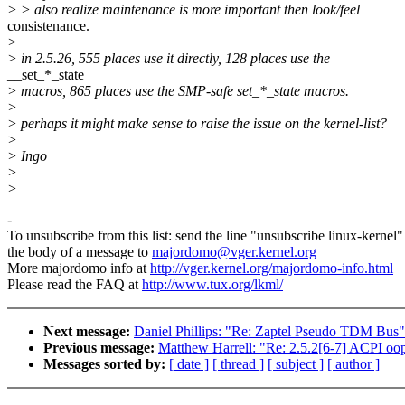
> > also realize maintenance is more important then look/feel
consistenance.
>
> in 2.5.26, 555 places use it directly, 128 places use the
__set_*_state
> macros, 865 places use the SMP-safe set_*_state macros.
>
> perhaps it might make sense to raise the issue on the kernel-list?
>
> Ingo
>
>
-
To unsubscribe from this list: send the line "unsubscribe linux-kernel"
the body of a message to
majordomo@vger.kernel.org
More majordomo info at
http://vger.kernel.org/majordomo-info.html
Please read the FAQ at
http://www.tux.org/lkml/
Next message:
Daniel Phillips: "Re: Zaptel Pseudo TDM Bus"
Previous message:
Matthew Harrell: "Re: 2.5.2[6-7] ACPI oo
Messages sorted by:
[ date ]
[ thread ]
[ subject ]
[ author ]