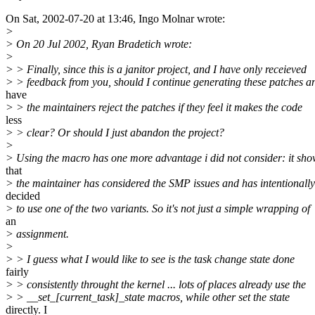
On Sat, 2002-07-20 at 13:46, Ingo Molnar wrote:
>
> On 20 Jul 2002, Ryan Bradetich wrote:
>
> > Finally, since this is a janitor project, and I have only receieved
> > feedback from you, should I continue generating these patches a
have
> > the maintainers reject the patches if they feel it makes the code
less
> > clear? Or should I just abandon the project?
>
> Using the macro has one more advantage i did not consider: it sho
that
> the maintainer has considered the SMP issues and has intentionally
decided
> to use one of the two variants. So it's not just a simple wrapping of
an
> assignment.
>
> > I guess what I would like to see is the task change state done
fairly
> > consistently throught the kernel ... lots of places already use the
> > __set_[current_task]_state macros, while other set the state
directly. I