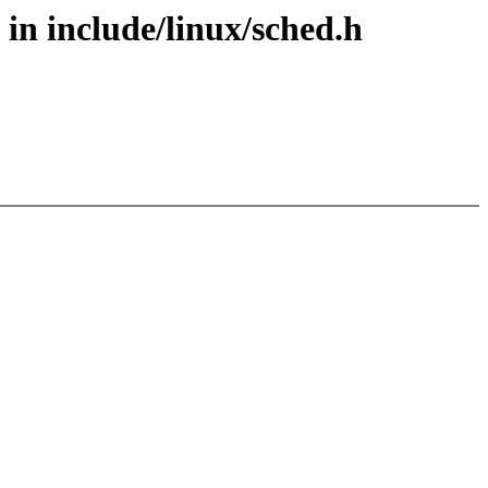
in include/linux/sched.h