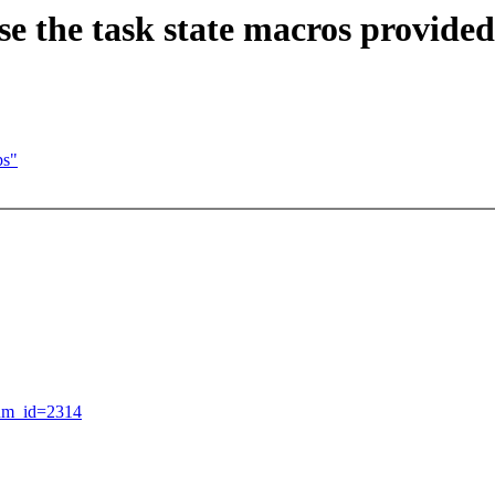
e the task state macros provided 
ps"
rum_id=2314