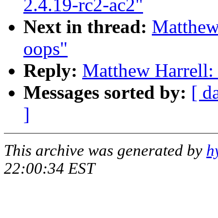
2.4.19-rc2-ac2"
Next in thread:
Matthew 
oops"
Reply:
Matthew Harrell:
Messages sorted by:
[ d
]
This archive was generated by
h
22:00:34 EST