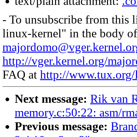
text/plain attachment:
.co
- To unsubscribe from this l
linux-kernel" in the body o
majordomo@vger.kernel.or
http://vger.kernel.org/majo
FAQ at
http://www.tux.org/
Next message:
Rik van R
memory.c:50:22: asm/rmap
Previous message:
Brand