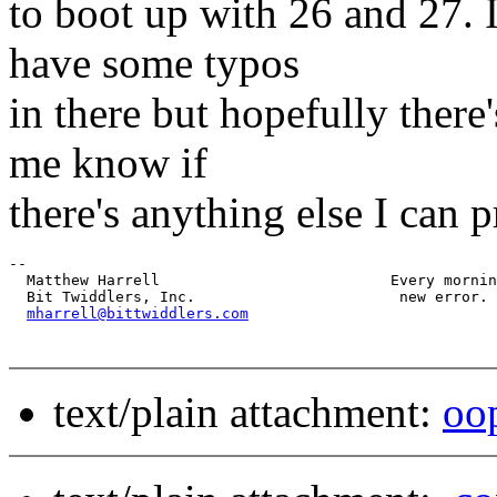
to boot up with 26 and 27. I
have some typos
in there but hopefully there
me know if
there's anything else I can 
-- 

  Matthew Harrell                          Every mornin
  Bit Twiddlers, Inc.                       new error.

mharrell@bittwiddlers.com
text/plain attachment:
oop