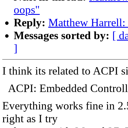
oops"
Reply:
Matthew Harrell:
Messages sorted by:
[ d
]
I think its related to ACPI s
ACPI: Embedded Controlle
Everything works fine in 2.5
right as I try