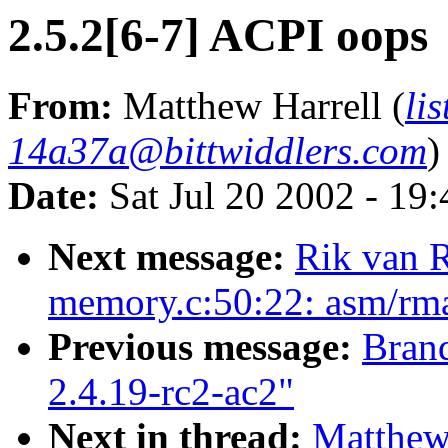
2.5.2[6-7] ACPI oops
From:
Matthew Harrell (
li
14a37a@bittwiddlers.com
)
Date:
Sat Jul 20 2002 - 19
Next message:
Rik van R
memory.c:50:22: asm/rmap
Previous message:
Brand
2.4.19-rc2-ac2"
Next in thread:
Matthew 