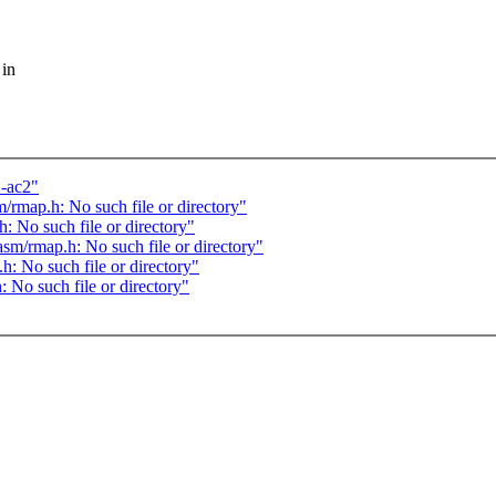
 in
2-ac2"
/rmap.h: No such file or directory"
: No such file or directory"
asm/rmap.h: No such file or directory"
h: No such file or directory"
 No such file or directory"