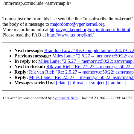
./mm/rmap.c:#include <asm/rmap.h>
-
To unsubscribe from this list: send the line "unsubscribe linux-kernel"
the body of a message to
majordomo@vger.kernel.org
More majordomo info at
http://vger.kernel.org/majordomo-info.html
Please read the FAQ at
http://www.tux.org/lkml/
Next message:
Brandon Low: "Re: Compile failure: 2.4.19-rc
Previous message:
Miles Lane: "2.5.27 -- memory.c:50:22: asm
In reply to:
Miles Lane: "2.5.27 -- memory.c:50:22: asm/rmap.h
Next in thread:
Rik van Riel: "Re: 2.5.27 -- memory.c:50:22: 
Reply:
Rik van Riel: "Re: 2.5.27 -- memory.c:50:22: asm/rmap.
Reply:
Miles Lane: "Re: 2.5.27 -- memory.c:50:22: asm/rmap.h:
Messages sorted by:
[ date ]
[ thread ]
[ subject ]
[ author ]
This archive was generated by
hypermail 2b29
:
Tue Jul 23 2002 - 22:00:34 EST