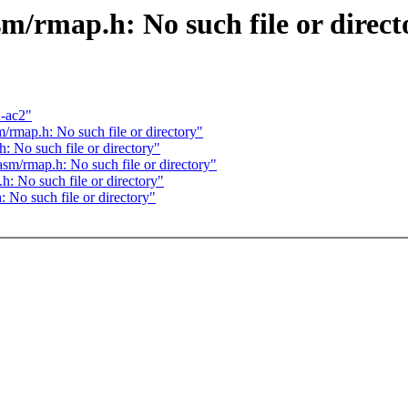
sm/rmap.h: No such file or direct
2-ac2"
/rmap.h: No such file or directory"
: No such file or directory"
asm/rmap.h: No such file or directory"
h: No such file or directory"
 No such file or directory"