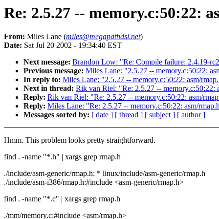
Re: 2.5.27 -- memory.c:50:22: a
From:
Miles Lane (
miles@megapathdsl.net
)
Date:
Sat Jul 20 2002 - 19:34:40 EST
Next message:
Brandon Low: "Re: Compile failure: 2.4.19-rc
Previous message:
Miles Lane: "2.5.27 -- memory.c:50:22: asm
In reply to:
Miles Lane: "2.5.27 -- memory.c:50:22: asm/rmap.h
Next in thread:
Rik van Riel: "Re: 2.5.27 -- memory.c:50:22: 
Reply:
Rik van Riel: "Re: 2.5.27 -- memory.c:50:22: asm/rmap.
Reply:
Miles Lane: "Re: 2.5.27 -- memory.c:50:22: asm/rmap.h:
Messages sorted by:
[ date ]
[ thread ]
[ subject ]
[ author ]
Hmm. This problem looks pretty straightforward.
find . -name "*.h" | xargs grep rmap.h
./include/asm-generic/rmap.h: * linux/include/asm-generic/rmap.h
./include/asm-i386/rmap.h:#include <asm-generic/rmap.h>
find . -name "*.c" | xargs grep rmap.h
./mm/memory.c:#include <asm/rmap.h>