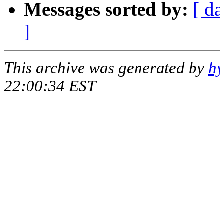
Messages sorted by:
[ d
]
This archive was generated by
h
22:00:34 EST