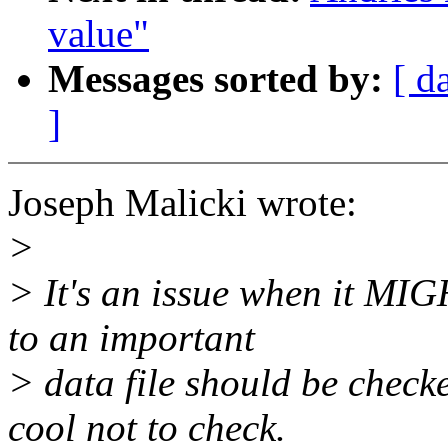
value"
Messages sorted by:
[ d
]
Joseph Malicki wrote:
>
> It's an issue when it MIG
to an important
> data file should be checked
cool not to check.