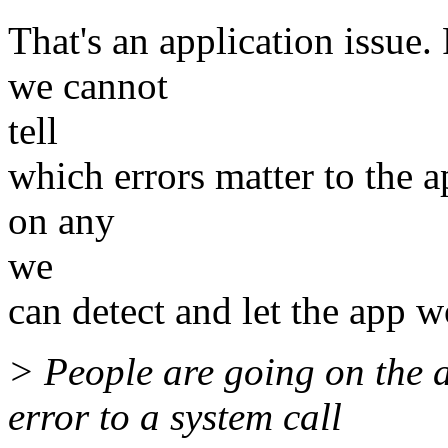
That's an application issue.
we cannot
tell
which errors matter to the a
on any
we
can detect and let the app w
> People are going on the 
error to a system call