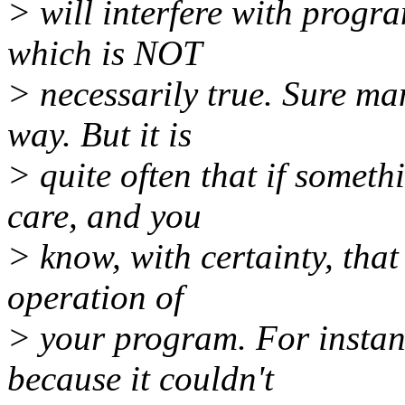
> will interfere with progr
which is NOT
> necessarily true. Sure ma
way. But it is
> quite often that if somethi
care, and you
> know, with certainty, that 
operation of
> your program. For instanc
because it couldn't