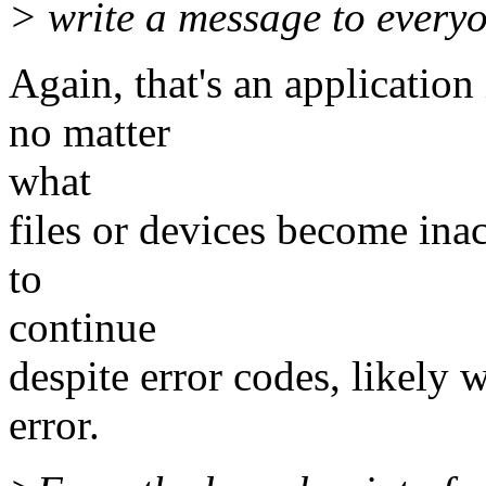
> write a message to every
Again, that's an applicatio
no matter
what
files or devices become inac
to
continue
despite error codes, likely 
error.