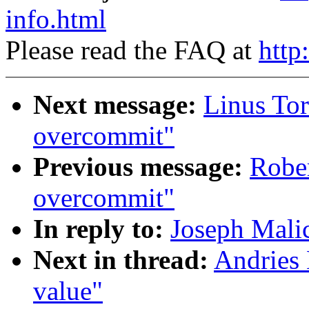
info.html
Please read the FAQ at
http
Next message:
Linus Tor
overcommit"
Previous message:
Robe
overcommit"
In reply to:
Joseph Malic
Next in thread:
Andries 
value"