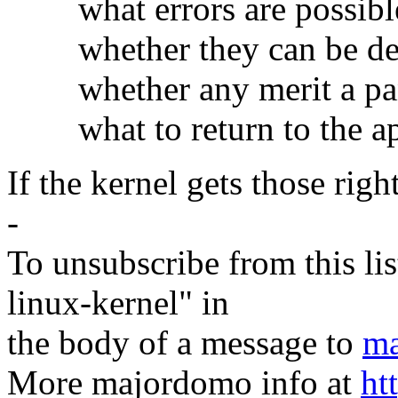
what errors are possibl
whether they can be det
whether any merit a pani
what to return to the app
If the kernel gets those right
-
To unsubscribe from this lis
linux-kernel" in
the body of a message to
ma
More majordomo info at
ht