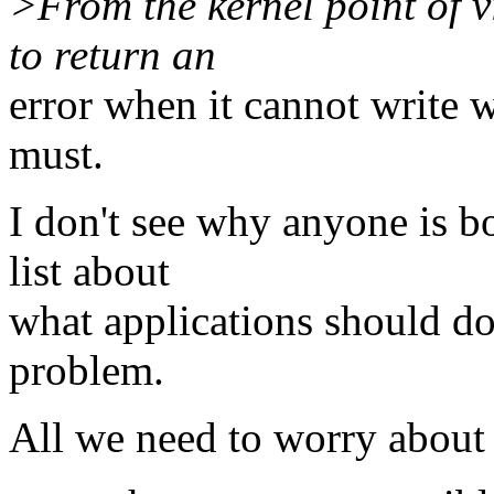
>From the kernel point of v
to return an
error when it cannot write w
must.
I don't see why anyone is b
list about
what applications should do 
problem.
All we need to worry about 