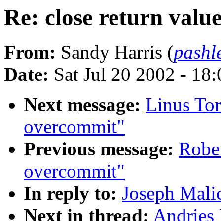
Re: close return valu
From:
Sandy Harris (
pashl
Date:
Sat Jul 20 2002 - 18
Next message:
Linus Tor
overcommit"
Previous message:
Robe
overcommit"
In reply to:
Joseph Malic
Next in thread:
Andries 