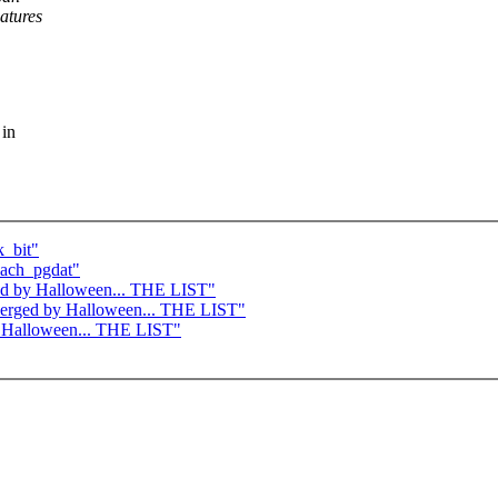
atures
 in
k_bit"
each_pgdat"
rged by Halloween... THE LIST"
e merged by Halloween... THE LIST"
by Halloween... THE LIST"