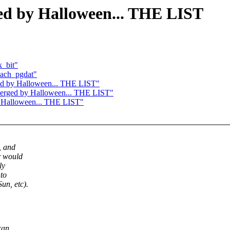
ged by Halloween... THE LIST
k_bit"
each_pgdat"
rged by Halloween... THE LIST"
e merged by Halloween... THE LIST"
by Halloween... THE LIST"
, and
r would
ly
nto
n, etc).
can