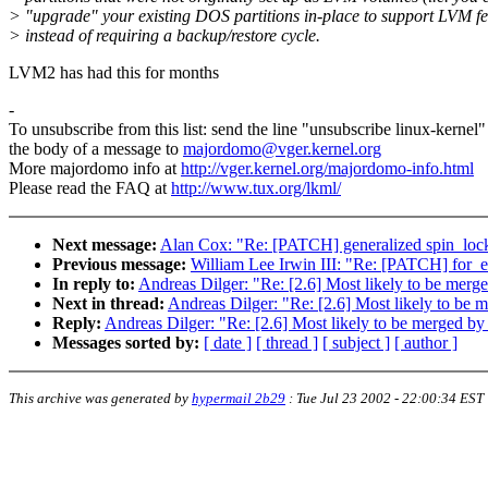
> "upgrade" your existing DOS partitions in-place to support LVM fe
> instead of requiring a backup/restore cycle.
LVM2 has had this for months
-
To unsubscribe from this list: send the line "unsubscribe linux-kernel"
the body of a message to
majordomo@vger.kernel.org
More majordomo info at
http://vger.kernel.org/majordomo-info.html
Please read the FAQ at
http://www.tux.org/lkml/
Next message:
Alan Cox: "Re: [PATCH] generalized spin_loc
Previous message:
William Lee Irwin III: "Re: [PATCH] for_
In reply to:
Andreas Dilger: "Re: [2.6] Most likely to be me
Next in thread:
Andreas Dilger: "Re: [2.6] Most likely to b
Reply:
Andreas Dilger: "Re: [2.6] Most likely to be merged 
Messages sorted by:
[ date ]
[ thread ]
[ subject ]
[ author ]
This archive was generated by
hypermail 2b29
:
Tue Jul 23 2002 - 22:00:34 EST