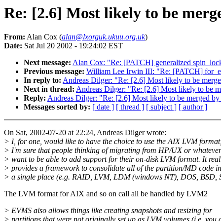
Re: [2.6] Most likely to be mer
From:
Alan Cox (
alan@lxorguk.ukuu.org.uk
)
Date:
Sat Jul 20 2002 - 19:24:02 EST
Next message:
Alan Cox: "Re: [PATCH] generalized spin_loc
Previous message:
William Lee Irwin III: "Re: [PATCH] for_
In reply to:
Andreas Dilger: "Re: [2.6] Most likely to be me
Next in thread:
Andreas Dilger: "Re: [2.6] Most likely to b
Reply:
Andreas Dilger: "Re: [2.6] Most likely to be merged 
Messages sorted by:
[ date ]
[ thread ]
[ subject ]
[ author ]
On Sat, 2002-07-20 at 22:24, Andreas Dilger wrote:
> I, for one, would like to have the choice to use the AIX LVM format
> I'm sure that people thinking of migrating from HP/UX or whateve
> want to be able to add support for their on-disk LVM format. It real
> provides a framework to consolidate all of the partition/MD code i
> a single place (e.g. RAID, LVM, LDM (windows NT), DOS, BSD, Su
The LVM format for AIX and so on call all be handled by LVM2
> EVMS also allows things like creating snapshots and resizing for
> partitions that were not originally set up as LVM volumes (i.e. you 