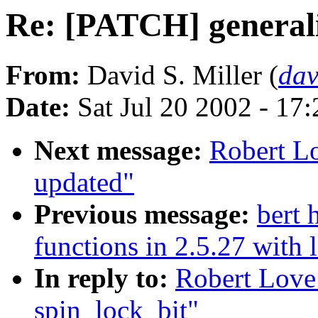
Re: [PATCH] generali
From:
David S. Miller (
da
Date:
Sat Jul 20 2002 - 17
Next message:
Robert L
updated"
Previous message:
bert
functions in 2.5.27 with
In reply to:
Robert Love
spin_lock_bit"