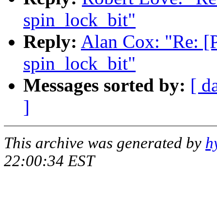
spin_lock_bit"
Reply:
Alan Cox: "Re: [
spin_lock_bit"
Messages sorted by:
[ d
]
This archive was generated by
h
22:00:34 EST