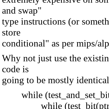
and swap"
type instructions (or someth
store
conditional" as per mips/alp
Why not just use the existi
code is
going to be mostly identical
while (test_and_set_bit(p
while (test_bit(ptr, 