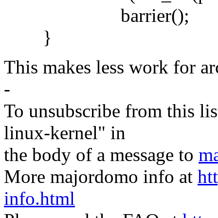
barrier();
}
This makes less work for arc
-
To unsubscribe from this lis
linux-kernel" in
the body of a message to
ma
More majordomo info at
ht
info.html