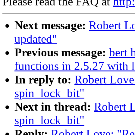
Please read the FAQ at
http
Next message:
Robert L
updated"
Previous message:
bert
functions in 2.5.27 with
In reply to:
Robert Love
spin_lock_bit"
Next in thread:
Robert 
spin_lock_bit"
Reply:
Robert Love: "Re