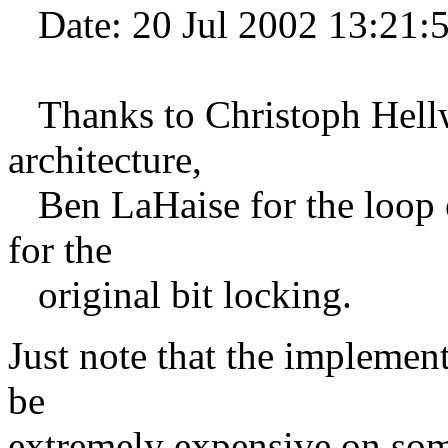
Date: 20 Jul 2002 13:21:
Thanks to Christoph Hellwi
architecture,
Ben LaHaise for the loop o
for the
original bit locking.
Just note that the implement
be
extremely expensive on som