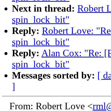
Next in thread:
Robert 
spin_lock_bit"
Reply:
Robert Love: "Re
spin_lock_bit"
Reply:
Alan Cox: "Re: [
spin_lock_bit"
Messages sorted by:
[ d
]
From: Robert Love <
rml@