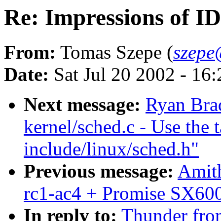
Re: Impressions of I
From:
Tomas Szepe (
szepe
Date:
Sat Jul 20 2002 - 16
Next message:
Ryan Bra
kernel/sched.c - Use the 
include/linux/sched.h"
Previous message:
Amith
rc1-ac4 + Promise SX600
In reply to:
Thunder from