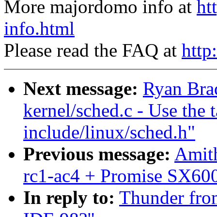
More majordomo info at
ht
info.html
Please read the FAQ at
http
Next message:
Ryan Bra
kernel/sched.c - Use the 
include/linux/sched.h"
Previous message:
Amith
rc1-ac4 + Promise SX600
In reply to:
Thunder from