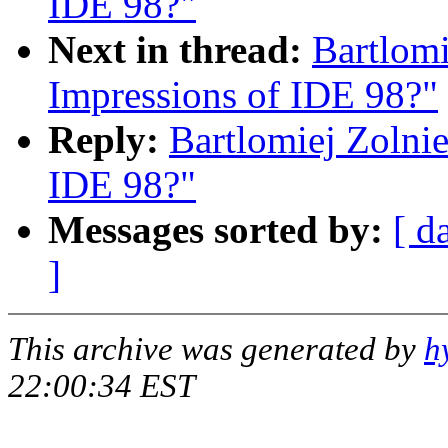
IDE 98?"
Next in thread:
Bartlomi
Impressions of IDE 98?"
Reply:
Bartlomiej Zolnie
IDE 98?"
Messages sorted by:
[ d
]
This archive was generated by
h
22:00:34 EST