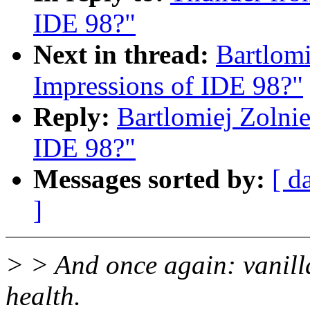
IDE 98?"
Next in thread:
Bartlomi
Impressions of IDE 98?"
Reply:
Bartlomiej Zolnie
IDE 98?"
Messages sorted by:
[ d
]
> > And once again: vanill
health.