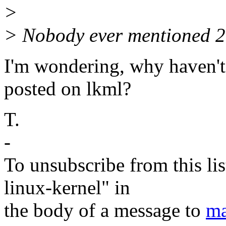
>
> Nobody ever mentioned 2.
I'm wondering, why haven'
posted on lkml?
T.
-
To unsubscribe from this lis
linux-kernel" in
the body of a message to
ma