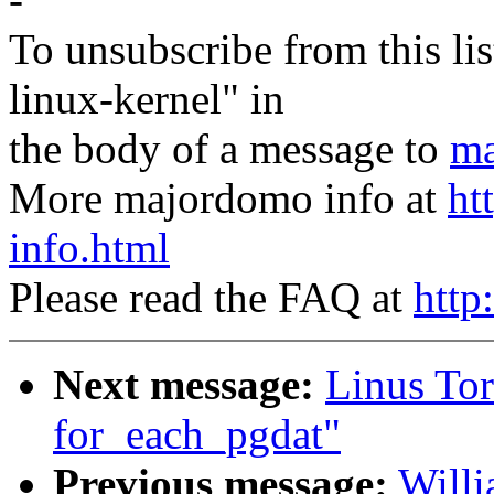
To unsubscribe from this lis
linux-kernel" in
the body of a message to
ma
More majordomo info at
ht
info.html
Please read the FAQ at
http
Next message:
Linus To
for_each_pgdat"
Previous message:
Willi