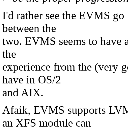
I'd rather see the EVMS go i
between the
two. EVMS seems to have a lo
the
experience from the (very
have in OS/2
and AIX.
Afaik, EVMS supports LVM 
an XFS module can