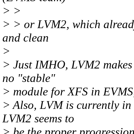
> >
> > or LVM2, which alread
and clean
>
> Just IMHO, LVM2 makes be
no "stable"
> module for XFS in EVMS
> Also, LVM is currently in 
LVM2 seems to
> be the proper progression