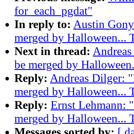
for_each_pgdat"
In reply to:
Austin Gonyo
merged by Halloween...
Next in thread:
Andreas 
be merged by Halloween
Reply:
Andreas Dilger: "
merged by Halloween...
Reply:
Ernst Lehmann: "R
merged by Halloween...
Messages sorted by:
[ d