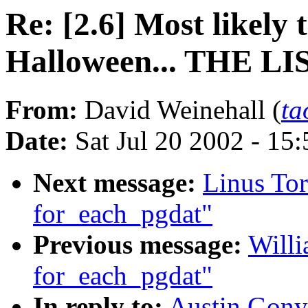
Re: [2.6] Most likely
Halloween... THE LI
From:
David Weinehall (
ta
Date:
Sat Jul 20 2002 - 15
Next message:
Linus To
for_each_pgdat"
Previous message:
Willi
for_each_pgdat"
In reply to:
Austin Gonyo