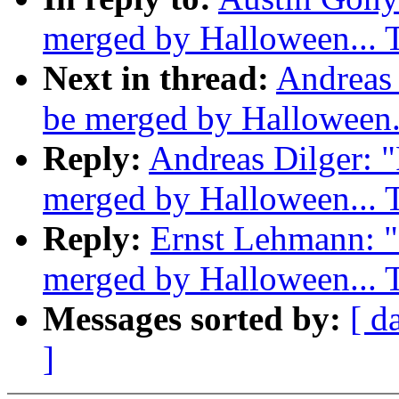
merged by Halloween...
Next in thread:
Andreas 
be merged by Halloween
Reply:
Andreas Dilger: "
merged by Halloween...
Reply:
Ernst Lehmann: "R
merged by Halloween...
Messages sorted by:
[ d
]