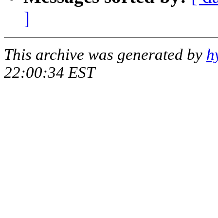
]
This archive was generated by
h
22:00:34 EST