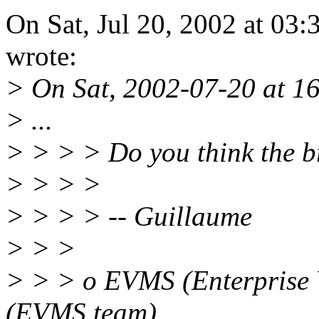
On Sat, Jul 20, 2002 at 0
wrote:
> On Sat, 2002-07-20 at 16
> ...
> > > > Do you think the b
> > > >
> > > > -- Guillaume
> > >
> > > o EVMS (Enterprise
(EVMS team)