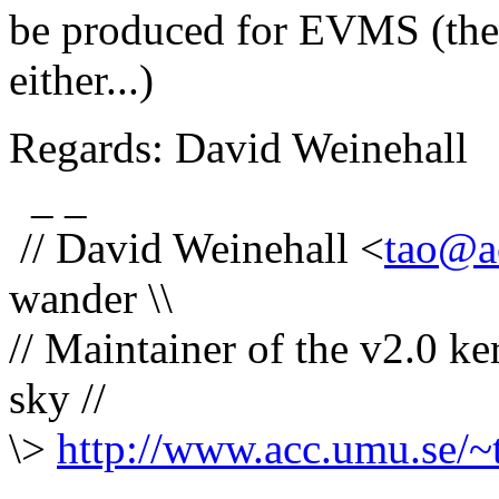
be produced for EVMS (then
either...)
Regards: David Weinehall
_ _
// David Weinehall <
tao@a
wander \\
// Maintainer of the v2.0 ke
sky //
\>
http://www.acc.umu.se/~
-