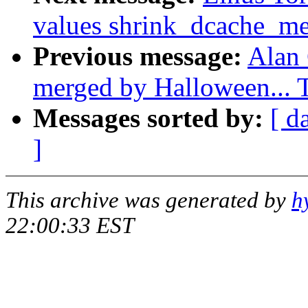
values shrink_dcache_m
Previous message:
Alan 
merged by Halloween...
Messages sorted by:
[ d
]
This archive was generated by
h
22:00:33 EST