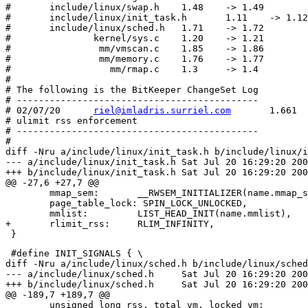
#	include/linux/swap.h	1.48    -> 1.49

#	include/linux/init_task.h	1.11    -> 1.12

#	include/linux/sched.h	1.71    -> 1.72

#	        kernel/sys.c	1.20    -> 1.21

#	         mm/vmscan.c	1.85    -> 1.86

#	         mm/memory.c	1.76    -> 1.77

#	           mm/rmap.c	1.3     -> 1.4

#

# The following is the BitKeeper ChangeSet Log

# --------------------------------------------

# 02/07/20	
riel@imladris.surriel.com
	1.661

# ulimit rss enforcement

# --------------------------------------------

#

diff -Nru a/include/linux/init_task.h b/include/linux/i
--- a/include/linux/init_task.h	Sat Jul 20 16:29:20 2002

+++ b/include/linux/init_task.h	Sat Jul 20 16:29:20 2002

@@ -27,6 +27,7 @@

 	mmap_sem:	__RWSEM_INITIALIZER(name.mmap_sem), \

 	page_table_lock: SPIN_LOCK_UNLOCKED, 		\

 	mmlist:		LIST_HEAD_INIT(name.mmlist),	\

+	rlimit_rss:	RLIM_INFINITY,			\

 #define INIT_SIGNALS {	\

diff -Nru a/include/linux/sched.h b/include/linux/sched
--- a/include/linux/sched.h	Sat Jul 20 16:29:20 2002

+++ b/include/linux/sched.h	Sat Jul 20 16:29:20 2002

@@ -189,7 +189,7 @@

 	unsigned long rss, total_vm, locked_vm;
