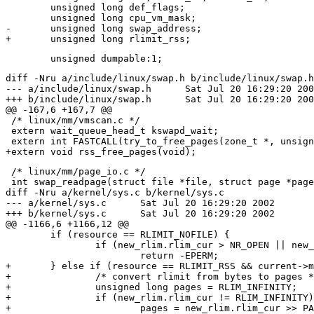
 	unsigned long def_flags;

 	unsigned long cpu_vm_mask;

-	unsigned long swap_address;

diff -Nru a/include/linux/swap.h b/include/linux/swap.h

--- a/include/linux/swap.h	Sat Jul 20 16:29:20 2002

+++ b/include/linux/swap.h	Sat Jul 20 16:29:20 2002

@@ -167,6 +167,7 @@

 /* linux/mm/vmscan.c */

 extern wait_queue_head_t kswapd_wait;

 extern int FASTCALL(try_to_free_pages(zone_t *, unsign
 /* linux/mm/page_io.c */

 int swap_readpage(struct file *file, struct page *page
diff -Nru a/kernel/sys.c b/kernel/sys.c

--- a/kernel/sys.c	Sat Jul 20 16:29:20 2002

+++ b/kernel/sys.c	Sat Jul 20 16:29:20 2002

@@ -1166,6 +1166,12 @@

 	if (resource == RLIMIT_NOFILE) {

 		if (new_rlim.rlim_cur > NR_OPEN || new_rlim.rlim_max > NR_OPEN)

 			return -EPERM;

+	} else if (resource == RLIMIT_RSS && current->mm) {

+		/* convert rlimit from bytes to pages */

+		unsigned long pages = RLIM_INFINITY;

+		if (new_rlim.rlim_cur != RLIM_INFINITY)

+			pages = new_rlim.rlim_cur >> PAGE_SHIFT;
