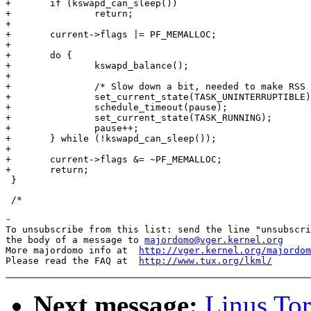
+	if (kswapd_can_sleep())

+		return;

+

+	current->flags |= PF_MEMALLOC;

+

+	do {

+		kswapd_balance();

+

+		/* Slow down a bit, needed to make RSS limits reliable. */

+		set_current_state(TASK_UNINTERRUPTIBLE);

+		schedule_timeout(pause);

+		set_current_state(TASK_RUNNING);

+		pause++;

+	} while (!kswapd_can_sleep());

+

+	current->flags &= ~PF_MEMALLOC;

+	return;

-

To unsubscribe from this list: send the line "unsubscri
the body of a message to 
majordomo@vger.kernel.org
More majordomo info at  
http://vger.kernel.org/majordom
Please read the FAQ at  
http://www.tux.org/lkml/
Next message:
Linus Tor