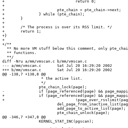
+				return 0;

+

+			pte_chain = pte_chain->next;

+		} while (pte_chain);

+	}

+

+	/* The process is over its RSS limit. */

+	return 1;

+}

+

+/**

  ** No more VM stuff below this comment, only pte_chai
  ** functions.

  **/

diff -Nru a/mm/vmscan.c b/mm/vmscan.c

--- a/mm/vmscan.c	Sat Jul 20 16:29:20 2002

+++ b/mm/vmscan.c	Sat Jul 20 16:29:20 2002

@@ -138,7 +138,8 @@

 		 * the active list.

 		 */

 		pte_chain_lock(page);

-		if (page_referenced(page) && page_mapping_inuse(page)) {

+		if (page_referenced(page) && page_mapping_inuse(page) &&

+				!page_over_rsslimit(page)) {

 			del_page_from_inactive_list(page);

 			add_page_to_active_list(page);

 			pte_chain_unlock(page);

@@ -346,7 +347,8 @@
