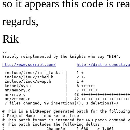
so it appears this code is re
regards,
Rik
-- 

http://www.surriel.com/
http://distro.conectiva
 include/linux/init_task.h |    1 +

 include/linux/sched.h     |    2 +-

 include/linux/swap.h      |    1 +

 kernel/sys.c              |    6 ++++++

 mm/memory.c               |    7 +++++++

 mm/rmap.c                 |   43 +++++++++++++++++++++
 mm/vmscan.c               |   42 +++++++++++++++++++++
# This is a BitKeeper generated patch for the following
# Project Name: Linux kernel tree

# This patch format is intended for GNU patch command v
# This patch includes the following deltas:

#	           ChangeSet	1.660   -> 1.661
