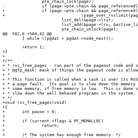
 		pte_chain_lock(page);

-		if (page->pte.chain && page_referenced(page)) {

+		if (page->pte.chain && page_referenced(page) &&

+				!page_over_rsslimit(page)) {

 			list_del(&page->lru);

 			list_add(&page->lru, &active_list);

 			pte_chain_unlock(page);

@@ -502,6 +504,42 @@

 	return 1;

+}

+

+/**

+ * rss_free_pages - run part of the pageout code and s
+ * @gfp_mask: mask of things the pageout code is allow
+ *

+ * This function is called when a task is over its RSS
+ * a page fault.  Its goal is to slow down the memory 
+ * some memory, if free memory is low.  This is done s
+ * slow down the well behaved programs in the system.

+ */

+void rss_free_pages(void)

+{

+	int pause = 0;

+

+	if (current->flags & PF_MEMALLOC)

+		return;

+

+	/* The system has enough free memory. */
