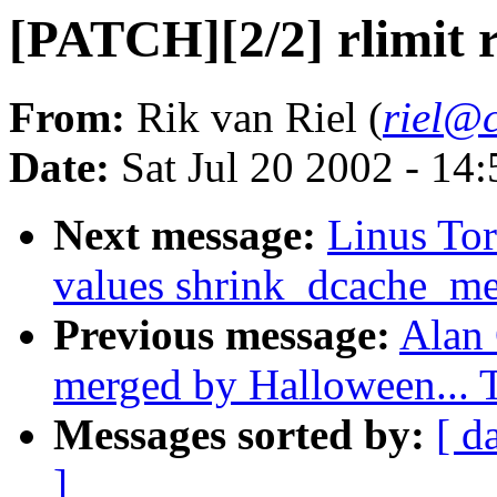
[PATCH][2/2] rlimit 
From:
Rik van Riel (
riel@c
Date:
Sat Jul 20 2002 - 14
Next message:
Linus Tor
values shrink_dcache_m
Previous message:
Alan 
merged by Halloween...
Messages sorted by:
[ d
]