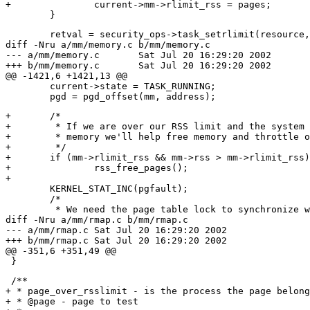
+		current->mm->rlimit_rss = pages;

 	retval = security_ops->task_setrlimit(resource, &new_rlim);

diff -Nru a/mm/memory.c b/mm/memory.c

--- a/mm/memory.c	Sat Jul 20 16:29:20 2002

+++ b/mm/memory.c	Sat Jul 20 16:29:20 2002

@@ -1421,6 +1421,13 @@

 	current->state = TASK_RUNNING;

+	/*

+	 * If we are over our RSS limit and the system is low on free

+	 * memory we'll help free memory and throttle ourselves a bit.

+	 */

+	if (mm->rlimit_rss && mm->rss > mm->rlimit_rss)

+		rss_free_pages();

+

 	KERNEL_STAT_INC(pgfault);

 	/*

 	 * We need the page table lock to synchronize with kswapd

diff -Nru a/mm/rmap.c b/mm/rmap.c

--- a/mm/rmap.c	Sat Jul 20 16:29:20 2002

+++ b/mm/rmap.c	Sat Jul 20 16:29:20 2002

@@ -351,6 +351,49 @@

 /**

+ * page_over_rsslimit - is the process the page belong
+ * @page - page to test
