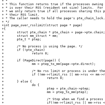
+ *

+ * This function returns true if the processes owning 
+ * is over their RSS (resident set size) limits.  For 
+ * we only return true if all processes sharing this p
+ * their RSS limit.

+ * The caller needs to hold the page's pte_chain_lock.

+ */

+int page_over_rsslimit(struct page * page)

+{

+	struct pte_chain * pte_chain = page->pte.chain;

+	struct mm_struct * mm;

+	pte_t * ptep;

+

+	/* No process is using the page. */

+	if (!pte_chain)

+		return 0;

+

+	if (PageDirect(page)) {

+		mm = ptep_to_mm(page->pte.direct);

+

+		/* No rss limit or process is under the limit. */

+		if (!mm->rlimit_rss || mm->rss <= mm->rlimit_rss)

+			return 0;

+	} else {

+		do {

+			ptep = pte_chain->ptep;

+			mm = ptep_to_mm(ptep);

+

+			/* Stop when we find a process under its limit. */

+			if(!mm->rlimit_rss || mm->rss <= mm->rlimit_rss)
