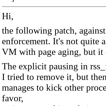
Hi,
the following patch, against
enforcement. It's not quite a
VM with page aging, but it 
The explicit pausing in rss_
I tried to remove it, but then
manages to kick other proc
favor,