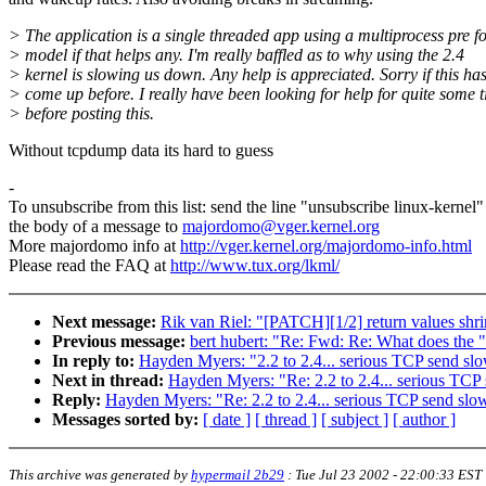
> The application is a single threaded app using a multiprocess pre f
> model if that helps any. I'm really baffled as to why using the 2.4
> kernel is slowing us down. Any help is appreciated. Sorry if this ha
> come up before. I really have been looking for help for quite some 
> before posting this.
Without tcpdump data its hard to guess
-
To unsubscribe from this list: send the line "unsubscribe linux-kernel"
the body of a message to
majordomo@vger.kernel.org
More majordomo info at
http://vger.kernel.org/majordomo-info.html
Please read the FAQ at
http://www.tux.org/lkml/
Next message:
Rik van Riel: "[PATCH][1/2] return values sh
Previous message:
bert hubert: "Re: Fwd: Re: What does the "i
In reply to:
Hayden Myers: "2.2 to 2.4... serious TCP send s
Next in thread:
Hayden Myers: "Re: 2.2 to 2.4... serious TC
Reply:
Hayden Myers: "Re: 2.2 to 2.4... serious TCP send sl
Messages sorted by:
[ date ]
[ thread ]
[ subject ]
[ author ]
This archive was generated by
hypermail 2b29
:
Tue Jul 23 2002 - 22:00:33 EST