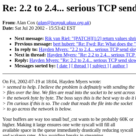
Re: 2.2 to 2.4... serious TCP se
From:
Alan Cox (
alan@lxorguk.ukuu.org.uk
)
Date:
Sat Jul 20 2002 - 15:53:42 EST
Next message:
Rik van Riel: "[PATCH][1/2] return values sh
Previous message:
bert hubert: "Re: Fwd: Re: What does the "i
In reply to:
Hayden Myers: "2.2 to 2.4... serious TCP send s
Next in thread:
Hayden Myers: "Re: 2.2 to 2.4... serious TC
Reply:
Hayden Myers: "Re: 2.2 to 2.4... serious TCP send sl
Messages sorted by:
[ date ]
[ thread ]
[ subject ]
[ author ]
On Fri, 2002-07-19 at 18:04, Hayden Myers wrote:
> seemed to help. I believe the problem is definately with sending the
> files over the line. We files are read into the socket to be sent across
> the network byte by byte. The boss says this is the best way to do it 
> I'm curious if this is so. The code that reads the file into the socket
> to go across the network is below.
Your buffers are way too small buf_cnt wants to be probably 60K or
higher. Making it large ensures one write syscall will fill all
available space in the queue immediately drastically reducing syscall
and wakeup rates. Also avoiding breaks in streaming.