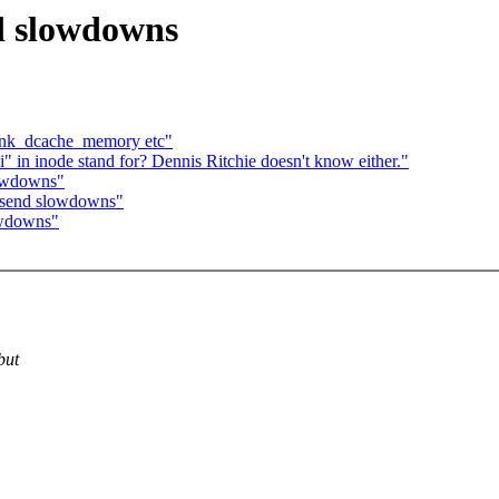
nd slowdowns
rink_dcache_memory etc"
" in inode stand for? Dennis Ritchie doesn't know either."
lowdowns"
P send slowdowns"
owdowns"
but