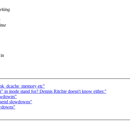
orking
s
time
 in
rink_dcache_memory etc"
" in inode stand for? Dennis Ritchie doesn't know either."
lowdowns"
P send slowdowns"
owdowns"