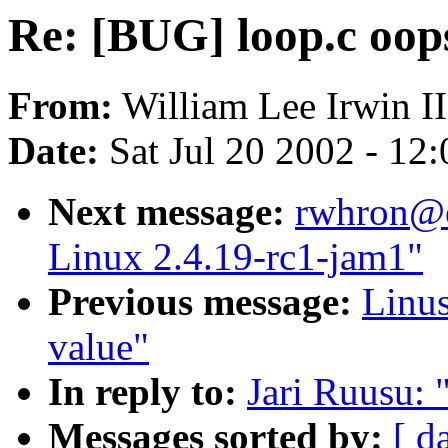
Re: [BUG] loop.c oop
From:
William Lee Irwin II
Date:
Sat Jul 20 2002 - 12
Next message:
rwhron@e
Linux 2.4.19-rc1-jam1"
Previous message:
Linus
value"
In reply to:
Jari Ruusu: 
Messages sorted by:
[ d