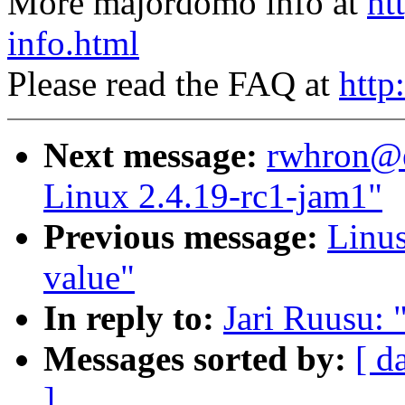
More majordomo info at
ht
info.html
Please read the FAQ at
http
Next message:
rwhron@e
Linux 2.4.19-rc1-jam1"
Previous message:
Linus
value"
In reply to:
Jari Ruusu: 
Messages sorted by:
[ d
]