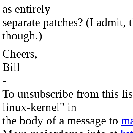
as entirely
separate patches? (I admit, t
though.)
Cheers,
Bill
-
To unsubscribe from this lis
linux-kernel" in
the body of a message to
ma