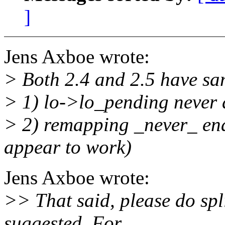
]
Jens Axboe wrote:
> Both 2.4 and 2.5 have sa
> 1) lo->lo_pending never 
> 2) remapping _never_ enab
appear to work)
Jens Axboe wrote:
>> That said, please do spl
suggested. For