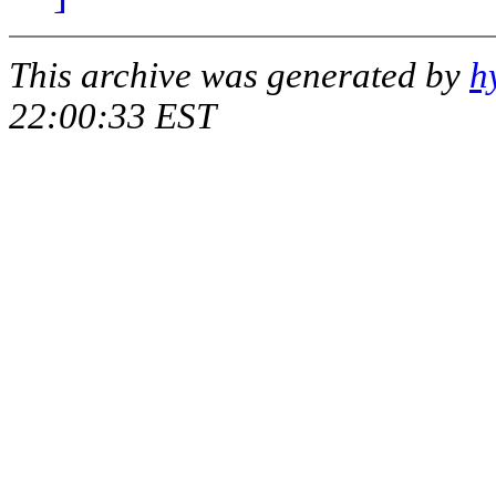
This archive was generated by
h
22:00:33 EST