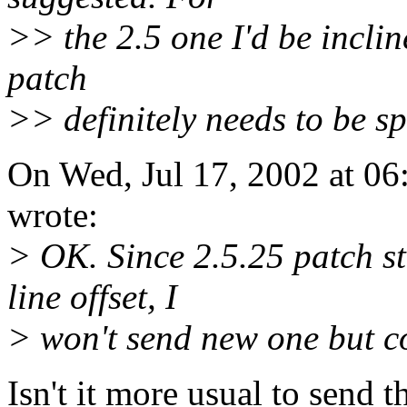
>> the 2.5 one I'd be incline
patch
>> definitely needs to be spl
On Wed, Jul 17, 2002 at 0
wrote:
> OK. Since 2.5.25 patch sti
line offset, I
> won't send new one but c
Isn't it more usual to send 