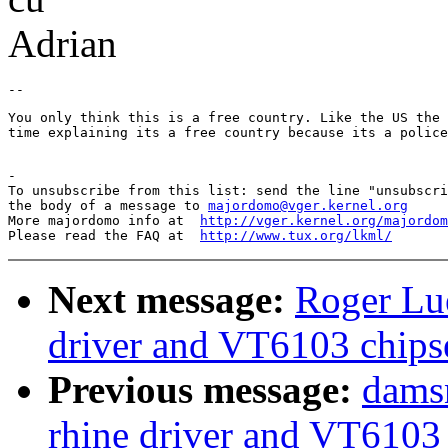
Adrian
You only think this is a free country. Like the US the 
time explaining its a free country because its a police
-

To unsubscribe from this list: send the line "unsubscri
the body of a message to 
majordomo@vger.kernel.org
More majordomo info at  
http://vger.kernel.org/majordom
Please read the FAQ at  
http://www.tux.org/lkml/
Next message:
Roger Lue
driver and VT6103 chips
Previous message:
damsn
rhine driver and VT6103 