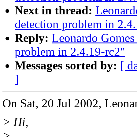
Next in thread:
Leonard
detection problem in 2.4
Reply:
Leonardo Gomes F
problem in 2.4.19-rc2"
Messages sorted by:
[ d
]
On Sat, 20 Jul 2002, Leona
> Hi,
>