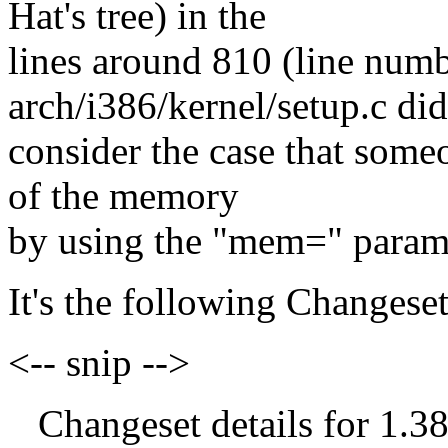
Hat's tree) in the
lines around 810 (line numbe
arch/i386/kernel/setup.c did
consider the case that someo
of the memory
by using the "mem=" param
It's the following Changeset
<-- snip -->
Changeset details for 1.38