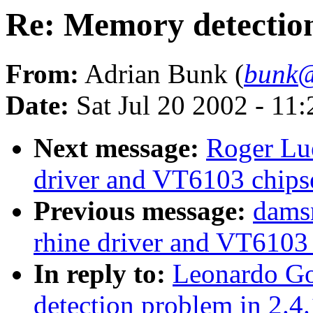
Re: Memory detection
From:
Adrian Bunk (
bunk@
Date:
Sat Jul 20 2002 - 11
Next message:
Roger Lue
driver and VT6103 chips
Previous message:
damsn
rhine driver and VT6103 
In reply to:
Leonardo Go
detection problem in 2.4