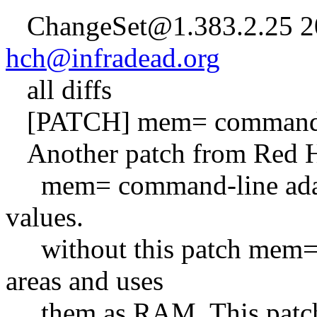
ChangeSet@1.383.2.25 20
hch@infradead.org
all diffs
[PATCH] mem= command li
Another patch from Red Ha
mem= command-line adapts
values.
without this patch mem=x
areas and uses
them as RAM. This patch m