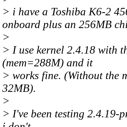
> i have a Toshiba K6-2 
onboard plus an 256MB chi
>
> I use kernel 2.4.18 with
(mem=288M) and it
> works fine. (Without the 
32MB).
>
> I've been testing 2.4.19-
i don't