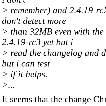
> remember) and 2.4.19-rcX (
don't detect more
> than 32MB even with the 
2.4.19-rc3 yet but i
> read the changelog and di
but i can test
> if it helps.
>...
It seems that the change Ch