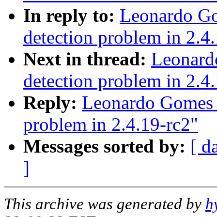
In reply to:
Leonardo Go
detection problem in 2.4
Next in thread:
Leonard
detection problem in 2.4
Reply:
Leonardo Gomes F
problem in 2.4.19-rc2"
Messages sorted by:
[ d
]
This archive was generated by
h