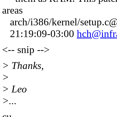
areas
arch/i386/kernel/setup.c
21:19:09-03:00
hch@infr
<-- snip -->
> Thanks,
>
> Leo
>...
cu