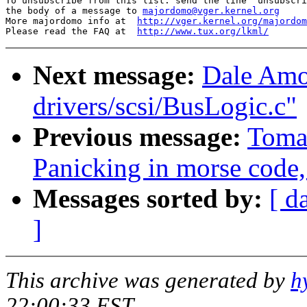
To unsubscribe from this list: send the line "unsubscri
the body of a message to 
majordomo@vger.kernel.org
More majordomo info at  
http://vger.kernel.org/majordom
Please read the FAQ at  
http://www.tux.org/lkml/
Next message:
Dale Amon
drivers/scsi/BusLogic.c"
Previous message:
Toma
Panicking in morse code,
Messages sorted by:
[ d
]
This archive was generated by
h
22:00:33 EST