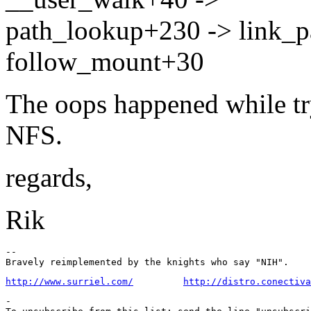
path_lookup+230 -> link_
follow_mount+30
The oops happened while tr
NFS.
regards,
Rik
-- 

http://www.surriel.com/
http://distro.conectiva
-
