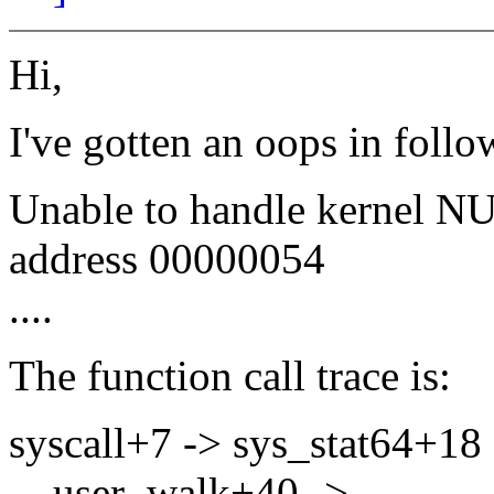
Hi,
I've gotten an oops in foll
Unable to handle kernel NUL
address 00000054
....
The function call trace is:
syscall+7 -> sys_stat64+18 
__user_walk+40 ->