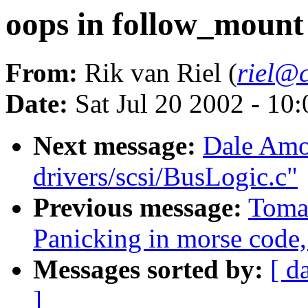
oops in follow_mount
From:
Rik van Riel (
riel@c
Date:
Sat Jul 20 2002 - 10
Next message:
Dale Amon
drivers/scsi/BusLogic.c"
Previous message:
Toma
Panicking in morse code,
Messages sorted by:
[ d
]