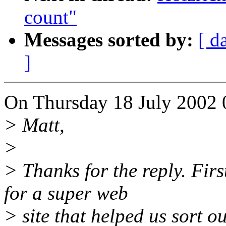
count"
Messages sorted by:
[ d
]
On Thursday 18 July 2002 
> Matt,
>
> Thanks for the reply. Fir
for a super web
> site that helped us sort 