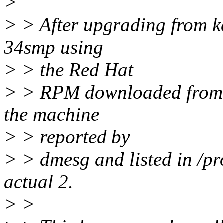
>
> > After upgrading from k
34smp using
> > the Red Hat
> > RPM downloaded from 
the machine
> > reported by
> > dmesg and listed in /pr
actual 2.
> >