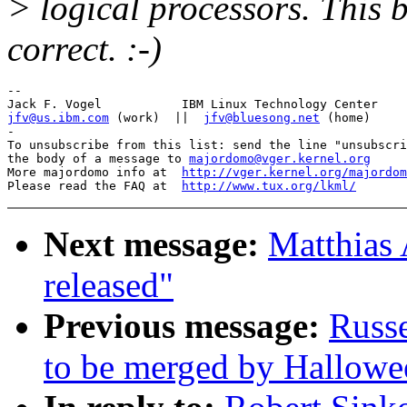
> logical processors. This 
correct. :-)
-- 

jfv@us.ibm.com
 (work)  ||  
jfv@bluesong.net
 (home)

-

To unsubscribe from this list: send the line "unsubscri
the body of a message to 
majordomo@vger.kernel.org
More majordomo info at  
http://vger.kernel.org/majordom
Please read the FAQ at  
http://www.tux.org/lkml/
Next message:
Matthias 
released"
Previous message:
Russe
to be merged by Hallowe