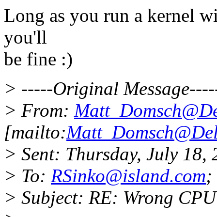
Long as you run a kernel wit
you'll
be fine :)
> -----Original Message----
> From:
Matt_Domsch@De
[mailto:
Matt_Domsch@Del
> Sent: Thursday, July 18,
> To:
RSinko@island.com
;
> Subject: RE: Wrong CPU