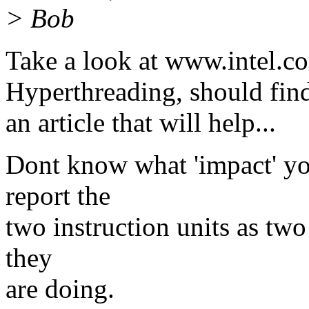
> Bob
Take a look at www.intel.c
Hyperthreading, should fin
an article that will help...
Dont know what 'impact' you
report the
two instruction units as tw
they
are doing.