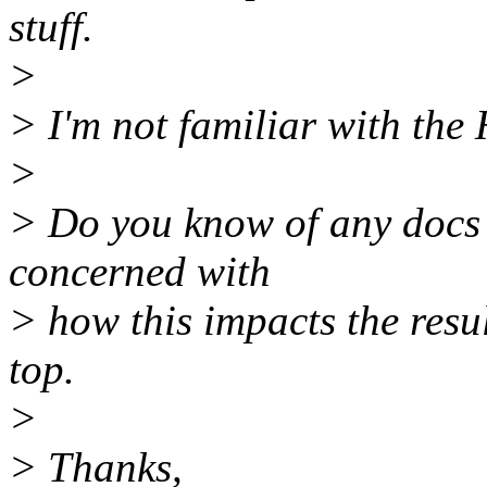
stuff.
>
> I'm not familiar with th
>
> Do you know of any docs t
concerned with
> how this impacts the resu
top.
>
> Thanks,