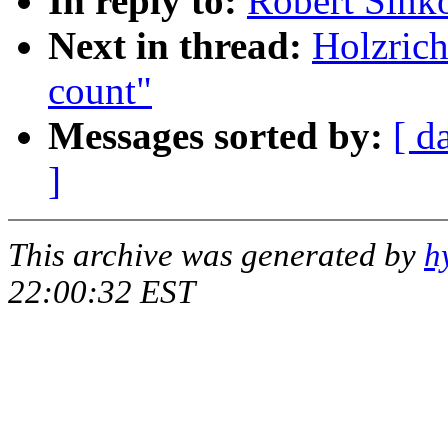
In reply to:
Robert Sink
Next in thread:
Holzric
count"
Messages sorted by:
[ d
]
This archive was generated by
h
22:00:32 EST