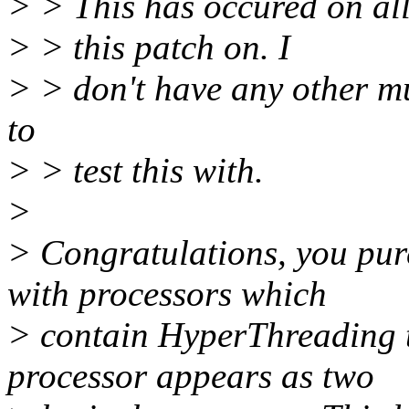
> > This has occured on all 
> > this patch on. I
> > don't have any other m
to
> > test this with.
>
> Congratulations, you pu
with processors which
> contain HyperThreading 
processor appears as two