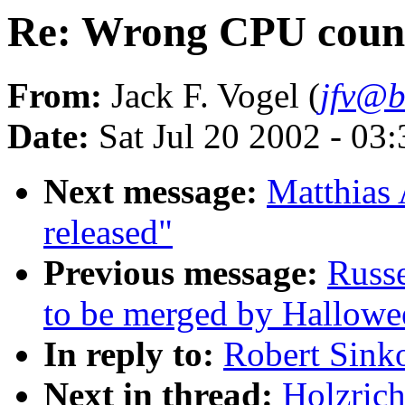
Re: Wrong CPU coun
From:
Jack F. Vogel (
jfv@b
Date:
Sat Jul 20 2002 - 03
Next message:
Matthias 
released"
Previous message:
Russe
to be merged by Hallowe
In reply to:
Robert Sink
Next in thread:
Holzric