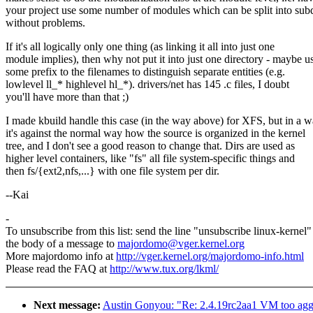
your project use some number of modules which can be split into subd
without problems.
If it's all logically only one thing (as linking it all into just one
module implies), then why not put it into just one directory - maybe u
some prefix to the filenames to distinguish separate entities (e.g.
lowlevel ll_* highlevel hl_*). drivers/net has 145 .c files, I doubt
you'll have more than that ;)
I made kbuild handle this case (in the way above) for XFS, but in a 
it's against the normal way how the source is organized in the kernel
tree, and I don't see a good reason to change that. Dirs are used as
higher level containers, like "fs" all file system-specific things and
then fs/{ext2,nfs,...} with one file system per dir.
--Kai
-
To unsubscribe from this list: send the line "unsubscribe linux-kernel"
the body of a message to
majordomo@vger.kernel.org
More majordomo info at
http://vger.kernel.org/majordomo-info.html
Please read the FAQ at
http://www.tux.org/lkml/
Next message:
Austin Gonyou: "Re: 2.4.19rc2aa1 VM too agg