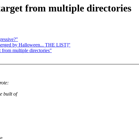
arget from multiple directories
ressive?"
e merged by Halloween... THE LIST]"
 from multiple directories"
rote:
 built of
ve