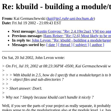
Re: kbuild - building a module/t
From:
Kai Germaschewski (
kai@tp1.ruhr-uni-bochum.de
)
Date:
Fri Jul 19 2002 - 21:09:43 EST
Next message:
Austin Gonyou: "Re: 2.4.19rc2aa1 VM too agg
Previous message:
Hans Reiser: "Re: [2.6] Most likely to b
In reply to:
John Levon: "Re: kbuild - building a module/target
Messages sorted by:
[ date ]
[ thread ]
[ subject ]
[ author ]
On Sat, 20 Jul 2002, John Levon wrote:
> On Fri, Jul 19, 2002 at 08:23:36PM -0500, Kai Germaschewski w
>
> > > With kbuild in 2.5, how do I specify that a module/target is to be
> > > object files and sub-directories ?
> >
> > Short answer: Don't.
>
> Why not ? Simply because kbuild can't handle it nicely ?
Well, if you see the parts of your project as really separate, it probably
makes sense to do the modularization also at the module level, i.e. ha