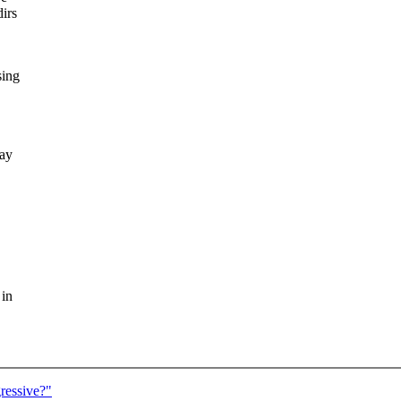
irs
sing
way
 in
ressive?"