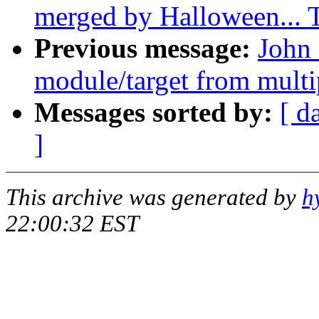
merged by Halloween...
Previous message:
John 
module/target from multip
Messages sorted by:
[ d
]
This archive was generated by
h
22:00:32 EST