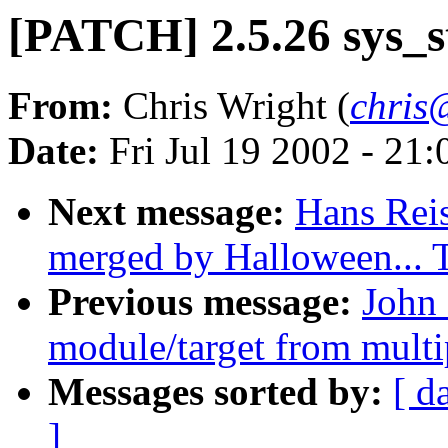
[PATCH] 2.5.26 sys_s
From:
Chris Wright (
chris
Date:
Fri Jul 19 2002 - 21
Next message:
Hans Reis
merged by Halloween...
Previous message:
John 
module/target from multip
Messages sorted by:
[ d
]