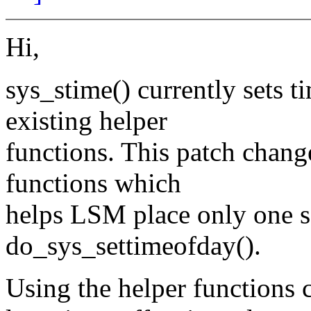
Hi,
sys_stime() currently sets t
existing helper
functions. This patch chang
functions which
helps LSM place only one s
do_sys_settimeofday().
Using the helper functions c