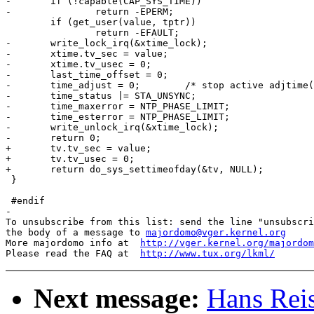
-	if (!capable(CAP_SYS_TIME))

-		return -EPERM;

 	if (get_user(value, tptr))

 		return -EFAULT;

-	write_lock_irq(&xtime_lock);

-	xtime.tv_sec = value;

-	xtime.tv_usec = 0;

-	last_time_offset = 0;

-	time_adjust = 0;	/* stop active adjtime() */

-	time_status |= STA_UNSYNC;

-	time_maxerror = NTP_PHASE_LIMIT;

-	time_esterror = NTP_PHASE_LIMIT;

-	write_unlock_irq(&xtime_lock);

-	return 0;

+	tv.tv_sec = value;

+	tv.tv_usec = 0;

+	return do_sys_settimeofday(&tv, NULL);

 }

 #endif

-

To unsubscribe from this list: send the line "unsubscri
the body of a message to 
majordomo@vger.kernel.org
More majordomo info at  
http://vger.kernel.org/majordom
Please read the FAQ at  
http://www.tux.org/lkml/
Next message:
Hans Reis