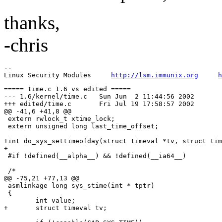
thanks,
-chris
-- 

Linux Security Modules     
http://lsm.immunix.org
h
===== time.c 1.6 vs edited =====

--- 1.6/kernel/time.c	Sun Jun  2 11:44:56 2002

+++ edited/time.c	Fri Jul 19 17:58:57 2002

@@ -41,6 +41,8 @@

 extern rwlock_t xtime_lock;

 extern unsigned long last_time_offset;

+int do_sys_settimeofday(struct timeval *tv, struct tim
+

 #if !defined(__alpha__) && !defined(__ia64__)

 /*

@@ -75,21 +77,13 @@

 asmlinkage long sys_stime(int * tptr)

 {

 	int value;

+	struct timeval tv;
