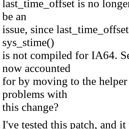
last_time_offset is no longe
be an
issue, since last_time_offse
sys_stime()
is not compiled for IA64. S
now accounted
for by moving to the helper
problems with
this change?
I've tested this patch, and i