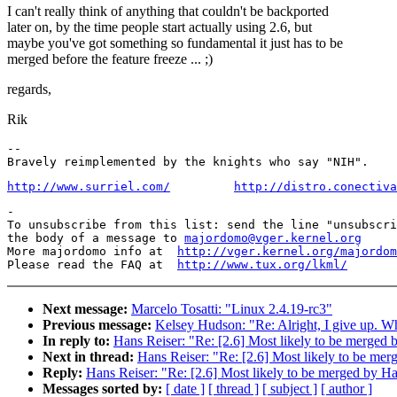
I can't really think of anything that couldn't be backported
later on, by the time people start actually using 2.6, but
maybe you've got something so fundamental it just has to be
merged before the feature freeze ... ;)
regards,
Rik
-- 

http://www.surriel.com/
http://distro.conectiva
-

To unsubscribe from this list: send the line "unsubscri
the body of a message to 
majordomo@vger.kernel.org
More majordomo info at  
http://vger.kernel.org/majordom
Please read the FAQ at  
http://www.tux.org/lkml/
Next message:
Marcelo Tosatti: "Linux 2.4.19-rc3"
Previous message:
Kelsey Hudson: "Re: Alright, I give up. Wh
In reply to:
Hans Reiser: "Re: [2.6] Most likely to be merged
Next in thread:
Hans Reiser: "Re: [2.6] Most likely to be m
Reply:
Hans Reiser: "Re: [2.6] Most likely to be merged by 
Messages sorted by:
[ date ]
[ thread ]
[ subject ]
[ author ]