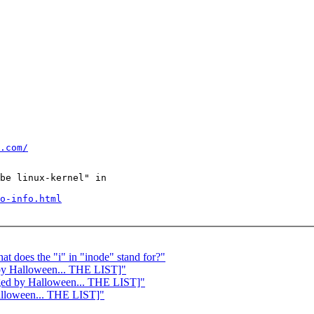
.com/
be linux-kernel" in

o-info.html
at does the "i" in "inode" stand for?"
 by Halloween... THE LIST]"
erged by Halloween... THE LIST]"
Halloween... THE LIST]"