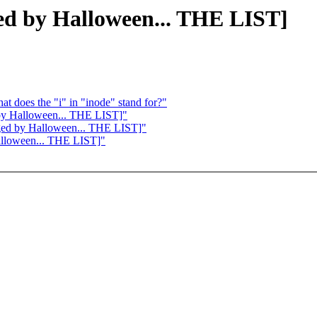
ged by Halloween... THE LIST]
at does the "i" in "inode" stand for?"
 by Halloween... THE LIST]"
erged by Halloween... THE LIST]"
Halloween... THE LIST]"