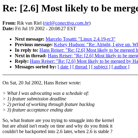
Re: [2.6] Most likely to be mer
From:
Rik van Riel (
riel@conectiva.com.br
)
Date:
Fri Jul 19 2002 - 20:08:27 EST
Next message:
Marcelo Tosatti: "Linux 2.4.19-rc3"
Previous message:
Kelsey Hudson: "Re: Alright, I give up. Wh
In reply to:
Hans Reiser: "Re: [2.6] Most likely to be merged
Next in thread:
Hans Reiser: "Re: [2.6] Most likely to be m
Reply:
Hans Reiser: "Re: [2.6] Most likely to be merged by 
Messages sorted by:
[ date ]
[ thread ]
[ subject ]
[ author ]
On Sat, 20 Jul 2002, Hans Reiser wrote:
> What I was advocating was a schedule of:
> 1) feature submission deadline
> 2) period of working through feature backlog
> 3) feature acceptance ending date
So, what feature are you trying to smuggle into the kernel
but are afraid isn't ready on time and why do you think it
couldn't be backported into 2.6 later, when 2.6 is stable ?