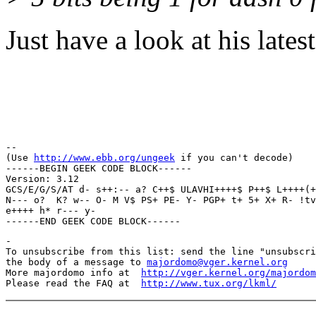
Just have a look at his lates
Regar
Thun
-- 

(Use 
http://www.ebb.org/ungeek
 if you can't decode)

------BEGIN GEEK CODE BLOCK------

Version: 3.12

GCS/E/G/S/AT d- s++:-- a? C++$ ULAVHI++++$ P++$ L++++(+
N--- o?  K? w-- O- M V$ PS+ PE- Y- PGP+ t+ 5+ X+ R- !tv
e++++ h* r--- y- 

-

To unsubscribe from this list: send the line "unsubscri
the body of a message to 
majordomo@vger.kernel.org
More majordomo info at  
http://vger.kernel.org/majordom
Please read the FAQ at  
http://www.tux.org/lkml/