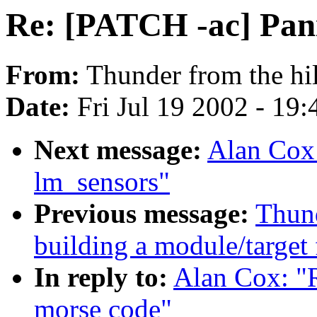
Re: [PATCH -ac] Pani
From:
Thunder from the hil
Date:
Fri Jul 19 2002 - 19
Next message:
Alan Cox:
lm_sensors"
Previous message:
Thund
building a module/target 
In reply to:
Alan Cox: "
morse code"