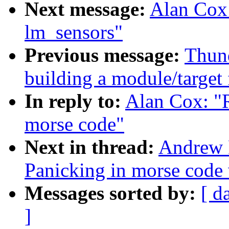
Next message:
Alan Cox:
lm_sensors"
Previous message:
Thund
building a module/target 
In reply to:
Alan Cox: "
morse code"
Next in thread:
Andrew 
Panicking in morse code
Messages sorted by:
[ d
]