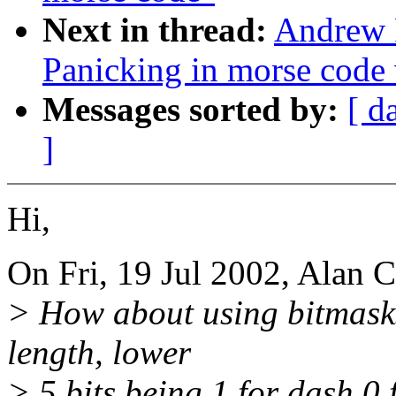
Next in thread:
Andrew 
Panicking in morse code
Messages sorted by:
[ d
]
Hi,
On Fri, 19 Jul 2002, Alan 
> How about using bitmasks 
length, lower
> 5 bits being 1 for dash 0 f