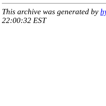
This archive was generated by
h
22:00:32 EST