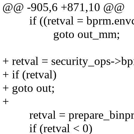
@@ -905,6 +871,10 @@
if ((retval = bprm.envc
goto out_mm;
+ retval = security_ops->b
+ if (retval)
+ goto out;
+
retval = prepare_binp
if (retval < 0)