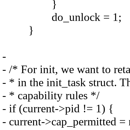
}
do_unlock = 1;
}
-
- /* For init, we want to reta
- * in the init_task struct. 
- * capability rules */
- if (current->pid != 1) {
- current->cap_permitted =