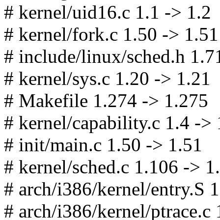
# kernel/uid16.c 1.1 -> 1.2
# kernel/fork.c 1.50 -> 1.51
# include/linux/sched.h 1.7
# kernel/sys.c 1.20 -> 1.21
# Makefile 1.274 -> 1.275
# kernel/capability.c 1.4 -> 
# init/main.c 1.50 -> 1.51
# kernel/sched.c 1.106 -> 1
# arch/i386/kernel/entry.S 
# arch/i386/kernel/ptrace.c 