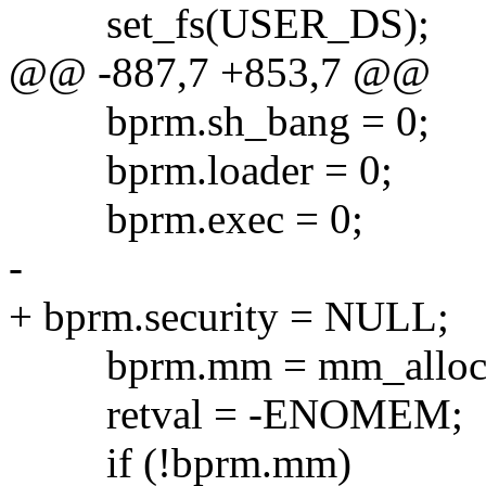
set_fs(USER_DS);
@@ -887,7 +853,7 @@
bprm.sh_bang = 0;
bprm.loader = 0;
bprm.exec = 0;
-
+ bprm.security = NULL;
bprm.mm = mm_alloc(
retval = -ENOMEM;
if (!bprm.mm)