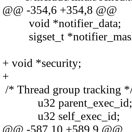
@@ -354,6 +354,8 @@
void *notifier_data;
sigset_t *notifier_mas
+ void *security;
+
/* Thread group tracking *
u32 parent_exec_id
u32 self_exec_id;
@@ -587,10 +589,9 @@