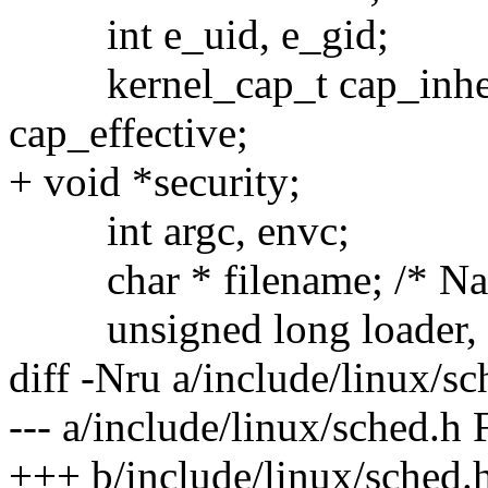
int e_uid, e_gid;
kernel_cap_t cap_inherit
cap_effective;
+ void *security;
int argc, envc;
char * filename; /* Nam
unsigned long loader, 
diff -Nru a/include/linux/s
--- a/include/linux/sched.h
+++ b/include/linux/sched.