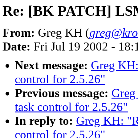
Re: [BK PATCH] LSM t
From:
Greg KH (
greg@kro
Date:
Fri Jul 19 2002 - 18
Next message:
Greg KH:
control for 2.5.26"
Previous message:
Greg
task control for 2.5.26"
In reply to:
Greg KH: "
control for 2.5.26"