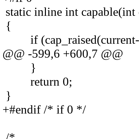
static inline int capable(int
{
if (cap_raised(current->c
@@ -599,6 +600,7 @@
}
return 0;
}
+#endif /* if 0 */
/*