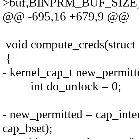
>buf,BINPRM_BUF_SIZE)
@@ -695,16 +679,9 @@
void compute_creds(struct
{
- kernel_cap_t new_permitt
int do_unlock = 0;
- new_permitted = cap_inte
cap_bset);