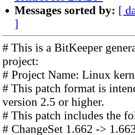
Messages sorted by:
[ d
]
# This is a BitKeeper gener
project:
# Project Name: Linux kerne
# This patch format is in
version 2.5 or higher.
# This patch includes the fo
# ChangeSet 1.662 -> 1.66