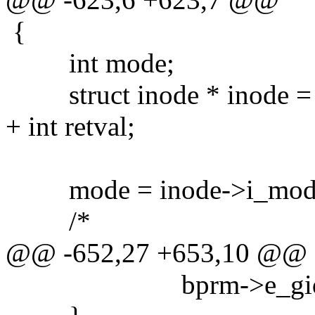
{
int mode;
struct inode * inode = b
+ int retval;
mode = inode->i_mod
/*
@@ -652,27 +653,10 @@
bprm->e_gid = in