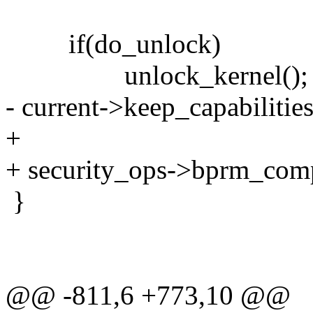
if(do_unlock)
unlock_kernel();
- current->keep_capabilities
+
+ security_ops->bprm_com
}
@@ -811,6 +773,10 @@