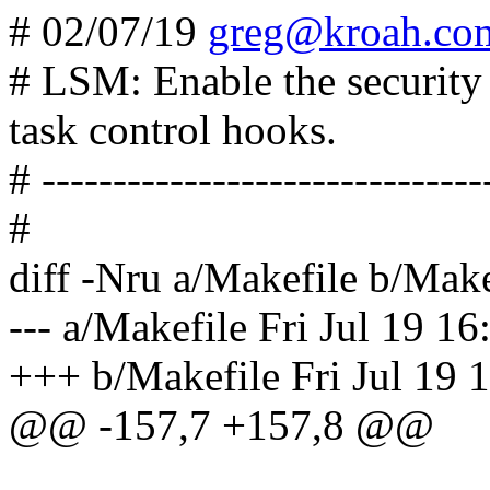
# 02/07/19
greg@kroah.co
# LSM: Enable the security
task control hooks.
# -------------------------------
#
diff -Nru a/Makefile b/Make
--- a/Makefile Fri Jul 19 1
+++ b/Makefile Fri Jul 19 
@@ -157,7 +157,8 @@