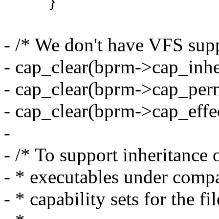
}
- /* We don't have VFS suppo
- cap_clear(bprm->cap_inher
- cap_clear(bprm->cap_perm
- cap_clear(bprm->cap_effec
-
- /* To support inheritance 
- * executables under compat
- * capability sets for the fil