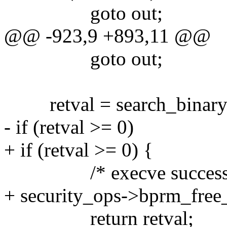
goto out;
@@ -923,9 +893,11 @@
goto out;
retval = search_binary_
- if (retval >= 0)
+ if (retval >= 0) {
/* execve success 
+ security_ops->bprm_free
return retval;