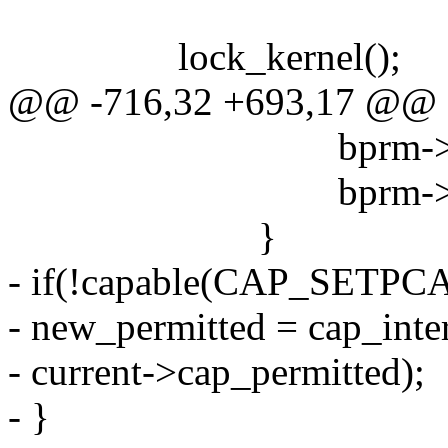
lock_kernel();
@@ -716,32 +693,17 @@
bprm->e_uid = c
bprm->e_gid = c
}
- if(!capable(CAP_SETPCA
- new_permitted = cap_inte
- current->cap_permitted);
- }