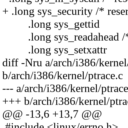
+ .long sys_security /* rese
.long sys_gettid
.long sys_readahead /*
.long sys_setxattr
diff -Nru a/arch/i386/kernel
b/arch/i386/kernel/ptrace.c
--- a/arch/i386/kernel/ptrac
+++ b/arch/i386/kernel/ptra
@@ -13,6 +13,7 @@
#include <linux/errno.h>