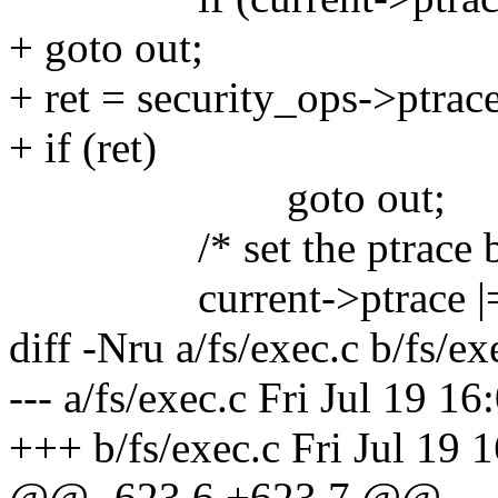
+ goto out;
+ ret = security_ops->ptrace
+ if (ret)
goto out;
/* set the ptrace bit in
current->ptrace |=
diff -Nru a/fs/exec.c b/fs/ex
--- a/fs/exec.c Fri Jul 19 1
+++ b/fs/exec.c Fri Jul 19 
@@ -623,6 +623,7 @@