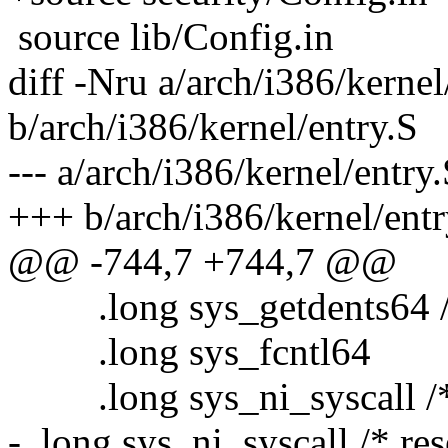
source lib/Config.in
diff -Nru a/arch/i386/kernel
b/arch/i386/kernel/entry.S
--- a/arch/i386/kernel/entry
+++ b/arch/i386/kernel/entr
@@ -744,7 +744,7 @@
.long sys_getdents64 /
.long sys_fcntl64
.long sys_ni_syscall /* 
- .long sys_ni_syscall /* re