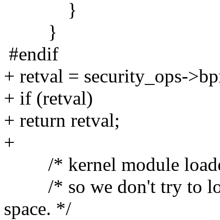
}
}
#endif
+ retval = security_ops->b
+ if (retval)
+ return retval;
+
/* kernel module loader
/* so we don't try to lo
space. */