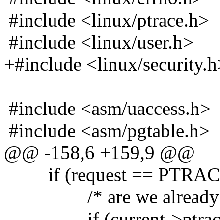
#include <linux/ptrace.h>
#include <linux/user.h>
+#include <linux/security.h
#include <asm/uaccess.h>
#include <asm/pgtable.h>
@@ -158,6 +159,9 @@
if (request == PTRA
/* are we already bei
if (current->ptrac