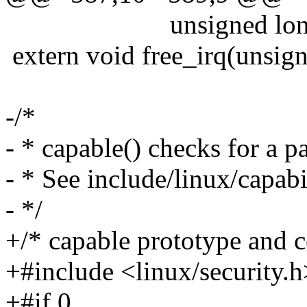
unsigned long, cons
extern void free_irq(unsign
-/*
- * capable() checks for a pa
- * See include/linux/capabil
- */
+/* capable prototype and c
+#include <linux/security.h
+#if 0