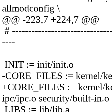
allmodconfig \
@@ -223,7 +224,7 @@
# -------------------------------
----
INIT := init/init.o
-CORE_FILES := kernel/ker
+CORE_FILES := kernel/ke
ipc/ipc.o security/built-in.o
LIBS := lib/lib.a