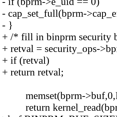
- if (bprm->e_uid == 0)
- cap_set_full(bprm->cap_ef
- }
+ /* fill in binprm security 
+ retval = security_ops->b
+ if (retval)
+ return retval;
memset(bprm->buf,0,
return kernel_read(bprm