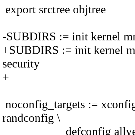
export srctree objtree
-SUBDIRS := init kernel mm 
+SUBDIRS := init kernel mm
security
+
noconfig_targets := xconfi
randconfig \
defconfig allyescon