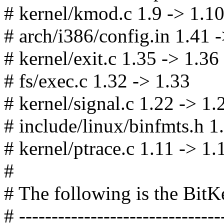
# kernel/kmod.c 1.9 -> 1.1
# arch/i386/config.in 1.41 
# kernel/exit.c 1.35 -> 1.36
# fs/exec.c 1.32 -> 1.33
# kernel/signal.c 1.22 -> 1.
# include/linux/binfmts.h 1.
# kernel/ptrace.c 1.11 -> 1.
#
# The following is the Bit
# -------------------------------