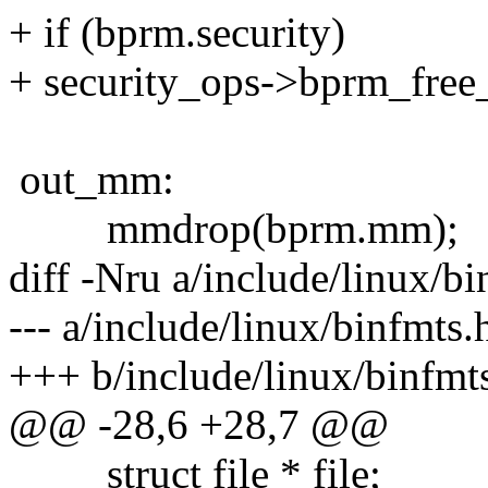
+ if (bprm.security)
+ security_ops->bprm_free
out_mm:
mmdrop(bprm.mm);
diff -Nru a/include/linux/b
--- a/include/linux/binfmts
+++ b/include/linux/binfmt
@@ -28,6 +28,7 @@
struct file * file;