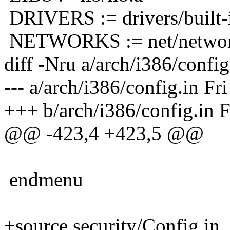
DRIVERS := drivers/built-
NETWORKS := net/networ
diff -Nru a/arch/i386/config
--- a/arch/i386/config.in Fr
+++ b/arch/i386/config.in F
@@ -423,4 +423,5 @@
endmenu
+source security/Config.in