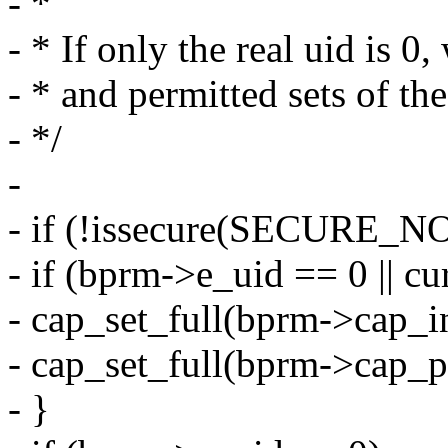
- *
- * If only the real uid is 0,
- * and permitted sets of the
- */
-
- if (!issecure(SECURE_
- if (bprm->e_uid == 0 || cu
- cap_set_full(bprm->cap_in
- cap_set_full(bprm->cap_p
- }