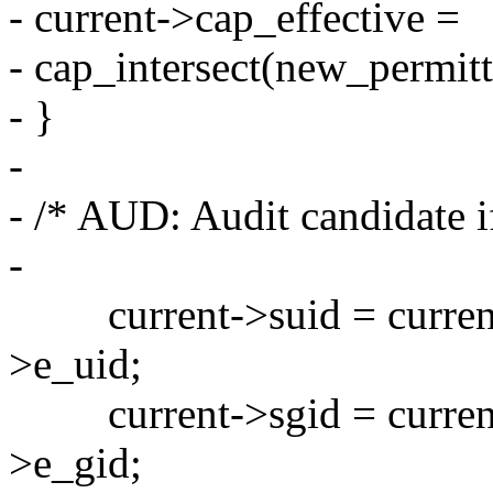
- current->cap_effective =
- cap_intersect(new_permit
- }
-
- /* AUD: Audit candidate if
-
current->suid = current-
>e_uid;
current->sgid = current-
>e_gid;