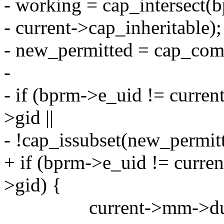
- working = cap_intersect(
- current->cap_inheritable);
- new_permitted = cap_com
-
- if (bprm->e_uid != curren
>gid ||
- !cap_issubset(new_permitt
+ if (bprm->e_uid != curren
>gid) {
current->mm->dump