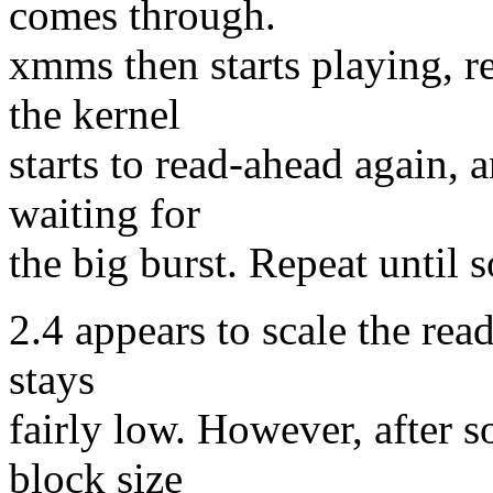
comes through.
xmms then starts playing, re
the kernel
starts to read-ahead again,
waiting for
the big burst. Repeat until s
2.4 appears to scale the re
stays
fairly low. However, after 
block size