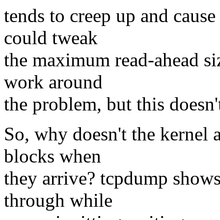
tends to creep up and cause 
could tweak
the maximum read-ahead size
work around
the problem, but this doesn't
So, why doesn't the kernel a
blocks when
they arrive? tcpdump shows
through while