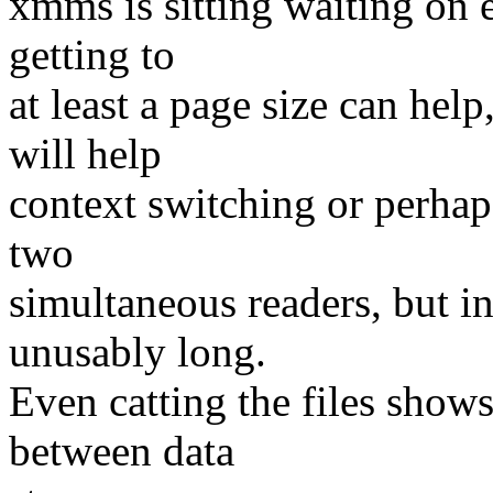
xmms is sitting waiting on 
getting to
at least a page size can hel
will help
context switching or perha
two
simultaneous readers, but in
unusably long.
Even catting the files shows
between data