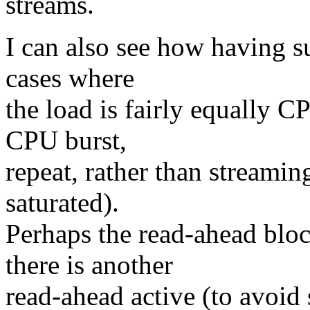
streams.
I can also see how having s
cases where
the load is fairly equally C
CPU burst,
repeat, rather than streami
saturated).
Perhaps the read-ahead blo
there is another
read-ahead active (to avoid