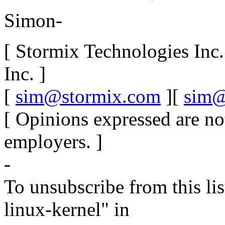
Simon-
[ Stormix Technologies Inc
Inc. ]
[
sim@stormix.com
][
sim@
[ Opinions expressed are no
employers. ]
-
To unsubscribe from this lis
linux-kernel" in