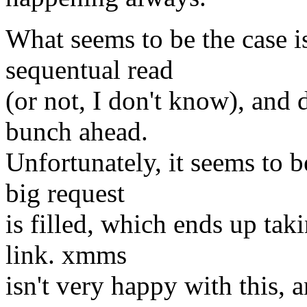
What seems to be the case is
sequentual read
(or not, I don't know), and 
bunch ahead.
Unfortunately, it seems to b
big request
is filled, which ends up tak
link. xmms
isn't very happy with this, 