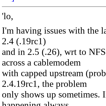
'lo,
I'm having issues with the l
2.4 (.19rc1)
and in 2.5 (.26), wrt to N
across a cablemodem
with capped upstream (prob
2.4.19rc1, the problem
only shows up sometimes. In
happening always.