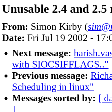
Unusable 2.4 and 2.5 
From:
Simon Kirby (
sim@n
Date:
Fri Jul 19 2002 - 17
Next message:
harish.v
with SIOCSIFFLAGS.."
Previous message:
Rich
Scheduling in linux"
Messages sorted by:
[ d
]