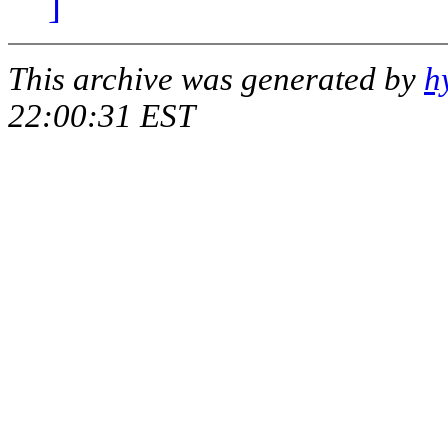
]
This archive was generated by
h
22:00:31 EST