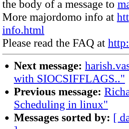
the body of a message to
ma
More majordomo info at
ht
info.html
Please read the FAQ at
http
Next message:
harish.v
with SIOCSIFFLAGS.."
Previous message:
Rich
Scheduling in linux"
Messages sorted by:
[ d