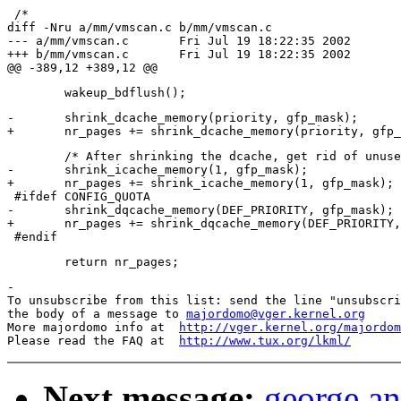
 /*

diff -Nru a/mm/vmscan.c b/mm/vmscan.c

--- a/mm/vmscan.c	Fri Jul 19 18:22:35 2002

+++ b/mm/vmscan.c	Fri Jul 19 18:22:35 2002

-	shrink_dcache_memory(priority, gfp_mask);

 	/* After shrinking the dcache, get rid of unused inodes too .. */

-	shrink_icache_memory(1, gfp_mask);

+	nr_pages += shrink_icache_memory(1, gfp_mask);

 #ifdef CONFIG_QUOTA

-	shrink_dqcache_memory(DEF_PRIORITY, gfp_mask);

+	nr_pages += shrink_dqcache_memory(DEF_PRIORITY, gfp_mask);

-

To unsubscribe from this list: send the line "unsubscri
the body of a message to 
majordomo@vger.kernel.org
More majordomo info at  
http://vger.kernel.org/majordom
Please read the FAQ at  
http://www.tux.org/lkml/
Next message:
george an