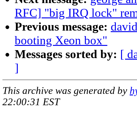
RFC] "big IRQ lock" rem
Previous message:
davi
booting Xeon box"
Messages sorted by:
[ d
]
This archive was generated by
h
22:00:31 EST