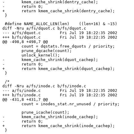
-	kmem_cache_shrink(dentry_cache);

-	return 0;

+	return kmem_cache_shrink(dentry_cache);

 #define NAME_ALLOC_LEN(len)	((len+16) & ~15)

diff -Nru a/fs/dquot.c b/fs/dquot.c

--- a/fs/dquot.c	Fri Jul 19 18:22:35 2002

+++ b/fs/dquot.c	Fri Jul 19 18:22:35 2002

@@ -498,8 +498,7 @@

 	count = dqstats.free_dquots / priority;

 	prune_dqcache(count);

 	unlock_kernel();

-	kmem_cache_shrink(dquot_cachep);

-	return 0;

+	return kmem_cache_shrink(dquot_cachep);

 /*

diff -Nru a/fs/inode.c b/fs/inode.c

--- a/fs/inode.c	Fri Jul 19 18:22:35 2002

+++ b/fs/inode.c	Fri Jul 19 18:22:35 2002

@@ -431,8 +431,7 @@

 	prune_icache(count);

-	kmem_cache_shrink(inode_cachep);

-	return 0;

+	return kmem_cache_shrink(inode_cachep);
