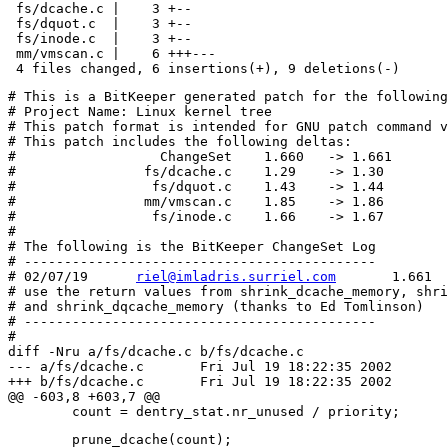
 fs/dcache.c |    3 +--

 fs/dquot.c  |    3 +--

 fs/inode.c  |    3 +--

 mm/vmscan.c |    6 +++---

# This is a BitKeeper generated patch for the following
# Project Name: Linux kernel tree

# This patch format is intended for GNU patch command v
# This patch includes the following deltas:

#	           ChangeSet	1.660   -> 1.661

#	         fs/dcache.c	1.29    -> 1.30

#	          fs/dquot.c	1.43    -> 1.44

#	         mm/vmscan.c	1.85    -> 1.86

#	          fs/inode.c	1.66    -> 1.67

#

# The following is the BitKeeper ChangeSet Log

# --------------------------------------------

# 02/07/19	
riel@imladris.surriel.com
	1.661

# use the return values from shrink_dcache_memory, shri
# and shrink_dqcache_memory (thanks to Ed Tomlinson)

# --------------------------------------------

#

diff -Nru a/fs/dcache.c b/fs/dcache.c

--- a/fs/dcache.c	Fri Jul 19 18:22:35 2002

+++ b/fs/dcache.c	Fri Jul 19 18:22:35 2002

@@ -603,8 +603,7 @@

 	prune_dcache(count);
