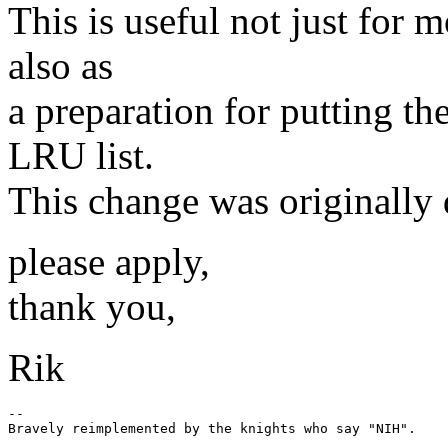
This is useful not just for
also as
a preparation for putting th
LRU list.
This change was originally
please apply,
thank you,
Rik
-- 
