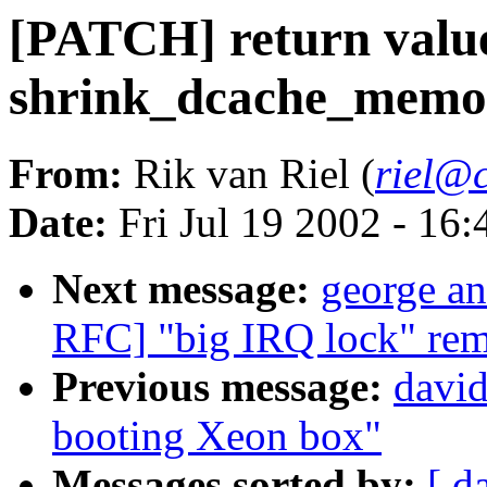
[PATCH] return valu
shrink_dcache_memor
From:
Rik van Riel (
riel@c
Date:
Fri Jul 19 2002 - 16
Next message:
george an
RFC] "big IRQ lock" rem
Previous message:
davi
booting Xeon box"
Messages sorted by:
[ d