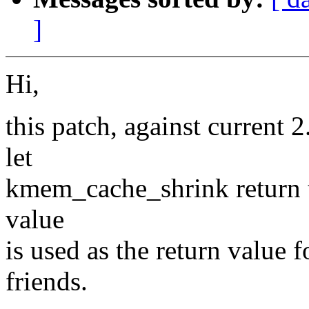
]
Hi,
this patch, against current 
let
kmem_cache_shrink return t
value
is used as the return valu
friends.