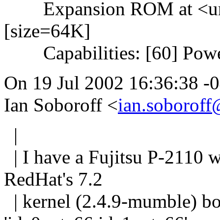
Expansion ROM at <unas
[size=64K]
Capabilities: [60] Powe
On 19 Jul 2002 16:36:38 -
Ian Soboroff <
ian.soboroff
|
| I have a Fujitsu P-2110 
RedHat's 7.2
| kernel (2.4.9-mumble) b