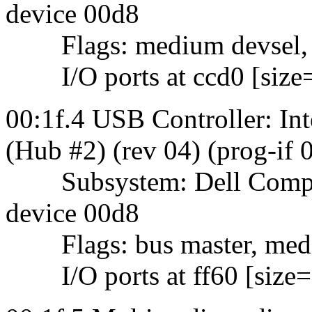
device 00d8
Flags: medium devsel,
I/O ports at ccd0 [size
00:1f.4 USB Controller: 
(Hub #2) (rev 04) (prog-if
Subsystem: Dell Comput
device 00d8
Flags: bus master, mediu
I/O ports at ff60 [size=