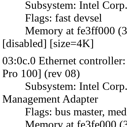
Subsystem: Intel Corp.
Flags: fast devsel
Memory at fe3ff000 (32-b
[disabled] [size=4K]
03:0c.0 Ethernet controller
Pro 100] (rev 08)
Subsystem: Intel Corp. 
Management Adapter
Flags: bus master, mediu
Memory at fe3fe000 (32-b