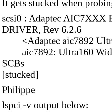
It gets stucked when probin
scsi0 : Adaptec AIC7XXX
DRIVER, Rev 6.2.6
<Adaptec aic7892 Ultra
aic7892: Ultra160 Wide 
SCBs
[stucked]
Philippe
lspci -v output below: