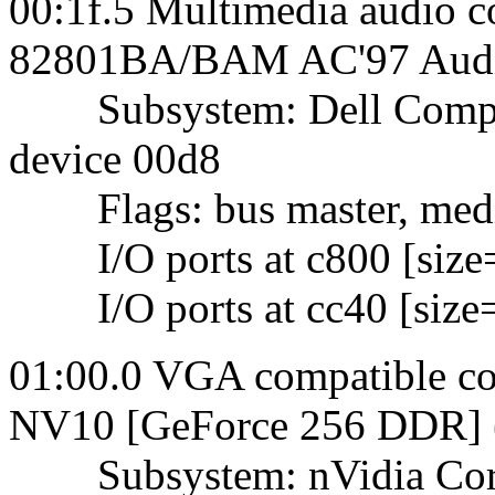
00:1f.5 Multimedia audio co
82801BA/BAM AC'97 Audio
Subsystem: Dell Comput
device 00d8
Flags: bus master, mediu
I/O ports at c800 [size
I/O ports at cc40 [size
01:00.0 VGA compatible con
NV10 [GeForce 256 DDR] (r
Subsystem: nVidia Corpo