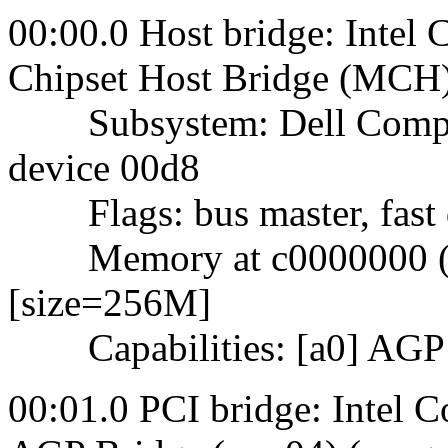
00:00.0 Host bridge: Intel
Chipset Host Bridge (MCH)
Subsystem: Dell Comput
device 00d8
Flags: bus master, fast d
Memory at c0000000 (32-
[size=256M]
Capabilities: [a0] AGP v
00:01.0 PCI bridge: Intel 