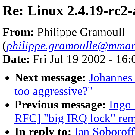
Re: Linux 2.4.19-rc2-
From:
Philippe Gramoull
(
philippe.gramoulle@mma
Date:
Fri Jul 19 2002 - 16
Next message:
Johannes 
too aggressive?"
Previous message:
Ingo 
RFC] "big IRQ lock" rem
In reply to:
Ian Soboroff