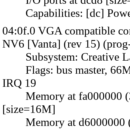
Capabilities: [dc] Powe
04:0f.0 VGA compatible con
NV6 [Vanta] (rev 15) (prog
Subsystem: Creative La
Flags: bus master, 66Mhz
IRQ 19
Memory at fa000000 (32-
[size=16M]
Memory at d6000000 (32-