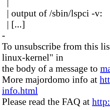
|
| output of /sbin/lspci -v:
| [...]
-
To unsubscribe from this lis
linux-kernel" in
the body of a message to
ma
More majordomo info at
ht
info.html
Please read the FAQ at
http