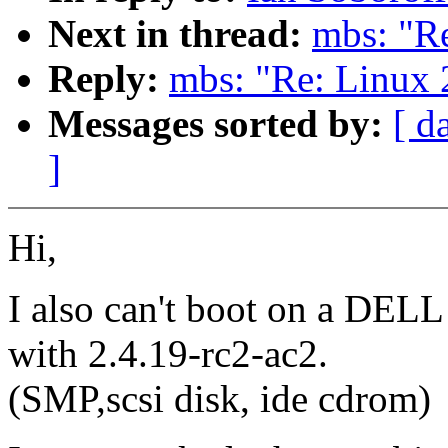
Next in thread:
mbs: "Re
Reply:
mbs: "Re: Linux 
Messages sorted by:
[ d
]
Hi,
I also can't boot on a DEL
with 2.4.19-rc2-ac2.
(SMP,scsi disk, ide cdrom)