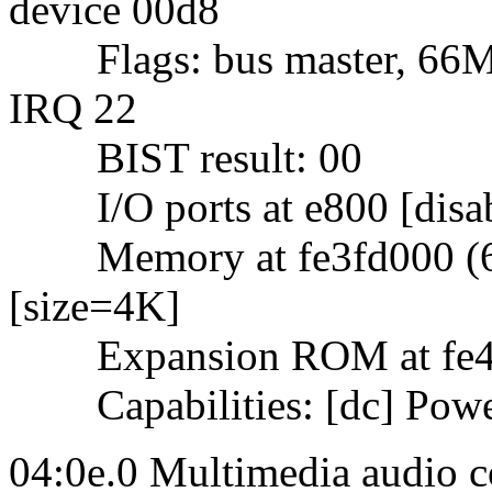
device 00d8
Flags: bus master, 66Mhz
IRQ 22
BIST result: 00
I/O ports at e800 [disab
Memory at fe3fd000 (64-b
[size=4K]
Expansion ROM at fe4000
Capabilities: [dc] Powe
04:0e.0 Multimedia audio c