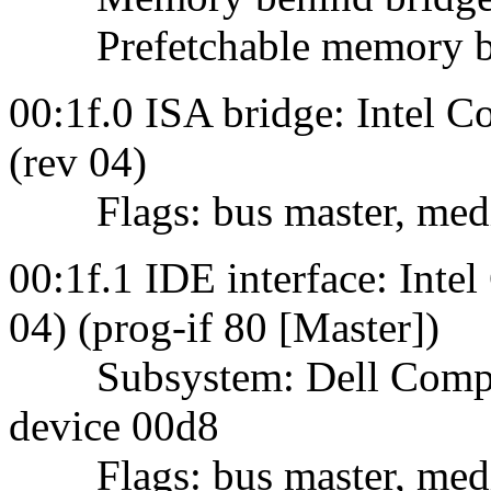
Prefetchable memory behi
00:1f.0 ISA bridge: Intel 
(rev 04)
Flags: bus master, mediu
00:1f.1 IDE interface: Int
04) (prog-if 80 [Master])
Subsystem: Dell Comput
device 00d8
Flags: bus master, mediu