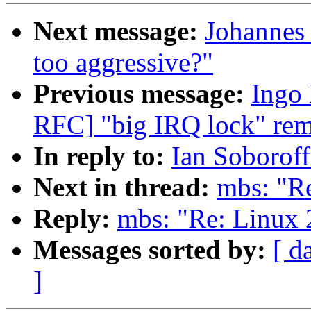
Next message:
Johannes 
too aggressive?"
Previous message:
Ingo 
RFC] "big IRQ lock" rem
In reply to:
Ian Soboroff
Next in thread:
mbs: "Re
Reply:
mbs: "Re: Linux 
Messages sorted by:
[ d
]