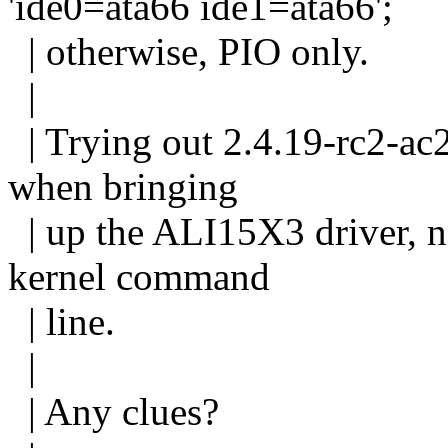
'ide0=ata66 ide1=ata66';
| otherwise, PIO only.
|
| Trying out 2.4.19-rc2-ac
when bringing
| up the ALI15X3 driver, no
kernel command
| line.
|
| Any clues?