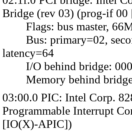
Bridge (rev 03) (prog-if 00
Flags: bus master, 66Mhz,
Bus: primary=02, second
latency=64
I/O behind bridge: 0000
Memory behind bridge: f
03:00.0 PIC: Intel Corp.
Programmable Interrupt Cont
[IO(X)-APIC])