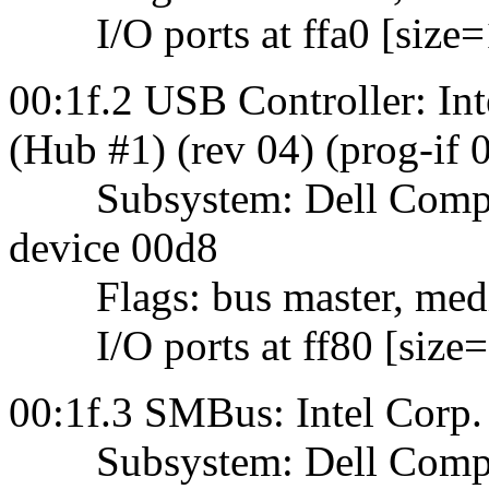
I/O ports at ffa0 [size=
00:1f.2 USB Controller: 
(Hub #1) (rev 04) (prog-if
Subsystem: Dell Comput
device 00d8
Flags: bus master, mediu
I/O ports at ff80 [size=
00:1f.3 SMBus: Intel Cor
Subsystem: Dell Comput