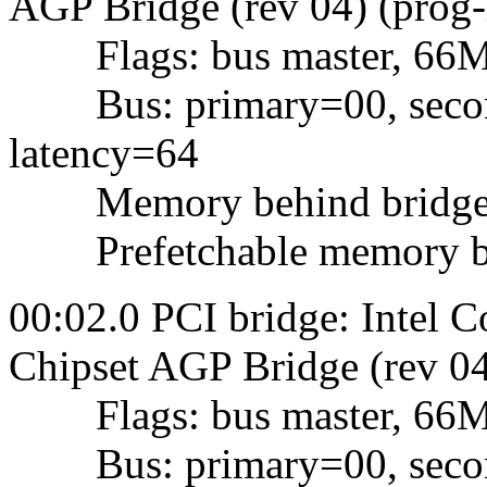
AGP Bridge (rev 04) (prog-
Flags: bus master, 66Mhz,
Bus: primary=00, second
latency=64
Memory behind bridge: f
Prefetchable memory behi
00:02.0 PCI bridge: Intel 
Chipset AGP Bridge (rev 04
Flags: bus master, 66Mhz,
Bus: primary=00, second