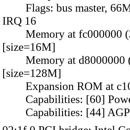
Flags: bus master, 66Mhz
IRQ 16
Memory at fc000000 (32-
[size=16M]
Memory at d8000000 (32-
[size=128M]
Expansion ROM at c1000
Capabilities: [60] Powe
Capabilities: [44] AGP 
02:1f.0 PCI bridge: Intel