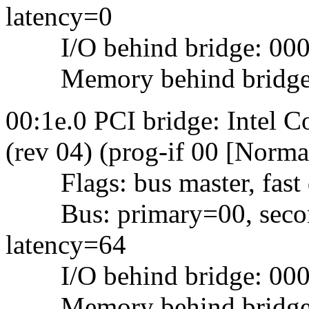
latency=0
I/O behind bridge: 0000
Memory behind bridge: f
00:1e.0 PCI bridge: Intel
(rev 04) (prog-if 00 [Norma
Flags: bus master, fast d
Bus: primary=00, second
latency=64
I/O behind bridge: 000
Memory behind bridge: f