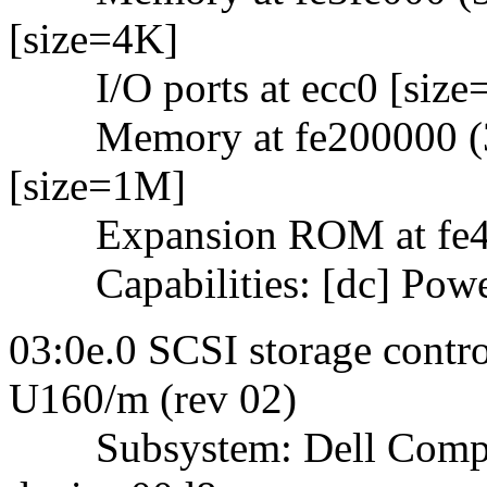
[size=4K]
I/O ports at ecc0 [size
Memory at fe200000 (32-
[size=1M]
Expansion ROM at fe400
Capabilities: [dc] Powe
03:0e.0 SCSI storage contr
U160/m (rev 02)
Subsystem: Dell Comput