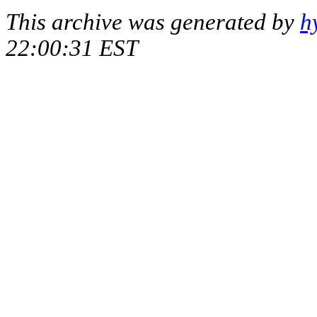
This archive was generated by
h
22:00:31 EST