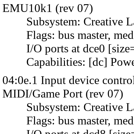
EMU10k1 (rev 07)
Subsystem: Creative La
Flags: bus master, mediu
I/O ports at dce0 [size
Capabilities: [dc] Powe
04:0e.1 Input device contro
MIDI/Game Port (rev 07)
Subsystem: Creative Lab
Flags: bus master, mediu
I/O ports at dcd8 [size